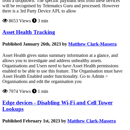
from a dropdown. The specific payloads sent from these devices
will be recognised by Telematics Guru and processed. However
there is a 3rd Party Device API, to allow
8653 Views
3 min
Asset Health Tracking
Published January 26th, 2023 by
Matthew Clark-Massera
Asset Health gives status summary information at a glance, and
allows you to investigate and address unhealthy assets.
Organisations and Users need to have Asset Health permissions
enabled to be able to use this feature. The Organisation must have
Asset Health Enabled under functionality. Go to Admin >
Organisations and edit the organisation you
7974 Views
1 min
Edge devices - Disabling Wi-Fi and Cell Tower
Lookups
Published February 1st, 2023 by
Matthew Clark-Massera