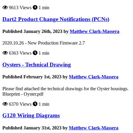
9613 Views
1 min
Dart2 Product Change Notifications (PCNs)
Published January 26th, 2023 by
Matthew Clark-Massera
2020.10.26 - New Production Firmware 2.7
6363 Views
1 min
Oysters - Technical Drawing
Published February 1st, 2023 by
Matthew Clark-Massera
Please find attached the technical drawings for the Oyster housings.
Blueprint - Oyster.pdf
6370 Views
1 min
G120 Wiring Diagrams
Published January 31st, 2023 by
Matthew Clark-Massera