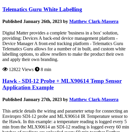
Telematics Guru White Labelling
Published January 26th, 2023 by
Matthew Clark-Massera
Digital Matter provides a complete 'business in a box' solution,
providing: Devices A back-end device management platform -
Device Manager A front-end tracking platform - Telematics Guru
Telematics Guru allows for a number of in built, and custom white
labelling options, to allow resellers to make the product their own
and apply their own branding.
12822 Views
8 min
Hawk - SDI-12 Probe + MLX90614 Temp Sensor
Application Example
Published January 27th, 2023 by
Matthew Clark-Massera
This article details the wiring and parameter setup for connecting an
Enviropro SDI-12 probe and MLX90614 IR Temperature sensor to
the Hawk. In this example: a temperature reading is logged every 5
min from the MLX90614 an SDI-12 reading is logged every 60 min