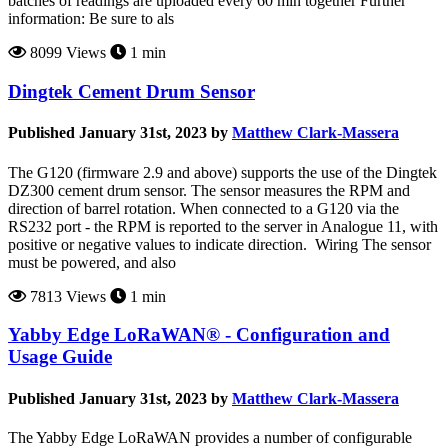
batches of readings are uploaded every 60 min together Further
information: Be sure to als
8099 Views
1 min
Dingtek Cement Drum Sensor
Published January 31st, 2023 by
Matthew Clark-Massera
The G120 (firmware 2.9 and above) supports the use of the Dingtek
DZ300 cement drum sensor. The sensor measures the RPM and
direction of barrel rotation. When connected to a G120 via the
RS232 port - the RPM is reported to the server in Analogue 11, with
positive or negative values to indicate direction. Wiring The sensor
must be powered, and also
7813 Views
1 min
Yabby Edge LoRaWAN® - Configuration and
Usage Guide
Published January 31st, 2023 by
Matthew Clark-Massera
The Yabby Edge LoRaWAN provides a number of configurable