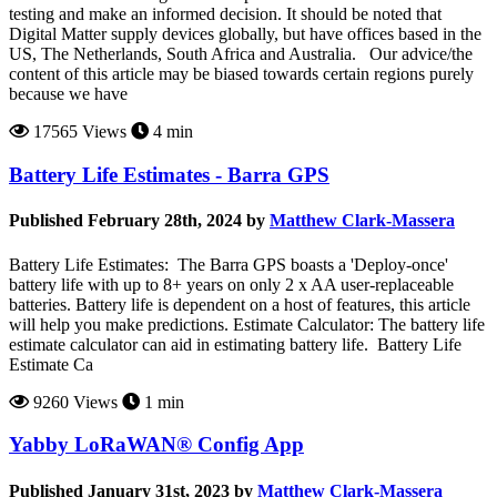
testing and make an informed decision. It should be noted that
Digital Matter supply devices globally, but have offices based in the
US, The Netherlands, South Africa and Australia. Our advice/the
content of this article may be biased towards certain regions purely
because we have
17565 Views
4 min
Battery Life Estimates - Barra GPS
Published February 28th, 2024 by
Matthew Clark-Massera
Battery Life Estimates: The Barra GPS boasts a 'Deploy-once'
battery life with up to 8+ years on only 2 x AA user-replaceable
batteries. Battery life is dependent on a host of features, this article
will help you make predictions. Estimate Calculator: The battery life
estimate calculator can aid in estimating battery life. Battery Life
Estimate Ca
9260 Views
1 min
Yabby LoRaWAN® Config App
Published January 31st, 2023 by
Matthew Clark-Massera