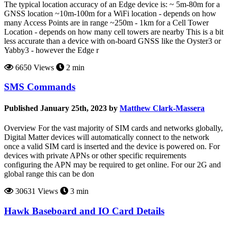
The typical location accuracy of an Edge device is: ~ 5m-80m for a
GNSS location ~10m-100m for a WiFi location - depends on how
many Access Points are in range ~250m - 1km for a Cell Tower
Location - depends on how many cell towers are nearby This is a bit
less accurate than a device with on-board GNSS like the Oyster3 or
Yabby3 - however the Edge r
6650 Views
2 min
SMS Commands
Published January 25th, 2023 by
Matthew Clark-Massera
Overview For the vast majority of SIM cards and networks globally,
Digital Matter devices will automatically connect to the network
once a valid SIM card is inserted and the device is powered on. For
devices with private APNs or other specific requirements
configuring the APN may be required to get online. For our 2G and
global range this can be don
30631 Views
3 min
Hawk Baseboard and IO Card Details