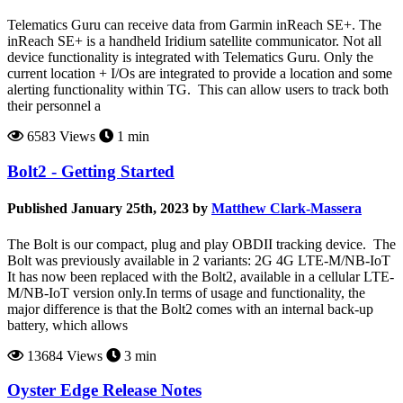
Telematics Guru can receive data from Garmin inReach SE+. The
inReach SE+ is a handheld Iridium satellite communicator. Not all
device functionality is integrated with Telematics Guru. Only the
current location + I/Os are integrated to provide a location and some
alerting functionality within TG. This can allow users to track both
their personnel a
6583 Views
1 min
Bolt2 - Getting Started
Published January 25th, 2023 by
Matthew Clark-Massera
The Bolt is our compact, plug and play OBDII tracking device. The
Bolt was previously available in 2 variants: 2G 4G LTE-M/NB-IoT
It has now been replaced with the Bolt2, available in a cellular LTE-
M/NB-IoT version only.In terms of usage and functionality, the
major difference is that the Bolt2 comes with an internal back-up
battery, which allows
13684 Views
3 min
Oyster Edge Release Notes