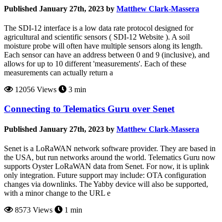
Published January 27th, 2023 by
Matthew Clark-Massera
The SDI-12 interface is a low data rate protocol designed for
agricultural and scientific sensors ( SDI-12 Website ). A soil
moisture probe will often have multiple sensors along its length.
Each sensor can have an address between 0 and 9 (inclusive), and
allows for up to 10 different 'measurements'. Each of these
measurements can actually return a
12056 Views
3 min
Connecting to Telematics Guru over Senet
Published January 27th, 2023 by
Matthew Clark-Massera
Senet is a LoRaWAN network software provider. They are based in
the USA, but run networks around the world. Telematics Guru now
supports Oyster LoRaWAN data from Senet. For now, it is uplink
only integration. Future support may include: OTA configuration
changes via downlinks. The Yabby device will also be supported,
with a minor change to the URL e
8573 Views
1 min