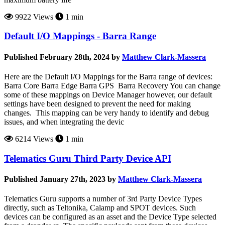
9922 Views
1 min
Default I/O Mappings - Barra Range
Published February 28th, 2024 by
Matthew Clark-Massera
Here are the Default I/O Mappings for the Barra range of devices:
Barra Core Barra Edge Barra GPS Barra Recovery You can change
some of these mappings on Device Manager however, our default
settings have been designed to prevent the need for making
changes. This mapping can be very handy to identify and debug
issues, and when integrating the devic
6214 Views
1 min
Telematics Guru Third Party Device API
Published January 27th, 2023 by
Matthew Clark-Massera
Telematics Guru supports a number of 3rd Party Device Types
directly, such as Teltonika, Calamp and SPOT devices. Such
devices can be configured as an asset and the Device Type selected