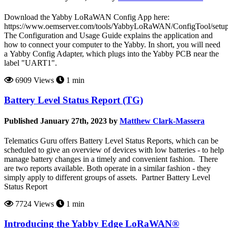
Download the Yabby LoRaWAN Config App here:
https://www.oemserver.com/tools/YabbyLoRaWAN/ConfigTool/setup
The Configuration and Usage Guide explains the application and
how to connect your computer to the Yabby. In short, you will need
a Yabby Config Adapter, which plugs into the Yabby PCB near the
label "UART1".
6909 Views
1 min
Battery Level Status Report (TG)
Published January 27th, 2023 by
Matthew Clark-Massera
Telematics Guru offers Battery Level Status Reports, which can be
scheduled to give an overview of devices with low batteries - to help
manage battery changes in a timely and convenient fashion. There
are two reports available. Both operate in a similar fashion - they
simply apply to different groups of assets. Partner Battery Level
Status Report
7724 Views
1 min
Introducing the Yabby Edge LoRaWAN®