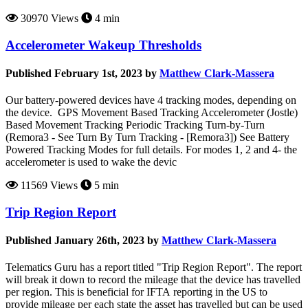
30970 Views
4 min
Accelerometer Wakeup Thresholds
Published February 1st, 2023 by
Matthew Clark-Massera
Our battery-powered devices have 4 tracking modes, depending on
the device. GPS Movement Based Tracking Accelerometer (Jostle)
Based Movement Tracking Periodic Tracking Turn-by-Turn
(Remora3 - See Turn By Turn Tracking - [Remora3]) See Battery
Powered Tracking Modes for full details. For modes 1, 2 and 4- the
accelerometer is used to wake the devic
11569 Views
5 min
Trip Region Report
Published January 26th, 2023 by
Matthew Clark-Massera
Telematics Guru has a report titled "Trip Region Report". The report
will break it down to record the mileage that the device has travelled
per region. This is beneficial for IFTA reporting in the US to
provide mileage per each state the asset has travelled but can be used