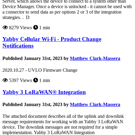
Server, which allows the device to connect to a system other than
Device Manager. Once a device is unlocked - it cannot be used with
a connector to send data as per options 2 or 3 of the integration
strategies. . D
8279 Views
1 min
Yabby Cellular Wi-Fi - Product Change
Notifications
Published January 31st, 2023 by
Matthew Clark-Massera
2020.10.27 - UVLO Firmware Change
5397 Views
1 min
Yabby 3 LoRaWAN® Integration
Published January 31st, 2023 by
Matthew Clark-Massera
The attached document describes all of the uplink and downlink
message requirements for working with an Yabby 3 LoRaWAN
device. The downlink messages are not required for a simple
implementation. Yabby 3 LoRaWAN Integration