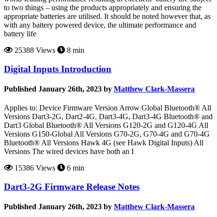
to two things – using the products appropriately and ensuring the
appropriate batteries are utilised. It should be noted however that, as
with any battery powered device, the ultimate performance and
battery life
25388 Views
8 min
Digital Inputs Introduction
Published January 26th, 2023 by
Matthew Clark-Massera
Applies to: Device Firmware Version Arrow Global Bluetooth® All
Versions Dart3-2G, Dart2-4G, Dart3-4G, Dart3-4G Bluetooth® and
Dart3 Global Bluetooth® All Versions G120-2G and G120-4G All
Versions G150-Global All Versions G70-2G, G70-4G and G70-4G
Bluetooth® All Versions Hawk 4G (see Hawk Digital Inputs) All
Versions The wired devices have both an I
15386 Views
6 min
Dart3-2G Firmware Release Notes
Published January 26th, 2023 by
Matthew Clark-Massera