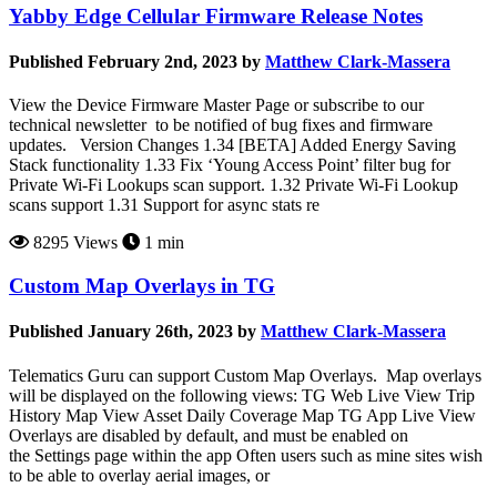
Yabby Edge Cellular Firmware Release Notes
Published February 2nd, 2023 by
Matthew Clark-Massera
View the Device Firmware Master Page or subscribe to our
technical newsletter to be notified of bug fixes and firmware
updates. Version Changes 1.34 [BETA] Added Energy Saving
Stack functionality 1.33 Fix ‘Young Access Point’ filter bug for
Private Wi-Fi Lookups scan support. 1.32 Private Wi-Fi Lookup
scans support 1.31 Support for async stats re
8295 Views
1 min
Custom Map Overlays in TG
Published January 26th, 2023 by
Matthew Clark-Massera
Telematics Guru can support Custom Map Overlays. Map overlays
will be displayed on the following views: TG Web Live View Trip
History Map View Asset Daily Coverage Map TG App Live View
Overlays are disabled by default, and must be enabled on
the Settings page within the app Often users such as mine sites wish
to be able to overlay aerial images, or