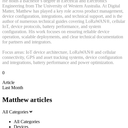
He holds a Bachelor’s degree in Electrical and Electronics
Engineering from The University of Western Australia. At Digital
Matter, Matthew has played a key role across product management,
device configuration, integrations, and technical support, and is the
author of numerous technical guides covering LoRaWAN®, cellular
IoT, device protocols, battery performance, and system
configuration. His work focuses on ensuring reliable device
operation, scalable deployments, and clear technical documentation
for partners and integrators.
Focus areas: IoT device architecture, LoRaWAN® and cellular
connectivity, GPS and asset tracking systems, device configuration
and integrations, battery performance and power optimization.
0
Article
Last Month
Matthew articles
All Categories
All Categories
Devices