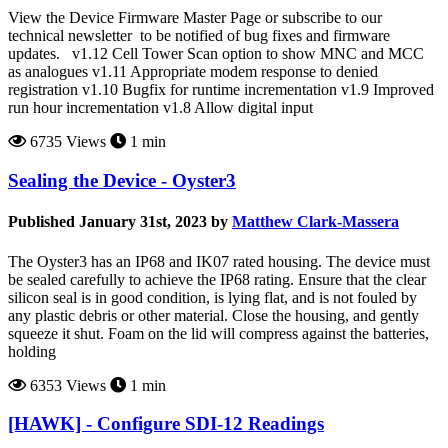
View the Device Firmware Master Page or subscribe to our
technical newsletter to be notified of bug fixes and firmware
updates. v1.12 Cell Tower Scan option to show MNC and MCC
as analogues v1.11 Appropriate modem response to denied
registration v1.10 Bugfix for runtime incrementation v1.9 Improved
run hour incrementation v1.8 Allow digital input
6735 Views
1 min
Sealing the Device - Oyster3
Published January 31st, 2023 by
Matthew Clark-Massera
The Oyster3 has an IP68 and IK07 rated housing. The device must
be sealed carefully to achieve the IP68 rating. Ensure that the clear
silicon seal is in good condition, is lying flat, and is not fouled by
any plastic debris or other material. Close the housing, and gently
squeeze it shut. Foam on the lid will compress against the batteries,
holding
6353 Views
1 min
[HAWK] - Configure SDI-12 Readings