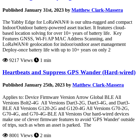
Published January 31st, 2023 by
Matthew Clark-Massera
The Yabby Edge for LoRaWAN® is our ultra-rugged and compact
Indoor/Outdoor battery-powered asset tracker. It features cloud-
based location solving for over 10+ years of battery life. Key
Features GNSS, Wi-Fi AP MAC Address Scanning, and
LoRaWAN® geolocation for indoor/outdoor asset management
Deploy-once battery life with up to 10+ years on only 2
9217 Views
1 min
Heartbeats and Suppress GPS Wander (Hard-wired)
Published January 25th, 2023 by
Matthew Clark-Massera
Applies to: Device Firmware Version Arrow Global BLE All
Versions Bolt2-4G All Versions Dart3-2G, Dart3-4G, and Dart3-
BLE All Versions G120-2G and G120-4G All Versions G70-2G,
G70-4G, and G70-4G-BLE All Versions Our hard-wired devices
make use of clever firmware features to avoid 'GPS Wander' outside
of trips, such as when an asset is parked. The
8001 Views
2 min