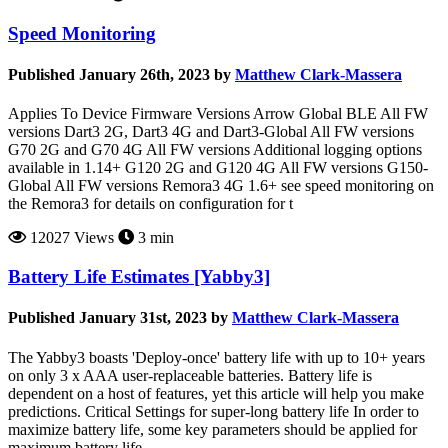
Speed Monitoring
Published January 26th, 2023 by
Matthew Clark-Massera
Applies To Device Firmware Versions Arrow Global BLE All FW
versions Dart3 2G, Dart3 4G and Dart3-Global All FW versions
G70 2G and G70 4G All FW versions Additional logging options
available in 1.14+ G120 2G and G120 4G All FW versions G150-
Global All FW versions Remora3 4G 1.6+ see speed monitoring on
the Remora3 for details on configuration for t
12027 Views
3 min
Battery Life Estimates [Yabby3]
Published January 31st, 2023 by
Matthew Clark-Massera
The Yabby3 boasts 'Deploy-once' battery life with up to 10+ years
on only 3 x AAA user-replaceable batteries. Battery life is
dependent on a host of features, yet this article will help you make
predictions. Critical Settings for super-long battery life In order to
maximize battery life, some key parameters should be applied for
maximum battery life