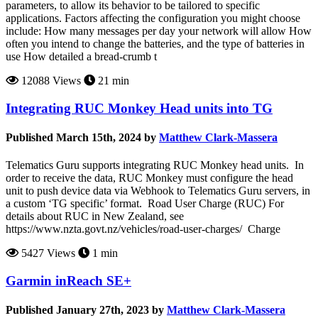
parameters, to allow its behavior to be tailored to specific
applications. Factors affecting the configuration you might choose
include: How many messages per day your network will allow How
often you intend to change the batteries, and the type of batteries in
use How detailed a bread-crumb t
12088 Views
21 min
Integrating RUC Monkey Head units into TG
Published March 15th, 2024 by
Matthew Clark-Massera
Telematics Guru supports integrating RUC Monkey head units. In
order to receive the data, RUC Monkey must configure the head
unit to push device data via Webhook to Telematics Guru servers, in
a custom ‘TG specific’ format. Road User Charge (RUC) For
details about RUC in New Zealand, see
https://www.nzta.govt.nz/vehicles/road-user-charges/ Charge
5427 Views
1 min
Garmin inReach SE+
Published January 27th, 2023 by
Matthew Clark-Massera