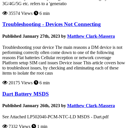
3G/4G/5G etc. refers to a 'generatio
35574 Views
6 min
Troubleshooting - Devices Not Connecting
Published January 27th, 2023 by
Matthew Clark-Massera
Troubleshooting your device The main reasons a DM device is not
performing correctly often come down to one of the following
reasons Flat batteries Cellular reception or network coverage
Platform setup SIM card issues Device issue This article covers how
to troubleshoot issues, by checking and eliminating each of these
items to isolate the root caus
20175 Views
6 min
Dart Battery MSDS
Published January 26th, 2023 by
Matthew Clark-Massera
See Attached LP502040-PCM-NTC-LD MSDS - Dart.pdf
7332 Views
1 min