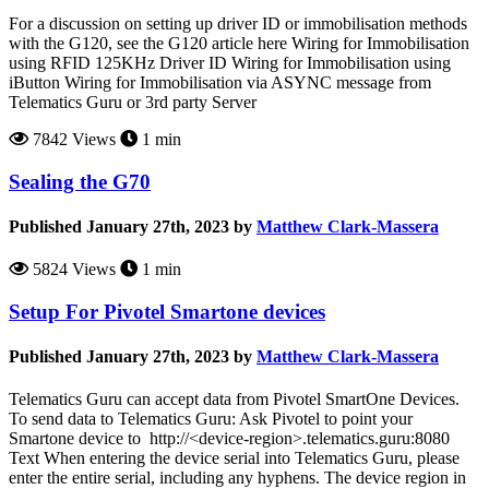
For a discussion on setting up driver ID or immobilisation methods
with the G120, see the G120 article here Wiring for Immobilisation
using RFID 125KHz Driver ID Wiring for Immobilisation using
iButton Wiring for Immobilisation via ASYNC message from
Telematics Guru or 3rd party Server
7842 Views
1 min
Sealing the G70
Published January 27th, 2023 by
Matthew Clark-Massera
5824 Views
1 min
Setup For Pivotel Smartone devices
Published January 27th, 2023 by
Matthew Clark-Massera
Telematics Guru can accept data from Pivotel SmartOne Devices.
To send data to Telematics Guru: Ask Pivotel to point your
Smartone device to http://<device-region>.telematics.guru:8080
Text When entering the device serial into Telematics Guru, please
enter the entire serial, including any hyphens. The device region in