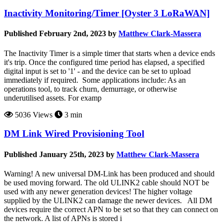
Inactivity Monitoring/Timer [Oyster 3 LoRaWAN]
Published February 2nd, 2023 by
Matthew Clark-Massera
The Inactivity Timer is a simple timer that starts when a device ends
it's trip. Once the configured time period has elapsed, a specified
digital input is set to '1' - and the device can be set to upload
immediately if required. Some applications include: As an
operations tool, to track churn, demurrage, or otherwise
underutilised assets. For examp
5036 Views
3 min
DM Link Wired Provisioning Tool
Published January 25th, 2023 by
Matthew Clark-Massera
Warning! A new universal DM-Link has been produced and should
be used moving forward. The old ULINK2 cable should NOT be
used with any newer generation devices! The higher voltage
supplied by the ULINK2 can damage the newer devices. All DM
devices require the correct APN to be set so that they can connect on
the network. A list of APNs is stored i