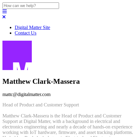
Digital Matter Site
Contact Us
Matthew Clark-Massera
mattc@digitalmatter.com
Head of Product and Customer Support
Matthew Clark-Massera is the Head of Product and Customer
Support at Digital Matter, with a background in electrical and
electronics engineering and nearly a decade of hands-on experience
working with IoT hardware, firmware, and asset tracking platforms.