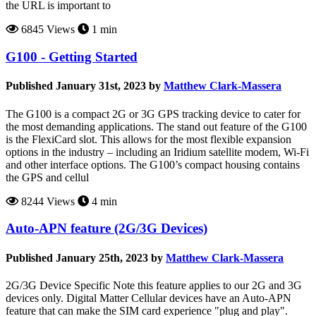
the URL is important to
6845 Views
1 min
G100 - Getting Started
Published January 31st, 2023 by
Matthew Clark-Massera
The G100 is a compact 2G or 3G GPS tracking device to cater for
the most demanding applications. The stand out feature of the G100
is the FlexiCard slot. This allows for the most flexible expansion
options in the industry – including an Iridium satellite modem, Wi-Fi
and other interface options. The G100’s compact housing contains
the GPS and cellul
8244 Views
4 min
Auto-APN feature (2G/3G Devices)
Published January 25th, 2023 by
Matthew Clark-Massera
2G/3G Device Specific Note this feature applies to our 2G and 3G
devices only. Digital Matter Cellular devices have an Auto-APN
feature that can make the SIM card experience "plug and play".