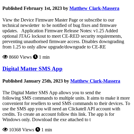
Published February 1st, 2023 by
Matthew Clark-Massera
View the Device Firmware Master Page or subscribe to our
technical newsletter to be notified of bug fixes and firmware
updates. Application Firmware Release Notes: v1.25 Added
optional JTAG lockout to meet CE-RED security requirements,
preventing unauthorised firmware access. Disables downgrading
from 1.25 to only allow upgrade/downgrade to CE-RE
8660 Views
1 min
Digital Matter SMS App
Published January 25th, 2023 by
Matthew Clark-Massera
The Digital Matter SMS App allows you to send the
following SMS commands to multiple units. It aims to make it more
convenient for resellers to send SMS commands to their devices. To
use the SMS app you will need an Clickatell API account with
credits. To create an account follow this link. The app is for
Windows only. Download the exe attached to t
10368 Views
1 min