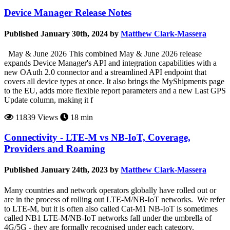
Device Manager Release Notes
Published January 30th, 2024 by
Matthew Clark-Massera
May & June 2026 This combined May & June 2026 release
expands Device Manager's API and integration capabilities with a
new OAuth 2.0 connector and a streamlined API endpoint that
covers all device types at once. It also brings the MyShipments page
to the EU, adds more flexible report parameters and a new Last GPS
Update column, making it f
11839 Views
18 min
Connectivity - LTE-M vs NB-IoT, Coverage,
Providers and Roaming
Published January 24th, 2023 by
Matthew Clark-Massera
Many countries and network operators globally have rolled out or
are in the process of rolling out LTE-M/NB-IoT networks. We refer
to LTE-M, but it is often also called Cat-M1 NB-IoT is sometimes
called NB1 LTE-M/NB-IoT networks fall under the umbrella of
4G/5G - they are formally recognised under each category.