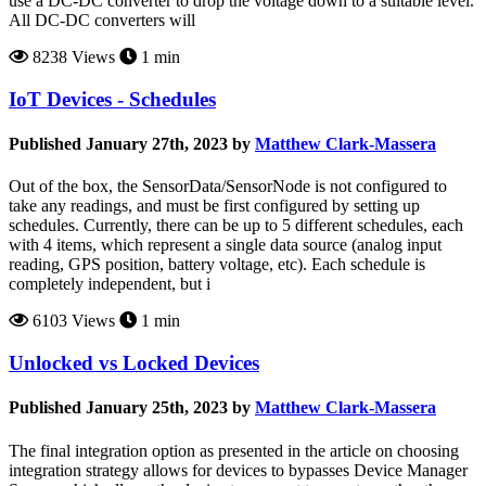
use a DC-DC converter to drop the voltage down to a suitable level.
All DC-DC converters will
8238 Views
1 min
IoT Devices - Schedules
Published January 27th, 2023 by
Matthew Clark-Massera
Out of the box, the SensorData/SensorNode is not configured to
take any readings, and must be first configured by setting up
schedules. Currently, there can be up to 5 different schedules, each
with 4 items, which represent a single data source (analog input
reading, GPS position, battery voltage, etc). Each schedule is
completely independent, but i
6103 Views
1 min
Unlocked vs Locked Devices
Published January 25th, 2023 by
Matthew Clark-Massera
The final integration option as presented in the article on choosing
integration strategy allows for devices to bypasses Device Manager