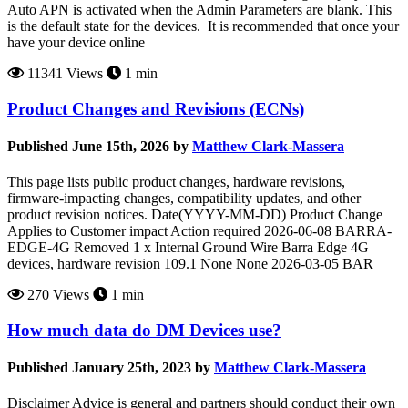
Auto APN is activated when the Admin Parameters are blank. This
is the default state for the devices. It is recommended that once your
have your device online
11341 Views
1 min
Product Changes and Revisions (ECNs)
Published June 15th, 2026 by
Matthew Clark-Massera
This page lists public product changes, hardware revisions,
firmware-impacting changes, compatibility updates, and other
product revision notices. Date(YYYY-MM-DD) Product Change
Applies to Customer impact Action required 2026-06-08 BARRA-
EDGE-4G Removed 1 x Internal Ground Wire Barra Edge 4G
devices, hardware revision 109.1 None None 2026-03-05 BAR
270 Views
1 min
How much data do DM Devices use?
Published January 25th, 2023 by
Matthew Clark-Massera
Disclaimer Advice is general and partners should conduct their own