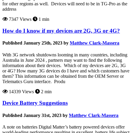
for other regions as well. Devices will need to be in TG-Pro as the
address
7347 Views
1 min
How do I know if my devices are 2G, 3G or 4G?
Published January 25th, 2023 by
Matthew Clark-Massera
With 3G network shutdowns looming in many countries, including
Australia in June 2024 , partners may want to find the following
information about their devices. Which of my devices are 2G, 3G
or 4G? How many 3G devices do I have and which customers have
them? This information can be obtained from the OEM Server or
Telematics Guru interface. Produ
14339 Views
2 min
Device Battery Suggestions
Published January 31st, 2023 by
Matthew Clark-Massera
A note on batteries Digital Matter’s battery powered devices offer
world-leading performance resulting in excellent battery life subject