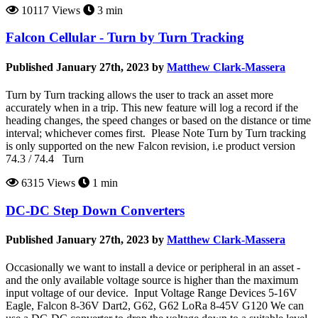
10117 Views
3 min
Falcon Cellular - Turn by Turn Tracking
Published January 27th, 2023 by
Matthew Clark-Massera
Turn by Turn tracking allows the user to track an asset more
accurately when in a trip. This new feature will log a record if the
heading changes, the speed changes or based on the distance or time
interval; whichever comes first. Please Note Turn by Turn tracking
is only supported on the new Falcon revision, i.e product version
74.3 / 74.4 Turn
6315 Views
1 min
DC-DC Step Down Converters
Published January 27th, 2023 by
Matthew Clark-Massera
Occasionally we want to install a device or peripheral in an asset -
and the only available voltage source is higher than the maximum
input voltage of our device. Input Voltage Range Devices 5-16V
Eagle, Falcon 8-36V Dart2, G62, G62 LoRa 8-45V G120 We can