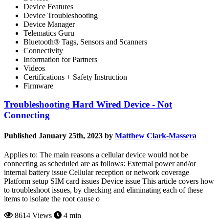
Device Features
Device Troubleshooting
Device Manager
Telematics Guru
Bluetooth® Tags, Sensors and Scanners
Connectivity
Information for Partners
Videos
Certifications + Safety Instruction
Firmware
Troubleshooting Hard Wired Device - Not
Connecting
Published January 25th, 2023 by
Matthew Clark-Massera
Applies to: The main reasons a cellular device would not be
connecting as scheduled are as follows: External power and/or
internal battery issue Cellular reception or network coverage
Platform setup SIM card issues Device issue This article covers how
to troubleshoot issues, by checking and eliminating each of these
items to isolate the root cause o
8614 Views
4 min