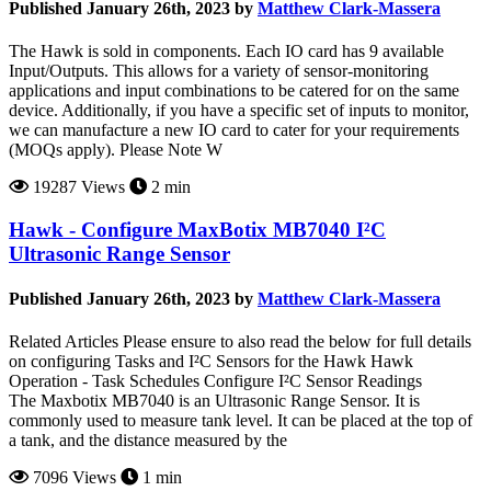
Published January 26th, 2023 by
Matthew Clark-Massera
The Hawk is sold in components. Each IO card has 9 available
Input/Outputs. This allows for a variety of sensor-monitoring
applications and input combinations to be catered for on the same
device. Additionally, if you have a specific set of inputs to monitor,
we can manufacture a new IO card to cater for your requirements
(MOQs apply). Please Note W
19287 Views
2 min
Hawk - Configure MaxBotix MB7040 I²C
Ultrasonic Range Sensor
Published January 26th, 2023 by
Matthew Clark-Massera
Related Articles Please ensure to also read the below for full details
on configuring Tasks and I²C Sensors for the Hawk Hawk
Operation - Task Schedules Configure I²C Sensor Readings
The Maxbotix MB7040 is an Ultrasonic Range Sensor. It is
commonly used to measure tank level. It can be placed at the top of
a tank, and the distance measured by the
7096 Views
1 min