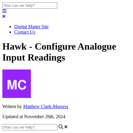
Digital Matter Site
Contact Us
Hawk - Configure Analogue
Input Readings
Written by
Matthew Clark-Massera
Updated at November 26th, 2024