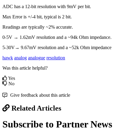
ADC has a 12-bit resolution with 9mV per bit.
Max Error is +/-4 bit, typical is 2 bit.
Readings are typically ~2% accurate.
0-5V → 1.62mV resolution and a ~94k Ohm impedance.
5-30V→ 9.67mV resolution and a ~52k Ohm impedance
hawk
analog
analogue
resolution
Was this article helpful?
Yes
No
Give feedback about this article
Related Articles
Subscribe to Partner News