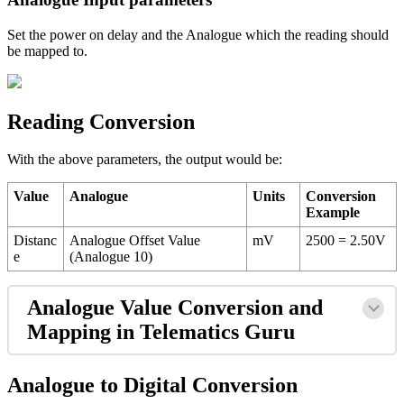
Set the power on delay and the Analogue which the reading should
be mapped to.
Reading Conversion
With the above parameters, the output would be:
Value
Analogue
Units
Conversion
Example
Distanc
Analogue Offset Value
mV
2500 = 2.50V
e
(Analogue 10)
Analogue Value Conversion and
Mapping in Telematics Guru
Analogue to Digital Conversion