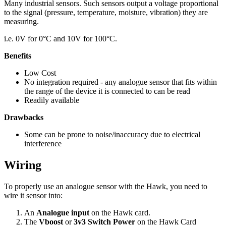
Many industrial sensors. Such sensors output a voltage proportional
to the signal (pressure, temperature, moisture, vibration) they are
measuring.
i.e. 0V for 0°C and 10V for 100°C.
Benefits
Low Cost
No integration required - any analogue sensor that fits within
the range of the device it is connected to can be read
Readily available
Drawbacks
Some can be prone to noise/inaccuracy due to electrical
interference
Wiring
To properly use an analogue sensor with the Hawk, you need to
wire it sensor into:
An
Analogue input
on the Hawk card.
The
Vboost
or
3v3 Switch Power
on the Hawk Card