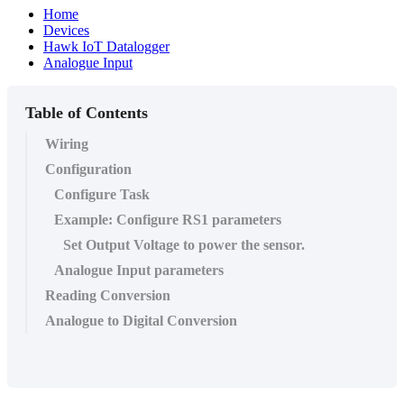
Home
Devices
Hawk IoT Datalogger
Analogue Input
Table of Contents
Wiring
Configuration
Configure Task
Example: Configure RS1 parameters
Set Output Voltage to power the sensor.
Analogue Input parameters
Reading Conversion
Analogue to Digital Conversion