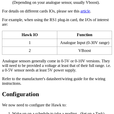
(Depending on your analogue sensor, usually Vboost).
For details on different cards IOs, please see this
article
.
For example, when using the RS1 plug-in card, the I/Os of interest
are:
Hawk IO
Function
1
Analogue Input (0-30V range)
2
VBoost
Analogue sensors generally come in 0-5V or 0-10V versions. They
will need to be provided a voltage at least that of their full range. i.e.
a 0-5V sensor needs at least 5V power supply.
Refer to the manufacturer's datasheet/wiring guide for the wiring
instructions.
Configuration
We now need to configure the Hawk to:
Wake up on a schedule to take a reading - (Set up a Task)