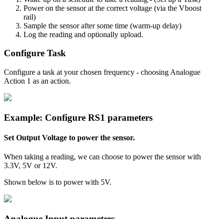
Power on the sensor at the correct voltage (via the Vboost
rail)
Sample the sensor after some time (warm-up delay)
Log the reading and optionally upload.
Configure Task
Configure a task at your chosen frequency - choosing Analogue
Action 1 as an action.
Example: Configure RS1 parameters
Set Output Voltage to power the sensor.
When taking a reading, we can choose to power the sensor with
3.3V, 5V or 12V.
Shown below is to power with 5V.
Analogue Input parameters