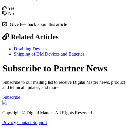
Yes
No
Give feedback about this article
Related Articles
Disabling Devices
Shipping of DM Devices and Batteries
Subscribe to Partner News
Subscribe to our mailing list to receive Digital Matter news, product
and tehnical updates, and more.
Subscribe
Copyright © Digital Matter
. All Rights Reserved.
Privacy
Contact Support