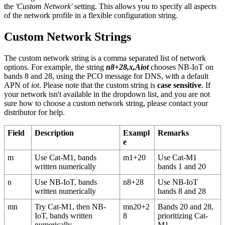
the
'Custom Network'
setting. This allows you to specify all aspects
of the network profile in a flexible configuration string.
Custom Network Strings
The custom network string is a comma separated list of network
options. For example, the string
n8+28,x,Aiot
chooses NB-IoT on
bands 8 and 28, using the PCO message for DNS, with a default
APN of
iot
. Please note that the custom string is
case sensitive
. If
your network isn't available in the dropdown list, and you are not
sure how to choose a custom network string, please contact your
distributor for help.
Field
Description
Exampl
Remarks
e
m
Use Cat-M1, bands
m1+20
Use Cat-M1
written numerically
bands 1 and 20
n
Use NB-IoT, bands
n8+28
Use NB-IoT
written numerically
bands 8 and 28
mn
Try Cat-M1, then NB-
mn20+2
Bands 20 and 28,
IoT, bands written
8
prioritizing Cat-
numerically
M1