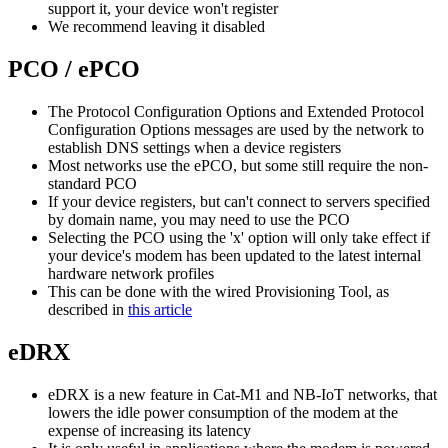
support it, your device won't register
We recommend leaving it disabled
PCO / ePCO
The Protocol Configuration Options and Extended Protocol
Configuration Options messages are used by the network to
establish DNS settings when a device registers
Most networks use the ePCO, but some still require the non-
standard PCO
If your device registers, but can't connect to servers specified
by domain name, you may need to use the PCO
Selecting the PCO using the 'x' option will only take effect if
your device's modem has been updated to the latest internal
hardware network profiles
This can be done with the wired Provisioning Tool, as
described in
this article
eDRX
eDRX is a new feature in Cat-M1 and NB-IoT networks, that
lowers the idle power consumption of the modem at the
expense of increasing its latency