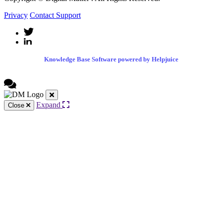
Privacy
Contact Support
Knowledge Base Software powered by Helpjuice
Expand
Close