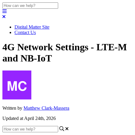
Digital Matter Site
Contact Us
4G Network Settings - LTE-M
and NB-IoT
Written by
Matthew Clark-Massera
Updated at April 24th, 2026