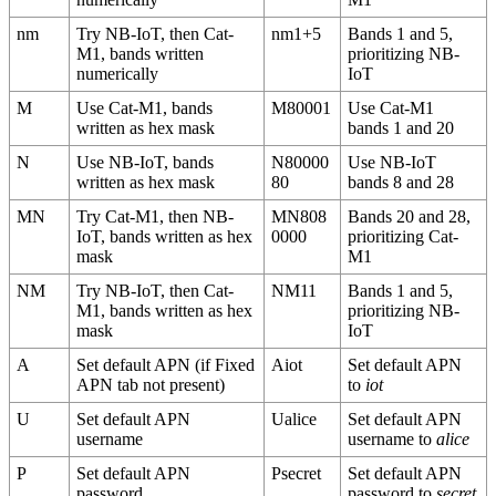
nm
Try NB-IoT, then Cat-
nm1+5
Bands 1 and 5,
M1, bands written
prioritizing NB-
numerically
IoT
M
Use Cat-M1, bands
M80001
Use Cat-M1
written as hex mask
bands 1 and 20
N
Use NB-IoT, bands
N80000
Use NB-IoT
written as hex mask
80
bands 8 and 28
MN
Try Cat-M1, then NB-
MN808
Bands 20 and 28,
IoT, bands written as hex
0000
prioritizing Cat-
mask
M1
NM
Try NB-IoT, then Cat-
NM11
Bands 1 and 5,
M1, bands written as hex
prioritizing NB-
mask
IoT
A
Set default APN (if Fixed
Aiot
Set default APN
APN tab not present)
to
iot
U
Set default APN
Ualice
Set default APN
username
username to
alice
P
Set default APN
Psecret
Set default APN
password
password to
secret