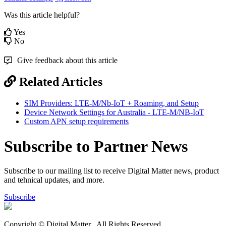
Was this article helpful?
Yes
No
Give feedback about this article
Related Articles
SIM Providers: LTE-M/Nb-IoT + Roaming, and Setup
Device Network Settings for Australia - LTE-M/NB-IoT
Custom APN setup requirements
Subscribe to Partner News
Subscribe to our mailing list to receive Digital Matter news, product
and tehnical updates, and more.
Subscribe
Copyright © Digital Matter
. All Rights Reserved.