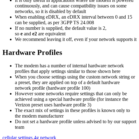
It is only useful in applications where the modem is powered
continuously, and can cause compatibility issues on some
networks, so it is disabled by default
When enabling eDRX, an eDRX interval between 0 and 15
can be supplied, as per 3GPP TS 24.008
If no number is supplied, the default value is 2,
so
e
and
e2
are equivalent
We recommend leaving it off, even if your network supports it
Hardware Profiles
The modem has a number of internal hardware network
profiles that apply settings similar to those shown here
When you choose settings using the custom network string or
a preset, they are applied on top of a default hardware
network profile (hardware profile 100)
However some networks require settings that can only be
achieved using a special hardware profile (for instance the
Verizon preset uses hardware profile 3)
The exact mix of settings in these profiles is known only to
the modem manufacturer
Do not set a hardware profile unless advised to by our support
team
cellular settings
4g network