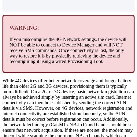
WARNING:
If you misconfigure the 4G Network settings, the device will
NOT be able to connect to Device Manager and will NOT
receive SMS commands. Once connectivity is lost, the only
way to restore it is by physically retrieving the device and
reconfiguring it using a wired Provisioning Tool.
While 4G devices offer better network coverage and longer battery
life than older 2G and 3G devices, provisioning them is typically
more difficult. On a 2G or 3G device, basic network registration can
always be achieved simply by inserting an active sim card. Internet
connectivity can then be established by sending the correct APN
details via SMS. However, on 4G devices, network registration and
internet connectivity are established simultaneously, so the APN
details must be correct before registration can occur. Additionally,
the network technology (Cat-M1 / NB-IoT) and bands should be set
ensure fast network acquisition. If these are not set, the modem may
timeout while scanning the enormous NB-IoT bands, which can