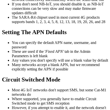
If you don't need NB-IoT, you should disable it, as NB-IoT
connections can be very slow and may make firmware
updates difficult
The SARA-R4 chipset used in most current 4G products
supports bands 1, 2, 3, 4, 5, 8, 12, 13, 18, 19, 20, 26, and 28
Setting The APN Defaults
You can specify the default APN name, username, and
password
These are used if the '
Fixed APN'
tab in the Admin
Parameters is left blank
Any values you don't specify will use a blank value by default
Many networks accept a blank APN, but we recommend
explicitly setting the APN if possible
Circuit Switched Mode
Most 4G IoT networks don't support SMS, but some Cat-M1
networks do
Where supported, you generally have to enable Circuit
Switched mode to get SMS reception
However, if you attempt to enable it, and the network doesn't