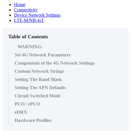
Home
Connectivity
Device Network Settings
LTE-M/NB-IoT
Table of Contents
WARNING:
Set 4G Network Parameters
Components of the 4G Network Settings
Custom Network Strings
Setting The Band Mask
Setting The APN Defaults
Circuit Switched Mode
PCO / ePCO
eDRX
Hardware Profiles