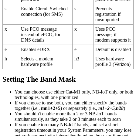
s
Enable Circuit Switched
s
Prevents
connection (for SMS)
registration if
unsupported
x
Use PCO message
x
Uses PCO
instead of ePCO, for
message, if
DNS details
modem supports it
e
Enables eDRX
e
Default is disabled
h
Selects a modem
h3
Uses hardware
hardware profile
profile 3 (Verizon)
Setting The Band Mask
You can choose use either Cat-M1 only, NB-IoT only, or both
technologies, with one prioritized
If you choose to use both, you can either specify the bands
together (i.e.,
mn1+2+5
) or separately (i.e.,
m1+2+5,n28
)
You shouldn't enable more than 2 or 3 NB-IoT bands
simultaneously, as they take 2 or 3 minutes each to scan
If you enable too many NB-IoT bands, and set a short
registration timeout in your System Parameters, you may lose
network connectivity intermittently when the scans time out