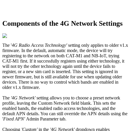
Components of the 4G Network Settings
The '
4G Radio Access Technology'
setting only applies to older v1.x
firmware. In the default, automatic mode, the device will try
registering to the network on both CAT-M1 and NB-IoT, trying
CAT-M1 first. If it successfully registers using either technology, it
will not try the other technology again until the device fails to
register, or a new sim card is inserted. This setting is ignored in
newer firmware, but is still available for use when updating older
devices. There is no way to control which bands are enabled in
older v1.x firmware.
The
'4G Network'
setting allows you to choose a preset network
profile, leaving the Custom Network field blank. This sets the
enabled bands, the enabled radio access technologies, and the
default APN details. You can still override the APN details using the
'
Fixed APN'
Admin Parameter tab.
Choosing
'Custom'
in the
'4G Network'
dropdown enables