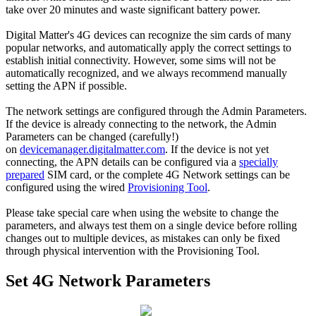
take over 20 minutes and waste significant battery power.
Digital Matter's 4G devices can recognize the sim cards of many
popular networks, and automatically apply the correct settings to
establish initial connectivity. However, some sims will not be
automatically recognized, and we always recommend manually
setting the APN if possible.
The network settings are configured through the Admin Parameters.
If the device is already connecting to the network, the Admin
Parameters can be changed (carefully!)
on
devicemanager.digitalmatter.com
. If the device is not yet
connecting, the APN details can be configured via a
specially
prepared
SIM card, or the complete 4G Network settings can be
configured using the wired
Provisioning Tool
.
Please take special care when using the website to change the
parameters, and always test them on a single device before rolling
changes out to multiple devices, as mistakes can only be fixed
through physical intervention with the Provisioning Tool.
Set 4G Network Parameters