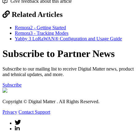
Give feedback about this article
Related Articles
Remora2 - Getting Started
Remora3 - Tracking Modes
Yabby 3 LoRaWAN® Configuration and Usage Guide
Subscribe to Partner News
Subscribe to our mailing list to receive Digital Matter news, product
and tehnical updates, and more.
Subscribe
Copyright © Digital Matter
. All Rights Reserved.
Privacy
Contact Support