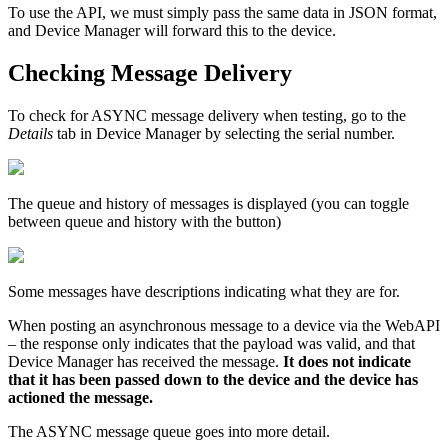
To use the API, we must simply pass the same data in JSON format,
and Device Manager will forward this to the device.
Checking Message Delivery
To check for ASYNC message delivery when testing, go to the
Details
tab in Device Manager by selecting the serial number.
The queue and history of messages is displayed (you can toggle
between queue and history with the button)
Some messages have descriptions indicating what they are for.
When posting an asynchronous message to a device via the WebAPI
– the response only indicates that the payload was valid, and that
Device Manager has received the message.
It does not indicate
that it has been passed down to the device and the device has
actioned the message.
The ASYNC message queue goes into more detail.