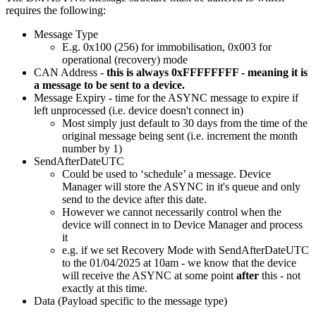
requires the following:
Message Type
E.g. 0x100 (256) for immobilisation, 0x003 for
operational (recovery) mode
CAN Address -
this is always 0xFFFFFFFF - meaning it is
a message to be sent to a device.
Message Expiry - time for the ASYNC message to expire if
left unprocessed (i.e. device doesn't connect in)
Most simply just default to 30 days from the time of the
original message being sent (i.e. increment the month
number by 1)
SendAfterDateUTC
Could be used to ‘schedule’ a message. Device
Manager will store the ASYNC in it's queue and only
send to the device after this date.
However we cannot necessarily control when the
device will connect in to Device Manager and process
it
e.g. if we set Recovery Mode with SendAfterDateUTC
to the 01/04/2025 at 10am - we know that the device
will receive the ASYNC at some point
after
this - not
exactly at this time.
Data (Payload specific to the message type)