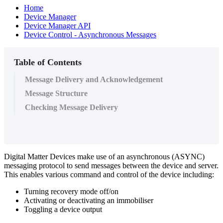
Home
Device Manager
Device Manager API
Device Control - Asynchronous Messages
Table of Contents
Message Delivery and Acknowledgement
Message Structure
Checking Message Delivery
Digital Matter Devices make use of an asynchronous (ASYNC)
messaging protocol to send messages between the device and server.
This enables various command and control of the device including:
Turning recovery mode off/on
Activating or deactivating an immobiliser
Toggling a device output