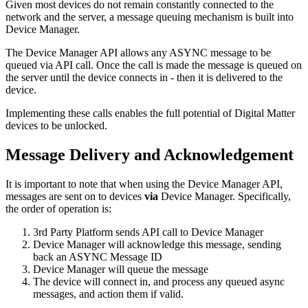
Given most devices do not remain constantly connected to the
network and the server, a message queuing mechanism is built into
Device Manager.
The Device Manager API allows any ASYNC message to be
queued via API call. Once the call is made the message is queued on
the server until the device connects in - then it is delivered to the
device.
Implementing these calls enables the full potential of Digital Matter
devices to be unlocked.
Message Delivery and Acknowledgement
It is important to note that when using the Device Manager API,
messages are sent on to devices
via
Device Manager. Specifically,
the order of operation is:
3rd Party Platform sends API call to Device Manager
Device Manager will acknowledge this message, sending
back an ASYNC Message ID
Device Manager will queue the message
The device will connect in, and process any queued async
messages, and action them if valid.