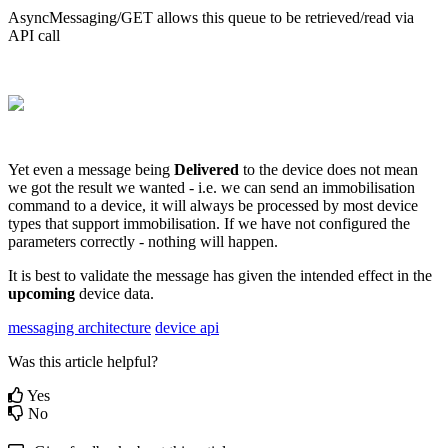
AsyncMessaging/GET allows this queue to be retrieved/read via
API call
Yet even a message being
Delivered
to the device does not mean
we got the result we wanted - i.e. we can send an immobilisation
command to a device, it will always be processed by most device
types that support immobilisation. If we have not configured the
parameters correctly - nothing will happen.
It is best to validate the message has given the intended effect in the
upcoming
device data.
messaging architecture
device api
Was this article helpful?
Yes
No