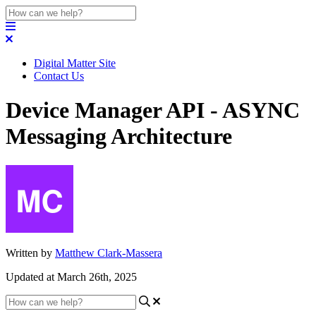
Digital Matter Site
Contact Us
Device Manager API - ASYNC
Messaging Architecture
Written by
Matthew Clark-Massera
Updated at March 26th, 2025