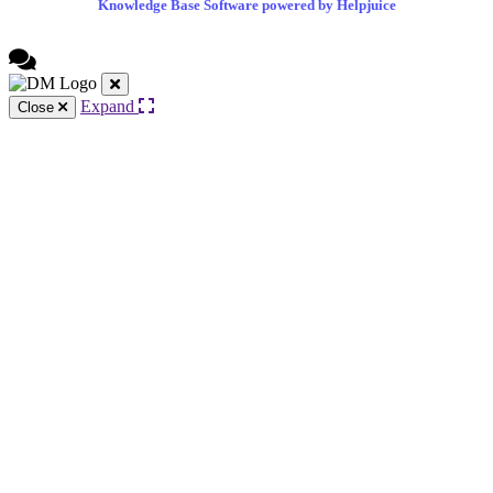
Knowledge Base Software powered by Helpjuice
Expand
Close