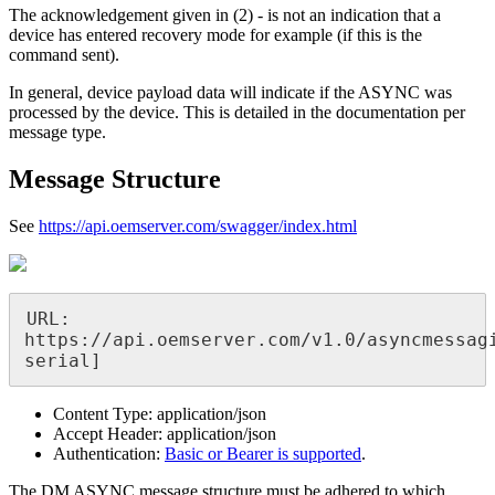
The acknowledgement given in (2) - is not an indication that a
device has entered recovery mode for example (if this is the
command sent).
In general, device payload data will indicate if the ASYNC was
processed by the device. This is detailed in the documentation per
message type.
Message Structure
See
https://api.oemserver.com/swagger/index.html
URL: 
https://api.oemserver.com/v1.0/asyncmessagi
serial]
Content Type: application/json
Accept Header: application/json
Authentication:
Basic or Bearer is supported
.
The DM ASYNC message structure must be adhered to which