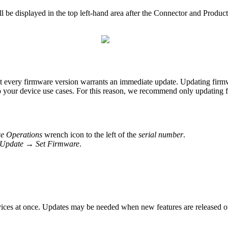
 be displayed in the top left-hand area after the Connector and Product
very firmware version warrants an immediate update. Updating firmware 
to your device use cases. For this reason, we recommend only updating 
e Operations
wrench icon to the left of the
serial number
.
Update → Set Firmware
.
ices at once. Updates may be needed when new features are released or