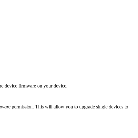
the device firmware on your device.
mware
permission. This will allow you to upgrade single devices to