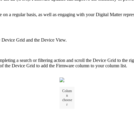
 a regular basis, as well as engaging with your Digital Matter represen
he Device Grid and the Device View.
pleting a search or filtering action and scroll the Device Grid to the ri
 of the Device Grid to add the Firmware column to your column list.
Colum
n
choose
r