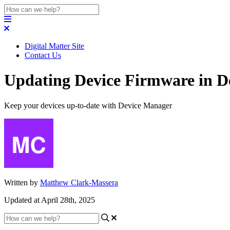
Digital Matter Site
Contact Us
Updating Device Firmware in D
Keep your devices up-to-date with Device Manager
Written by
Matthew Clark-Massera
Updated at April 28th, 2025