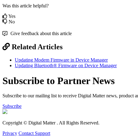
Was this article helpful?
Yes
No
Give feedback about this article
Related Articles
Updating Modem Firmware in Device Manager
Updating Bluetooth® Firmware on Device Manager
Subscribe to Partner News
Subscribe to our mailing list to receive Digital Matter news, product 
Subscribe
Copyright © Digital Matter
. All Rights Reserved.
Privacy
Contact Support