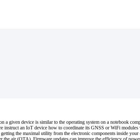
on a given device is similar to the operating system on a notebook comp
 instruct an IoT device how to coordinate its GNSS or WiFi modules wi
e getting the maximal utility from the electronic components inside yo
er the air (OTA). Firmware updates can improve the efficiency of powe