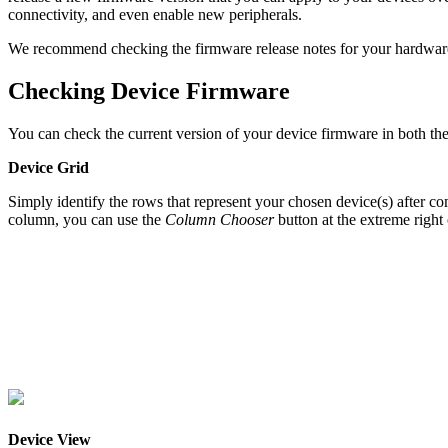
connectivity, and even enable new peripherals.
We recommend checking the firmware release notes for your hardware on
Checking Device Firmware
You can check the current version of your device firmware in both t
Device Grid
Simply identify the rows that represent your chosen device(s) after com
column, you can use the
Column Chooser
button at the extreme right
Device View