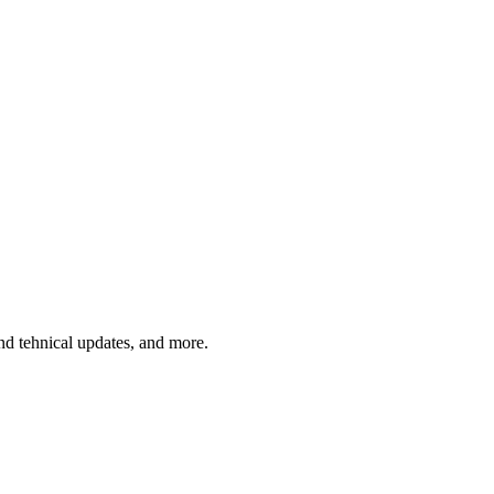
and tehnical updates, and more.