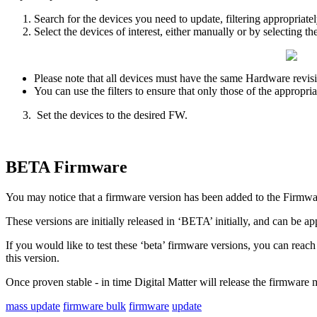
Search for the devices you need to update, filtering appropriat
Select the devices of interest, either manually or by selecting th
Please note that all devices must have the same Hardware revis
You can use the filters to ensure that only those of the appropria
Set the devices to the desired FW.
BETA Firmware
You may notice that a firmware version has been added to the Firmwar
These versions are initially released in ‘BETA’ initially, and can be app
If you would like to test these ‘beta’ firmware versions, you can reach
this version.
Once proven stable - in time Digital Matter will release the firmware 
mass update
firmware bulk
firmware
update