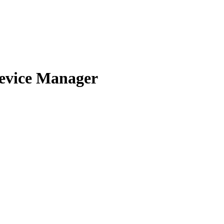
evice Manager