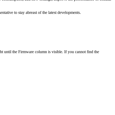
tative to stay abreast of the latest developments.
ght until the Firmware column is visible. If you cannot find the