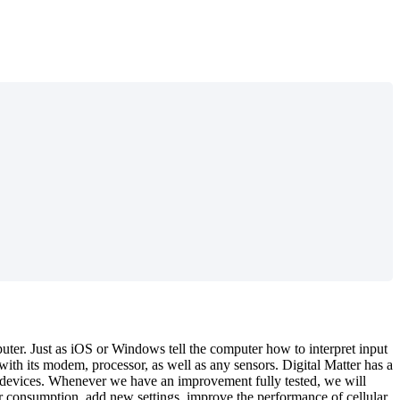
uter. Just as iOS or Windows tell the computer how to interpret input
th its modem, processor, as well as any sensors. Digital Matter has a
ur devices. Whenever we have an improvement fully tested, we will
r consumption, add new settings, improve the performance of cellular