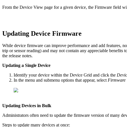
From the Device View page for a given device, the Firmware field will
Updating Device Firmware
While device firmware can improve performance and add features, not e
trip or sensor reading) and may not contain any appreciable benefits 
the release notes.
Updating a Single Device
Identify your device within the Device Grid and click the
Devic
In the menu and submenu options that appear, select
Firmware 
Updating Devices in Bulk
Administrators often need to update the firmware version of many dev
Steps to update many devices at once: