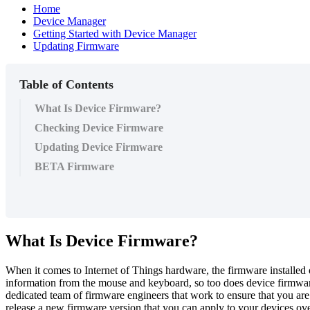
Home
Device Manager
Getting Started with Device Manager
Updating Firmware
Table of Contents
What Is Device Firmware?
Checking Device Firmware
Updating Device Firmware
BETA Firmware
What Is Device Firmware?
When it comes to Internet of Things hardware, the firmware installed 
information from the mouse and keyboard, so too does device firmware
dedicated team of firmware engineers that work to ensure that you ar
release a new firmware version that you can apply to your devices ov