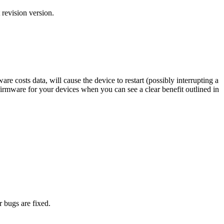
 revision version.
costs data, will cause the device to restart (possibly interrupting a
firmware for your devices when you can see a clear benefit outlined in
 bugs are fixed.