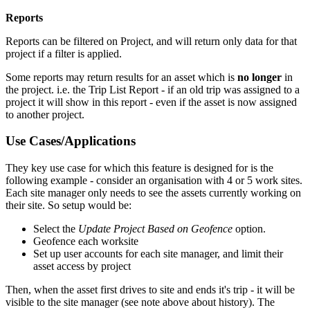
Reports
Reports can be filtered on Project, and will return only data for that
project if a filter is applied.
Some reports may return results for an asset which is
no longer
in
the project. i.e. the Trip List Report - if an old trip was assigned to a
project it will show in this report - even if the asset is now assigned
to another project.
Use Cases/Applications
They key use case for which this feature is designed for is the
following example - consider an organisation with 4 or 5 work sites.
Each site manager only needs to see the assets currently working on
their site. So setup would be:
Select the
Update Project Based on Geofence
option.
Geofence each worksite
Set up user accounts for each site manager, and limit their
asset access by project
Then, when the asset first drives to site and ends it's trip - it will be
visible to the site manager (see note above about history). The