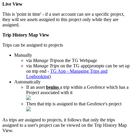
Live View
This is 'point in time' - if a user account can see a specific project,
they will see assets assigned to this project only while they are
assigned.
Trip History Map View
Trips can be assigned to projects
Manually
via
Manage Trips
on the TG Webpage
via
Manage Trips
on the TG app(prompts can be set up
on trip end -
TG App - Managing Trips and
Logbooking
)
Automatically
If an asset
begins
a trip within a Geofence which has a
Project associated with it
Then that trip is assigned to that Geofence's project
As trips are assigned to projects, it follows that only the trips
assigned to a user's project can be viewed on the Trip History Map
View.