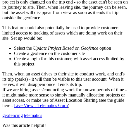
project is only changed on the trip end - so the asset can't be seen on
its journey to site. Then, when leaving site, the journey can be seen,
but the asset will disappear from view as soon as it ends it's trip
outside the geofence.
This feature could also potentially be used to provide customers
limited access to tracking of assets which are doing work on their
site. Set up would be:
Select the
Update Project Based on Geofence
option
Create a geofence on the customer site
Create a login for this customer, with asset access limited by
this project
Then, when an asset drives to their site to conduct work, and end's
its trip (parks) - it will then be visible to this user account. When it
leaves, it will disappear once it ends its trip.
If we are hiring assets/conducting work for known periods of time -
it might make more sense to simply manually allocation projects or
asset access, or make use of Asset Location Sharing (see the guide
here -
Live View - Telematics Guru
)
geofencing
telematics
Was this article helpful?