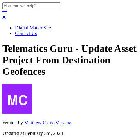
Digital Matter Site
Contact Us
Telematics Guru - Update Asset
Project From Destination
Geofences
Written by
Matthew Clark-Massera
Updated at February 3rd, 2023