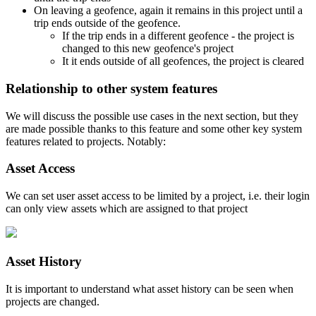
On leaving a geofence, again it remains in this project until a
trip ends outside of the geofence.
If the trip ends in a different geofence - the project is
changed to this new geofence's project
It it ends outside of all geofences, the project is cleared
Relationship to other system features
We will discuss the possible use cases in the next section, but they
are made possible thanks to this feature and some other key system
features related to projects. Notably:
Asset Access
We can set user asset access to be limited by a project, i.e. their login
can only view assets which are assigned to that project
Asset History
It is important to understand what asset history can be seen when
projects are changed.