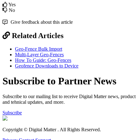
Yes
No
Give feedback about this article
Related Articles
Geo-Fence Bulk Import
Multi-Layer Geo-Fences
How To Guide: Geo-Fences
Geofence Downloads to Device
Subscribe to Partner News
Subscribe to our mailing list to receive Digital Matter news, product
and tehnical updates, and more.
Subscribe
Copyright © Digital Matter
. All Rights Reserved.