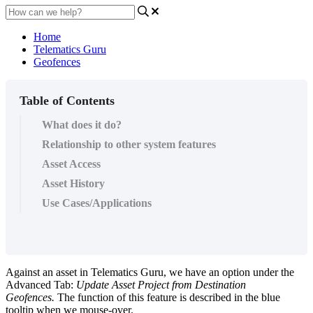
Home
Telematics Guru
Geofences
Table of Contents
What does it do?
Relationship to other system features
Asset Access
Asset History
Use Cases/Applications
Against an asset in Telematics Guru, we have an option under the
Advanced Tab:
Update Asset Project from Destination
Geofences.
The function of this feature is described in the blue
tooltip when we mouse-over.