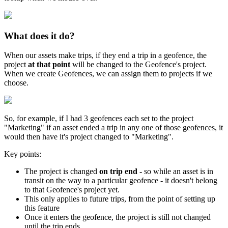
What does it do?
When our assets make trips, if they end a trip in a geofence, the
project
at that point
will be changed to the Geofence's project.
When we create Geofences, we can assign them to projects if we
choose.
So, for example, if I had 3 geofences each set to the project
"Marketing" if an asset ended a trip in any one of those geofences, it
would then have it's project changed to "Marketing".
Key points:
The project is changed
on trip end -
so while an asset is in
transit on the way to a particular geofence - it doesn't belong
to that Geofence's project yet.
This only applies to future trips, from the point of setting up
this feature
Once it enters the geofence, the project is still not changed
until the trip ends