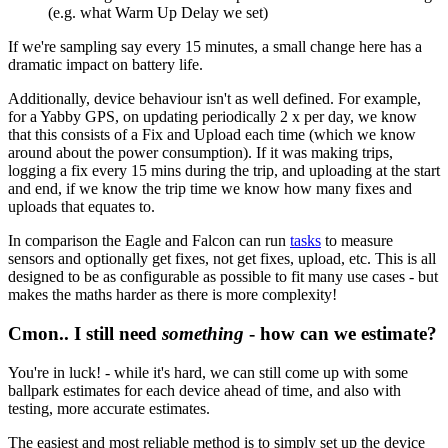
(e.g. what Warm Up Delay we set)
If we're sampling say every 15 minutes, a small change here has a
dramatic impact on battery life.
Additionally, device behaviour isn't as well defined. For example,
for a Yabby GPS, on updating periodically 2 x per day, we know
that this consists of a Fix and Upload each time (which we know
around about the power consumption). If it was making trips,
logging a fix every 15 mins during the trip, and uploading at the start
and end, if we know the trip time we know how many fixes and
uploads that equates to.
In comparison the Eagle and Falcon can run
tasks
to measure
sensors and optionally get fixes, not get fixes, upload, etc. This is all
designed to be as configurable as possible to fit many use cases - but
makes the maths harder as there is more complexity!
Cmon.. I still need
something
- how can we estimate?
You're in luck! - while it's hard, we can still come up with some
ballpark estimates for each device ahead of time, and also with
testing, more accurate estimates.
The easiest and most reliable method is to simply set up the device