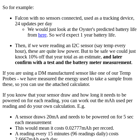
So for example:
Falcon with no sensors connected, used as a tracking device,
24 updates per day
We would just look at the Oyster's predicted battery life
from
here
. So we'd expect 1 year battery life.
Then, if we were reading an I2C sensor (say temp every
hour), these are quite low power. But to be safe we could just
knock 10% off that year total as an estimate,
and later
confirm with a test and the battery meter measurement
.
If you are using a DM manufactured sensor like one of our Temp
Probes - we have measured the energy used to take a sample from
these, so you can use the attached calculator.
If you know that your sensor draw and how long it needs to be
powered on for each reading, you can work out the mAh used per
reading and do your own calculation. E.g.
A sensor draws 20mA and needs to be powered on for 5 sec
each measurement
This would mean it costs 0.02777mAh per record.
A reading every 15 minutes (96 readings daily) costs
2.6667mAh each day.