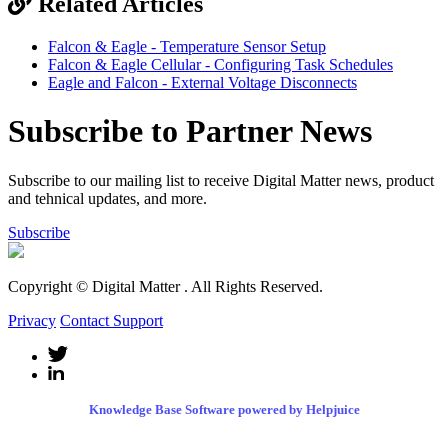
Related Articles
Falcon & Eagle - Temperature Sensor Setup
Falcon & Eagle Cellular - Configuring Task Schedules
Eagle and Falcon - External Voltage Disconnects
Subscribe to Partner News
Subscribe to our mailing list to receive Digital Matter news, product
and tehnical updates, and more.
Subscribe
Copyright © Digital Matter
. All Rights Reserved.
Privacy
Contact Support
Knowledge Base Software powered by Helpjuice