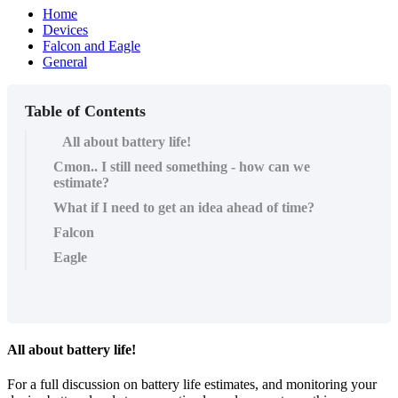
Home
Devices
Falcon and Eagle
General
Table of Contents
All about battery life!
Cmon.. I still need something - how can we
estimate?
What if I need to get an idea ahead of time?
Falcon
Eagle
All about battery life!
For a full discussion on battery life estimates, and monitoring your