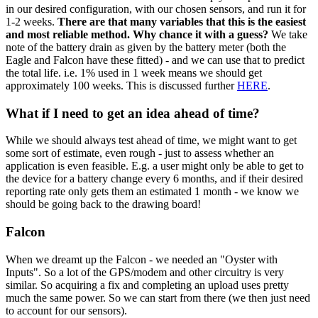
in our desired configuration, with our chosen sensors, and run it for
1-2 weeks.
There are that many variables that this is the easiest
and most reliable method. Why chance it with a guess?
We take
note of the battery drain as given by the battery meter (both the
Eagle and Falcon have these fitted) - and we can use that to predict
the total life. i.e. 1% used in 1 week means we should get
approximately 100 weeks. This is discussed further
HERE
.
What if I need to get an idea ahead of time?
While we should always test ahead of time, we might want to get
some sort of estimate, even rough - just to assess whether an
application is even feasible. E.g. a user might only be able to get to
the device for a battery change every 6 months, and if their desired
reporting rate only gets them an estimated 1 month - we know we
should be going back to the drawing board!
Falcon
When we dreamt up the Falcon - we needed an "Oyster with
Inputs". So a lot of the GPS/modem and other circuitry is very
similar. So acquiring a fix and completing an upload uses pretty
much the same power. So we can start from there (we then just need
to account for our sensors).