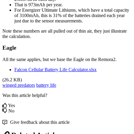
That is 973mAh per year.
For Energizer Ultimate Lithiums, which have a total capacity
of 3100mAh, this is 31% of the batteries drained each year
just due to the sensor measurements.
Note these numbers are all pulled out of thin air, they just illustrate
the calculation.
Eagle
All the same applies, but we base the Eagle on the Remora2.
Falcon Cellular Battery Life Calculator.xlsx
(26.2 KB)
winged predators
battery life
Was this article helpful?
Yes
No
Give feedback about this article