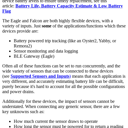
device battery levels to ensure timely replacement, see this
article:
Battery Life, Battery Capacity Estimate & Low Battery
Flag
The Eagle and Falcon are both highly flexible devices, with a
variety of inputs. Just
some
of the applications/functions which these
devices provide are:
Battery powered trip tracking (like an Oyster2, Yabby, or
Remora2)
Sensor monitoring and data logging
BLE Gateway (Eagle)
Often all of these functions can be set to run concurrently, and the
wide variety of sensors that can be connected to these devices
(see
Supported Sensors and Inputs
)
means that each application is
very different, and accurately estimating battery life can be difficult,
purely because it's hard to account for all the possible configurations
and power drains.
Additionally for these devices, the impact of sensors cannot be
understated. When connecting any generic sensor, there are a few
key unknowns such as:
How much current the sensor draws to operate
How long the sensor must be powered for to return a reading