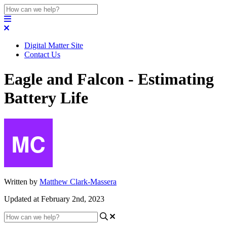
Digital Matter Site
Contact Us
Eagle and Falcon - Estimating
Battery Life
Written by
Matthew Clark-Massera
Updated at February 2nd, 2023