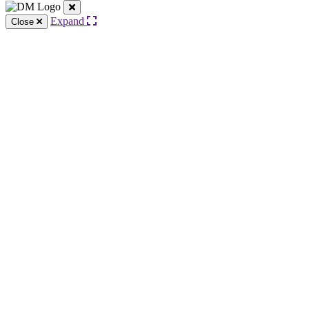
Expand
Close