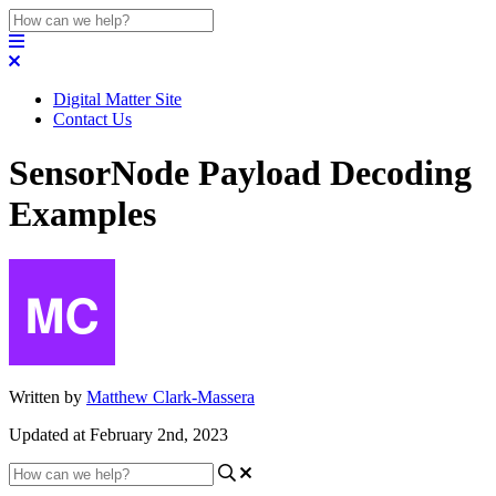
Digital Matter Site
Contact Us
SensorNode Payload Decoding
Examples
Written by
Matthew Clark-Massera
Updated at February 2nd, 2023