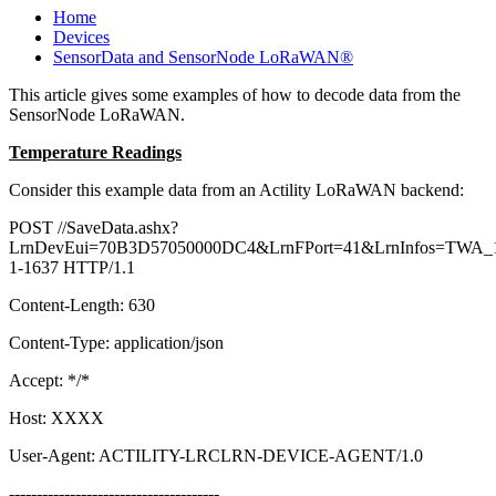
Home
Devices
SensorData and SensorNode LoRaWAN®
This article gives some examples of how to decode data from the
SensorNode LoRaWAN.
Temperature Readings
Consider this example data from an Actility LoRaWAN backend:
POST //SaveData.ashx?
LrnDevEui=70B3D57050000DC4&LrnFPort=41&LrnInfos=TWA_1
1-1637 HTTP/1.1
Content-Length: 630
Content-Type: application/json
Accept: */*
Host: XXXX
User-Agent: ACTILITY-LRCLRN-DEVICE-AGENT/1.0
--------------------------------------