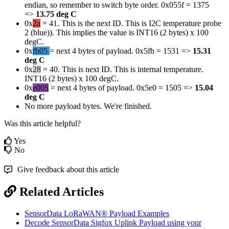
endian, so remember to switch byte order. 0x055f = 1375
=>
13.75 deg C
0x
2a
= 41. This is the next ID. This is I2C temperature probe
2 (blue)). This implies the value is INT16 (2 bytes) x 100
degC.
0x
fb05
= next 4 bytes of payload. 0x5fb = 1531 =>
15.31
deg C
0x
28
= 40. This is next ID. This is internal temperature.
INT16 (2 bytes) x 100 degC.
0x
e005
= next 4 bytes of payload. 0x5e0 = 1505 =>
15.04
deg C
No more payload bytes. We're finished.
Was this article helpful?
Yes
No
Give feedback about this article
Related Articles
SensorData LoRaWAN® Payload Examples
Decode SensorData Sigfox Uplink Payload using your