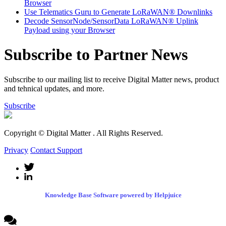
Browser
Use Telematics Guru to Generate LoRaWAN® Downlinks
Decode SensorNode/SensorData LoRaWAN® Uplink
Payload using your Browser
Subscribe to Partner News
Subscribe to our mailing list to receive Digital Matter news, product
and tehnical updates, and more.
Subscribe
Copyright © Digital Matter
. All Rights Reserved.
Privacy
Contact Support
Knowledge Base Software powered by Helpjuice