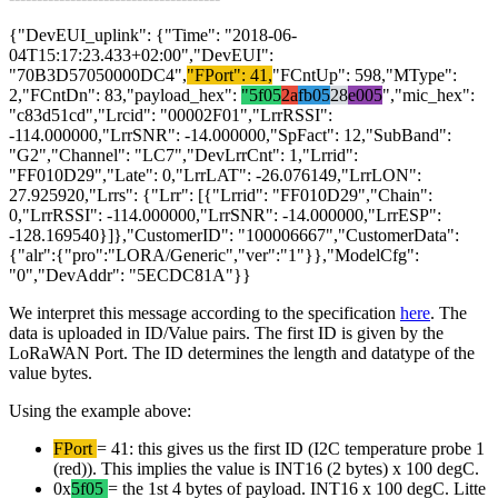
{"DevEUI_uplink": {"Time": "2018-06-
04T15:17:23.433+02:00","DevEUI":
"70B3D57050000DC4",
"FPort": 41,
"FCntUp": 598,"MType":
2,"FCntDn": 83,"payload_hex":
"5f05
2a
fb05
28
e005
","mic_hex":
"c83d51cd","Lrcid": "00002F01","LrrRSSI":
-114.000000,"LrrSNR": -14.000000,"SpFact": 12,"SubBand":
"G2","Channel": "LC7","DevLrrCnt": 1,"Lrrid":
"FF010D29","Late": 0,"LrrLAT": -26.076149,"LrrLON":
27.925920,"Lrrs": {"Lrr": [{"Lrrid": "FF010D29","Chain":
0,"LrrRSSI": -114.000000,"LrrSNR": -14.000000,"LrrESP":
-128.169540}]},"CustomerID": "100006667","CustomerData":
{"alr":{"pro":"LORA/Generic","ver":"1"}},"ModelCfg":
"0","DevAddr": "5ECDC81A"}}
We interpret this message according to the specification
here
. The
data is uploaded in ID/Value pairs. The first ID is given by the
LoRaWAN Port. The ID determines the length and datatype of the
value bytes.
Using the example above:
FPort
= 41: this gives us the first ID (I2C temperature probe 1
(red)). This implies the value is INT16 (2 bytes) x 100 degC.
0x
5f05
= the 1st 4 bytes of payload. INT16 x 100 degC. Litte