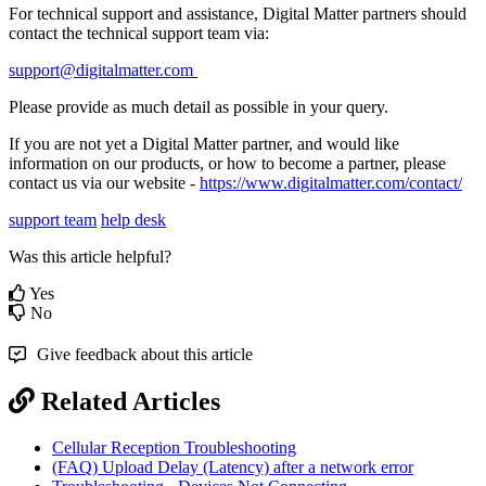
For technical support and assistance, Digital Matter partners should
contact the technical support team via:
support@digitalmatter.com
Please provide as much detail as possible in your query.
If you are not yet a Digital Matter partner, and would like
information on our products, or how to become a partner, please
contact us via our website -
https://www.digitalmatter.com/contact/
support team
help desk
Was this article helpful?
Yes
No
Give feedback about this article
Related Articles
Cellular Reception Troubleshooting
(FAQ) Upload Delay (Latency) after a network error