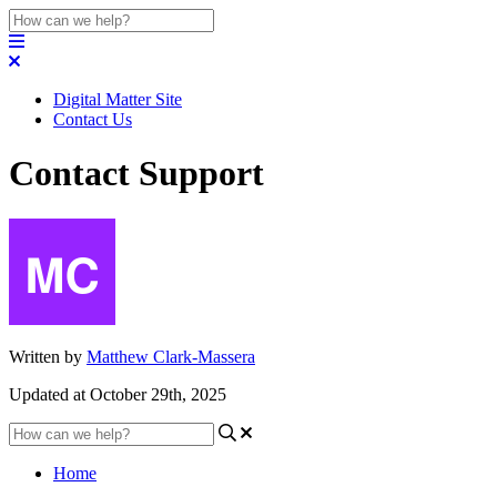
Digital Matter Site
Contact Us
Contact Support
Written by
Matthew Clark-Massera
Updated at October 29th, 2025
Home