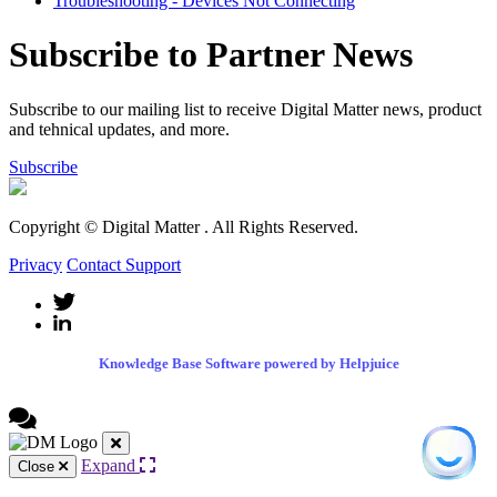
Troubleshooting - Devices Not Connecting
Subscribe to Partner News
Subscribe to our mailing list to receive Digital Matter news, product
and tehnical updates, and more.
Subscribe
Copyright © Digital Matter
. All Rights Reserved.
Privacy
Contact Support
Knowledge Base Software powered by Helpjuice
Expand
Close