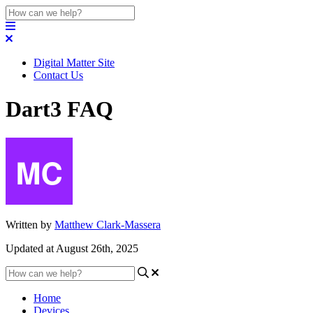
Digital Matter Site
Contact Us
Dart3 FAQ
Written by
Matthew Clark-Massera
Updated at August 26th, 2025
Home
Devices