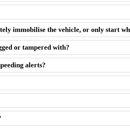
tely immobilise the vehicle, or only start wh
ugged or tampered with?
speeding alerts?
?