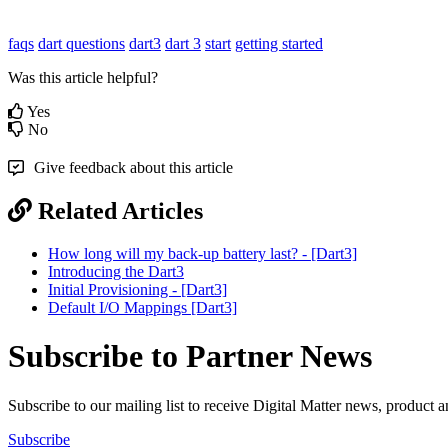
faqs
dart questions
dart3
dart 3
start
getting started
Was this article helpful?
Yes
No
Give feedback about this article
Related Articles
How long will my back-up battery last? - [Dart3]
Introducing the Dart3
Initial Provisioning - [Dart3]
Default I/O Mappings [Dart3]
Subscribe to Partner News
Subscribe to our mailing list to receive Digital Matter news, product 
Subscribe