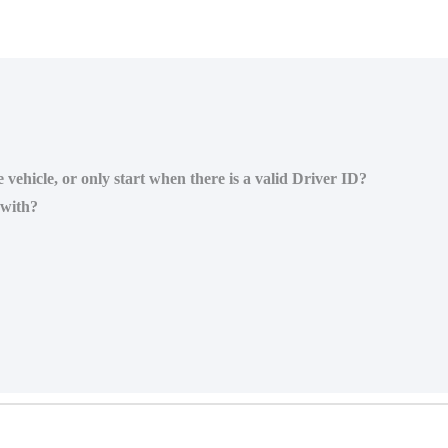
 vehicle, or only start when there is a valid Driver ID?
 with?