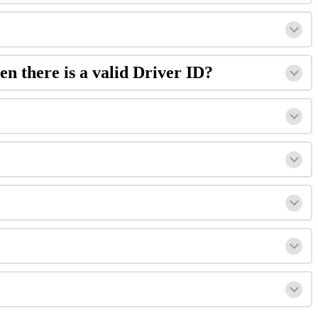
en there is a valid Driver ID?