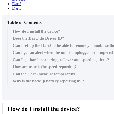
Dart3
Dart3
Table of Contents
How do I install the device?
Does the Dart3 do Driver ID?
Can I set up the Dart3 to be able to remotely immobilise the
Can I get an alert when the unit is unplugged or tampered
Can I get harsh cornering, rollover and speeding alerts?
How accurate is the speed reporting?
Can the Dart3 measure temperature?
Why is the backup battery reporting 0V?
How do I install the device?