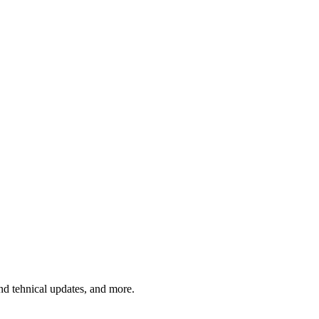
and tehnical updates, and more.