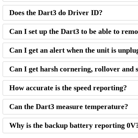
Does the Dart3 do Driver ID?
Can I set up the Dart3 to be able to remo
Can I get an alert when the unit is unpl
Can I get harsh cornering, rollover and 
How accurate is the speed reporting?
Can the Dart3 measure temperature?
Why is the backup battery reporting 0V