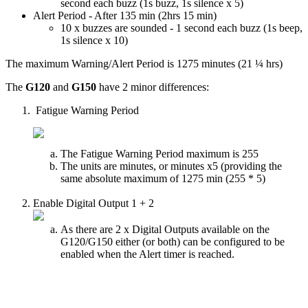
second each buzz (1s buzz, 1s silence x 5)
Alert Period - After 135 min (2hrs 15 min)
10 x buzzes are sounded - 1 second each buzz (1s beep,
1s silence x 10)
The maximum Warning/Alert Period is 1275 minutes (21 ¼ hrs)
The
G120
and
G150
have 2 minor differences:
Fatigue Warning Period
The Fatigue Warning Period maximum is 255
The units are minutes, or minutes x5 (providing the
same absolute maximum of 1275 min (255 * 5)
Enable Digital Output 1 + 2
As there are 2 x Digital Outputs available on the
G120/G150 either (or both) can be configured to be
enabled when the Alert timer is reached.