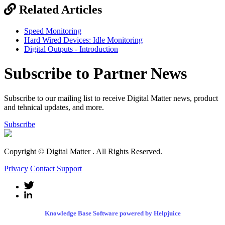
Related Articles
Speed Monitoring
Hard Wired Devices: Idle Monitoring
Digital Outputs - Introduction
Subscribe to Partner News
Subscribe to our mailing list to receive Digital Matter news, product
and tehnical updates, and more.
Subscribe
Copyright © Digital Matter
. All Rights Reserved.
Privacy
Contact Support
Knowledge Base Software powered by Helpjuice