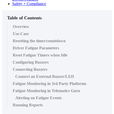
Safety + Compliance
Table of Contents
Overview
Use-Case
Resetting the timer/countdown
Driver Fatigue Parameters
Reset Fatigue Timers when Idle
Configuring Buzzers
Connecting Buzzers
Connect an External Buzzer/LED
Fatigue Monitoring in 3rd Party Platforms
Fatigue Monitoring in Telematics Guru
Alerting on Fatigue Events
Running Reports