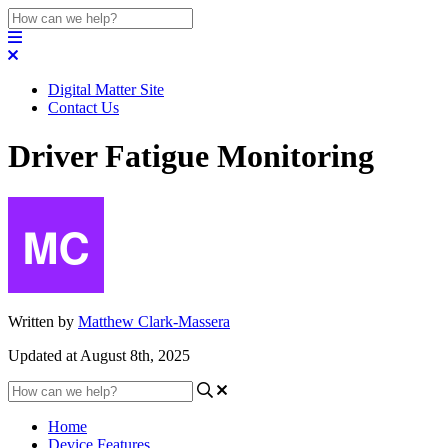
Digital Matter Site
Contact Us
Driver Fatigue Monitoring
Written by
Matthew Clark-Massera
Updated at August 8th, 2025
Home
Device Features