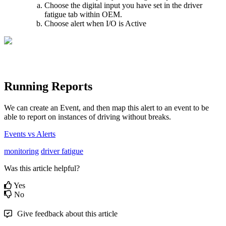
Choose the digital input you have set in the driver
fatigue tab within OEM.
Choose alert when I/O is Active
Running Reports
We can create an Event, and then map this alert to an event to be
able to report on instances of driving without breaks.
Events vs Alerts
monitoring
driver fatigue
Was this article helpful?
Yes
No
Give feedback about this article