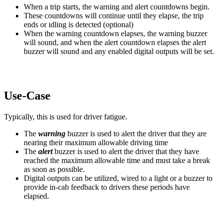
When a trip starts, the warning and alert countdowns begin.
These countdowns will continue until they elapse, the trip
ends or idling is detected (optional)
When the warning countdown elapses, the warning buzzer
will sound, and when the alert countdown elapses the alert
buzzer will sound and any enabled digital outputs will be set.
Use-Case
Typically, this is used for driver fatigue.
The
warning
buzzer is used to alert the driver that they are
nearing their maximum allowable driving time
The
alert
buzzer is used to alert the driver that they have
reached the maximum allowable time and must take a break
as soon as possible.
Digital outputs can be utilized, wired to a light or a buzzer to
provide in-cab feedback to drivers these periods have
elapsed.