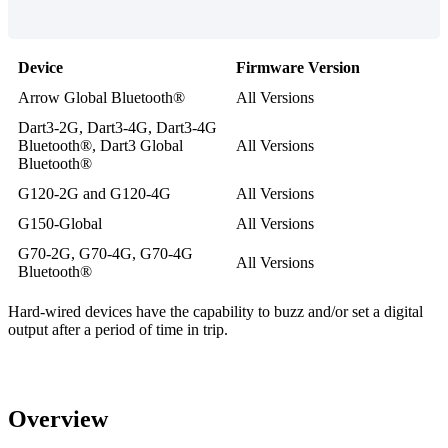
Device
Firmware Version
Arrow Global Bluetooth®
All Versions
Dart3-2G, Dart3-4G, Dart3-4G
Bluetooth®, Dart3 Global
All Versions
Bluetooth®
G120-2G and G120-4G
All Versions
G150-Global
All Versions
G70-2G, G70-4G, G70-4G
All Versions
Bluetooth®
Hard-wired devices have the capability to buzz and/or set a digital
output after a period of time in trip.
Overview