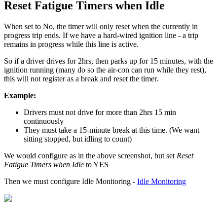
Reset Fatigue Timers when Idle
When set to No, the timer will only reset when the currently in
progress trip ends. If we have a hard-wired ignition line - a trip
remains in progress while this line is active.
So if a driver drives for 2hrs, then parks up for 15 minutes, with the
ignition running (many do so the air-con can run while they rest),
this will not register as a break and reset the timer.
Example:
Drivers must not drive for more than 2hrs 15 min
continuously
They must take a 15-minute break at this time. (We want
sitting stopped, but idling to count)
We would configure as in the above screenshot, but set
Reset
Fatigue Timers when Idle
to YES
Then we must configure Idle Monitoring -
Idle Monitoring