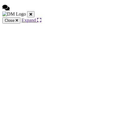
Expand
Close