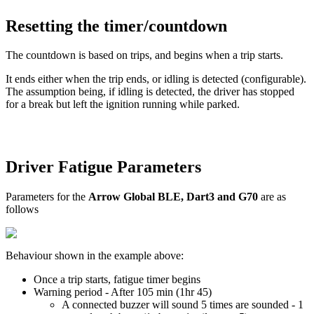
Resetting the timer/countdown
The countdown is based on trips, and begins when a trip starts.
It ends either when the trip ends, or idling is detected (configurable).
The assumption being, if idling is detected, the driver has stopped
for a break but left the ignition running while parked.
Driver Fatigue Parameters
Parameters for the
Arrow Global BLE, Dart3 and G70
are as
follows
Behaviour shown in the example above:
Once a trip starts, fatigue timer begins
Warning period - After 105 min (1hr 45)
A connected buzzer will sound 5 times are sounded - 1