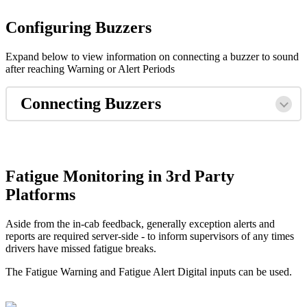
Configuring Buzzers
Expand below to view information on connecting a buzzer to sound
after reaching Warning or Alert Periods
Connecting Buzzers
Fatigue Monitoring in 3rd Party
Platforms
Aside from the in-cab feedback, generally exception alerts and
reports are required server-side - to inform supervisors of any times
drivers have missed fatigue breaks.
The Fatigue Warning and Fatigue Alert Digital inputs can be used.