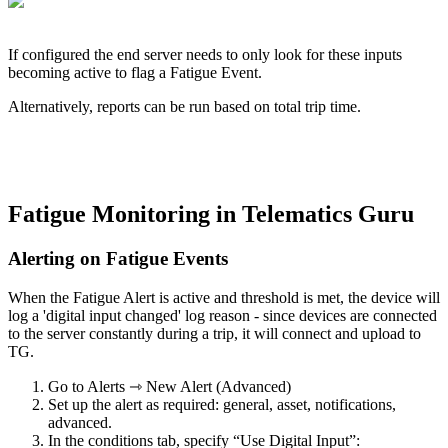
If configured the end server needs to only look for these inputs
becoming active to flag a Fatigue Event.
Alternatively, reports can be run based on total trip time.
Fatigue Monitoring in Telematics Guru
Alerting on Fatigue Events
When the Fatigue Alert is active and threshold is met, the device will
log a 'digital input changed' log reason - since devices are connected
to the server constantly during a trip, it will connect and upload to
TG.
Go to Alerts ⇾ New Alert (Advanced)
Set up the alert as required: general, asset, notifications,
advanced.
In the conditions tab, specify “Use Digital Input”: