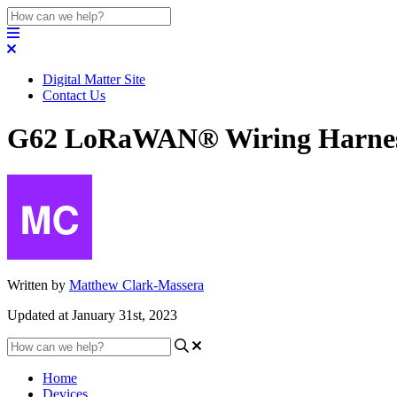
Digital Matter Site
Contact Us
G62 LoRaWAN® Wiring Harnes
Written by
Matthew Clark-Massera
Updated at January 31st, 2023
Home
Devices