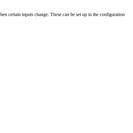
hen certain inputs change. These can be set up in the configuration