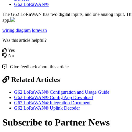
G62 LoRaWAN®
The G62 LoRaWAN has two digital inputs, and one analog input. This ca
app.
wiring diagram
lorawan
Was this article helpful?
Yes
No
Give feedback about this article
Related Articles
G62 LoRaWAN® Configuration and Usage Guide
G62 LoRaWAN® Config App Download
G62 LoRaWAN® Integration Document
G62 LoRaWAN® Uplink Decoder
Subscribe to Partner News