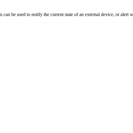
n be used to notify the current state of an external device, or alert w