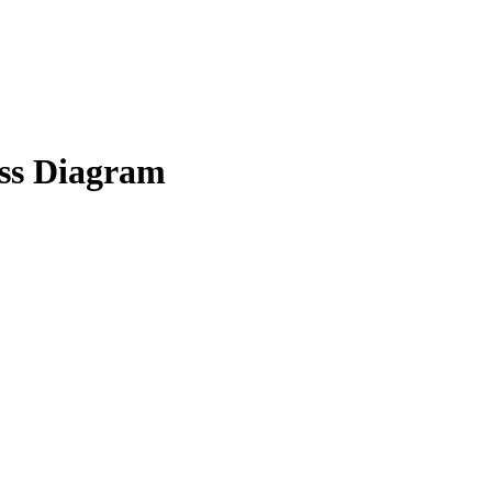
s Diagram