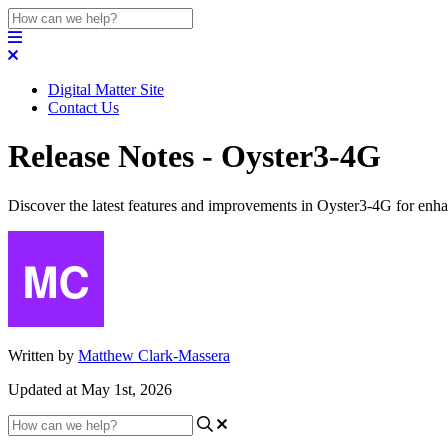
Digital Matter Site
Contact Us
Release Notes - Oyster3-4G
Discover the latest features and improvements in Oyster3-4G for enh
Written by
Matthew Clark-Massera
Updated at May 1st, 2026