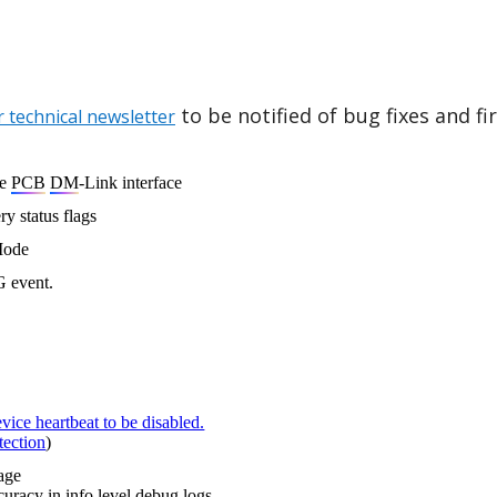
to be notified of bug fixes and f
r technical newsletter
le
PCB
DM
-Link interface
ry status flags
Mode
G event.
vice heartbeat to be disabled.
tection
)
ssage
uracy in info level debug logs