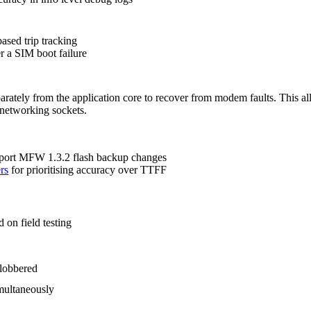
 based trip tracking
r a SIM boot failure
ately from the application core to recover from modem faults. This al
networking sockets.
port MFW 1.3.2 flash backup changes
rs
for prioritising accuracy over TTFF
ed on field testing
clobbered
imultaneously
ce