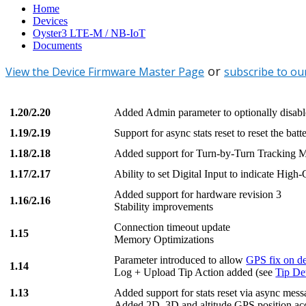
Home
Devices
Oyster3 LTE-M / NB-IoT
Documents
or
View the Device Firmware Master Page
subscribe to ou
1.20/2.20
Added Admin parameter to optionally disab
1.19/2.19
Support for async stats reset to reset the batte
1.18/2.18
Added support for Turn-by-Turn Tracking 
1.17/2.17
Ability to set Digital Input to indicate High-
Added support for hardware revision 3
1.16/2.16
Stability improvements
Connection timeout update
1.15
Memory Optimizations
Parameter introduced to allow
GPS fix on de
1.14
Log + Upload Tip Action added (see
Tip De
1.13
Added support for stats reset via async me
Added 2D, 3D and altitude GPS position acc