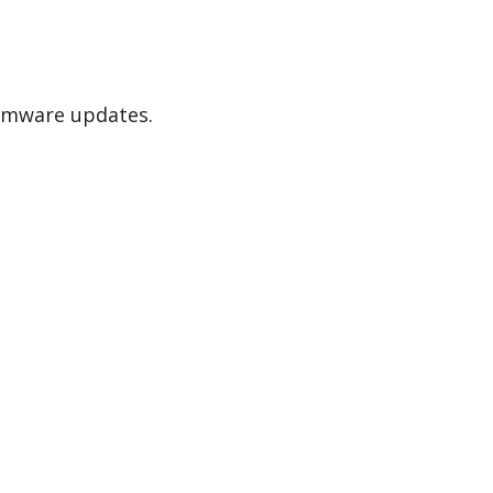
irmware updates.