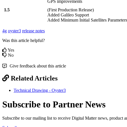
GPS improvements
1.5
(First Production Release)
Added Galileo Support
Added Minimum Initial Satellites Parameter
4g
oyster3
release notes
Was this article helpful?
Yes
No
Give feedback about this article
Related Articles
Technical Drawing - Oyster3
Subscribe to Partner News
Subscribe to our mailing list to receive Digital Matter news, product 