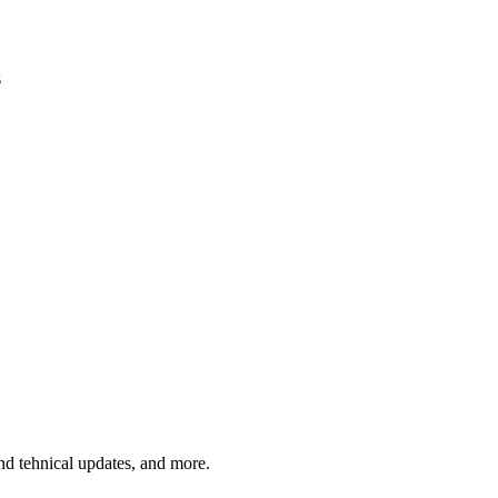
s
and tehnical updates, and more.