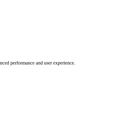
anced performance and user experience.