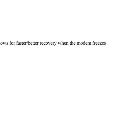
lows for faster/better recovery when the modem freezes