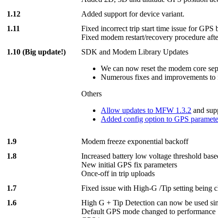
1.12
Added support for device variant.
1.11
Fixed incorrect trip start time issue for GPS
Fixed modem restart/recovery procedure afte
1.10 (Big update!)
SDK and Modem Library Updates
We can now reset the modem core separ
Numerous fixes and improvements to 
Others
Allow updates to MFW 1.3.2
and sup
Added config option to GPS paramete
1.9
Modem freeze exponential backoff
1.8
Increased battery low voltage threshold bas
New initial GPS fix parameters
Once-off in trip uploads
1.7
Fixed issue with High-G /Tip setting being 
1.6
High G + Tip Detection can now be used s
Default GPS mode changed to performan