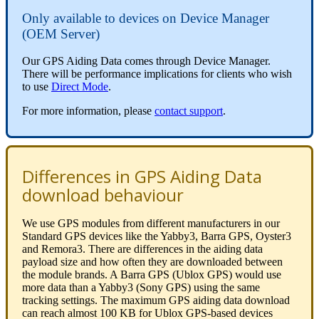
Only available to devices on Device Manager
(OEM Server)
Our GPS Aiding Data comes through Device Manager.
There will be performance implications for clients who wish
to use
Direct Mode
.
For more information, please
contact support
.
Differences in GPS Aiding Data
download behaviour
We use GPS modules from different manufacturers in our
Standard GPS devices like the Yabby3, Barra GPS, Oyster3
and Remora3. There are differences in the aiding data
payload size and how often they are downloaded between
the module brands. A Barra GPS (Ublox GPS) would use
more data than a Yabby3 (Sony GPS) using the same
tracking settings. The maximum GPS aiding data download
can reach almost 100 KB for Ublox GPS-based devices