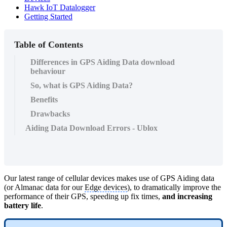
Hawk IoT Datalogger
Getting Started
Table of Contents
Differences in GPS Aiding Data download
behaviour
So, what is GPS Aiding Data?
Benefits
Drawbacks
Aiding Data Download Errors - Ublox
Our latest range of cellular devices makes use of GPS Aiding data
(or Almanac data for our
Edge devices
), to dramatically improve the
performance of their GPS, speeding up fix times,
and increasing
battery life
.