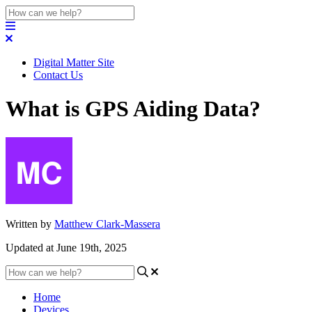
Digital Matter Site
Contact Us
What is GPS Aiding Data?
Written by
Matthew Clark-Massera
Updated at June 19th, 2025
Home
Devices