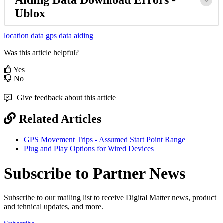
Ublox
location data
gps data
aiding
Was this article helpful?
Yes
No
Give feedback about this article
Related Articles
GPS Movement Trips - Assumed Start Point Range
Plug and Play Options for Wired Devices
Subscribe to Partner News
Subscribe to our mailing list to receive Digital Matter news, product
and tehnical updates, and more.