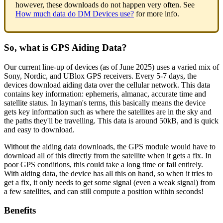
however, these downloads do not happen very often. See
How much data do DM Devices use?
for more info.
So, what is GPS Aiding Data?
Our current line-up of devices (as of June 2025) uses a varied mix of
Sony, Nordic, and UBlox GPS receivers. Every 5-7 days, the
devices download aiding data over the cellular network. This data
contains key information: ephemeris, almanac, accurate time and
satellite status. In layman's terms, this basically means the device
gets key information such as where the satellites are in the sky and
the paths they'll be travelling. This data is around 50kB, and is quick
and easy to download.
Without the aiding data downloads, the GPS module would have to
download all of this directly from the satellite when it gets a fix. In
poor GPS conditions, this could take a long time or fail entirely.
With aiding data, the device has all this on hand, so when it tries to
get a fix, it only needs to get some signal (even a weak signal) from
a few satellites, and can still compute a position within seconds!
Benefits