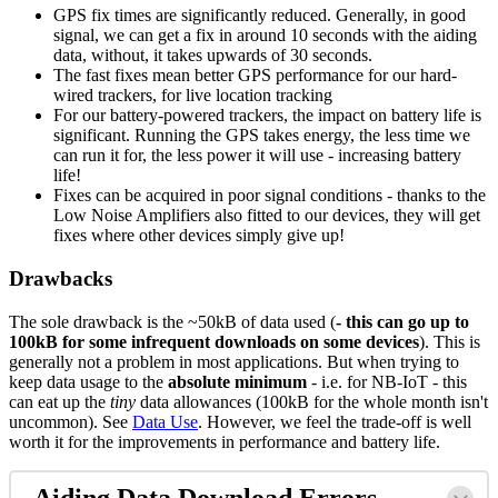
GPS fix times are significantly reduced. Generally, in good
signal, we can get a fix in around 10 seconds with the aiding
data, without, it takes upwards of 30 seconds.
The fast fixes mean better GPS performance for our hard-
wired trackers, for live location tracking
For our battery-powered trackers, the impact on battery life is
significant. Running the GPS takes energy, the less time we
can run it for, the less power it will use - increasing battery
life!
Fixes can be acquired in poor signal conditions - thanks to the
Low Noise Amplifiers also fitted to our devices, they will get
fixes where other devices simply give up!
Drawbacks
The sole drawback is the ~50kB of data used (
- this can go up to
100kB for some infrequent downloads on some devices
). This is
generally not a problem in most applications. But when trying to
keep data usage to the
absolute minimum
- i.e. for NB-IoT - this
can eat up the
tiny
data allowances (100kB for the whole month isn't
uncommon). See
Data Use
. However, we feel the trade-off is well
worth it for the improvements in performance and battery life.
Aiding Data Download Errors -