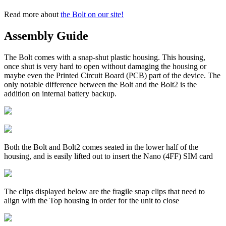
Read more about
the Bolt on our site!
Assembly Guide
The Bolt comes with a snap-shut plastic housing. This housing,
once shut is very hard to open without damaging the housing or
maybe even the Printed Circuit Board (PCB) part of the device. The
only notable difference between the Bolt and the Bolt2 is the
addition on internal battery backup.
Both the Bolt and Bolt2 comes seated in the lower half of the
housing, and is easily lifted out to insert the Nano (4FF) SIM card
The clips displayed below are the fragile snap clips that need to
align with the Top housing in order for the unit to close