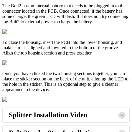
The Bolt2 has an internal battery that needs to be plugged in to the
connector located in the PCB, Once connected, if the battery has
some charge, the green LED will flash. If it does not, try connecting
the Bolt2 to external power to charge the battery.
To close the housing, insert the PCB into the lower housing, and
make sure it's aligned and lowered to the bottom of the groove.
Align the top housing section and press together
Once you have clicked the two housing sections together, you can
place the sticker section on the back of the unit, aligning the LED to
the hole in the sticker. This is an optional step to give a cleaner
appearance to the device.
Splitter Installation Video