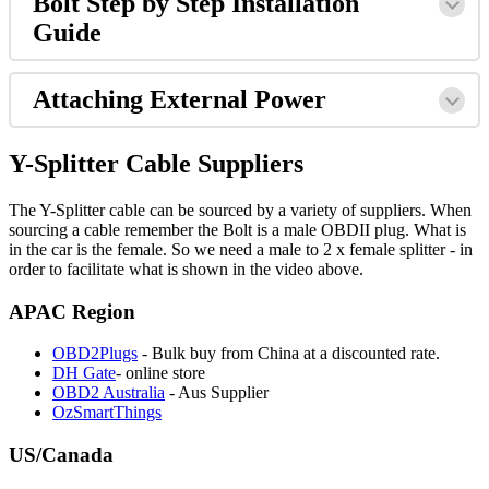
Bolt Step by Step Installation
Guide
Attaching External Power
Y-Splitter Cable Suppliers
The Y-Splitter cable can be sourced by a variety of suppliers. When
sourcing a cable remember the Bolt is a male OBDII plug. What is
in the car is the female. So we need a male to 2 x female splitter - in
order to facilitate what is shown in the video above.
APAC Region
OBD2Plugs
- Bulk buy from China at a discounted rate.
DH Gate
- online store
OBD2 Australia
- Aus Supplier
OzSmartThings
US/Canada