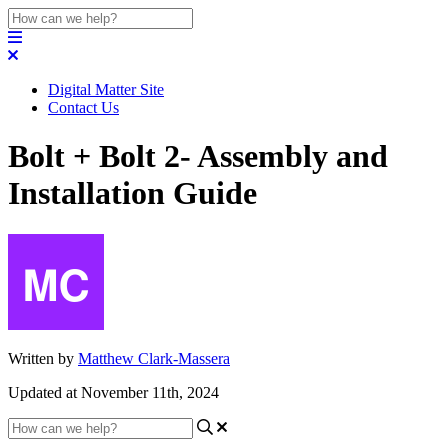
Digital Matter Site
Contact Us
Bolt + Bolt 2- Assembly and
Installation Guide
Written by
Matthew Clark-Massera
Updated at November 11th, 2024