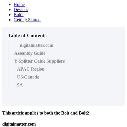
Home
Devices
Bolt2
Getting Started
Table of Contents
digitalmatter.com
Assembly Guide
Y-Splitter Cable Suppliers
APAC Region
US/Canada
SA
This article applies to both the Bolt and Bolt2
digitalmatter.com