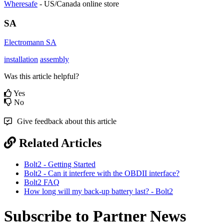
Wheresafe
- US/Canada online store
SA
Electromann SA
installation
assembly
Was this article helpful?
Yes
No
Give feedback about this article
Related Articles
Bolt2 - Getting Started
Bolt2 - Can it interfere with the OBDII interface?
Bolt2 FAQ
How long will my back-up battery last? - Bolt2
Subscribe to Partner News