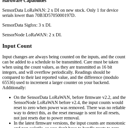
Hardware Capabilities
SensorData LoRaWAN: 2 x DI on new stock. Only 1 for device
serials lower than 70B3D5705000197D.
SensorData Sigfox: 3 x DI.
SensorNode LoRaWAN: 2 x DI.
Input Count
Input changes are always being counted on the inputs, and the count
can be added to a schedule to be transmitted. Care must be taken
when using the count values, as they are transmitted as 16 bit
integers, and will overflow periodically. Readings should be
compared to their last reported value, and the difference (modulo
65536) used to increment a larger counter on your backend.
Additionally:
On the SensorData LoRaWAN, before firmware v2.2, and the
SensorNode LoRaWAN before v2.4, the input counts would
reset to zero when power was removed. There was no reliable
way to detect this, as the reset message is sent for all resets,
not just resets due to power removal.
In the latest firmware versions, the input counts are monotonic