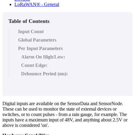
LoRaWAN® - General
Table of Contents
Input Count
Global Parameters
Per Input Parameters
Alarm On High/Low:
Count Edge:
Debounce Period (ms):
Digital inputs are available on the SensorData and SensorNode.
These can be used to monitor the state of external devices or
switches, or to count pulses - from a rain gauge, for example. The
inputs have a maximum input of 48V, and anything about 2.5V or
above is considered 'on'.