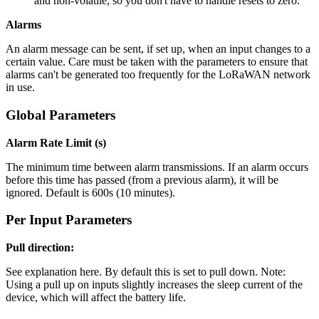
and non-volatile, so you don't have to handle resets to zero.
Alarms
An alarm message can be sent, if set up, when an input changes to a
certain value. Care must be taken with the parameters to ensure that
alarms can't be generated too frequently for the LoRaWAN network
in use.
Global Parameters
Alarm Rate Limit (s)
The minimum time between alarm transmissions. If an alarm occurs
before this time has passed (from a previous alarm), it will be
ignored. Default is 600s (10 minutes).
Per Input Parameters
Pull direction:
See explanation here. By default this is set to pull down. Note:
Using a pull up on inputs slightly increases the sleep current of the
device, which will affect the battery life.