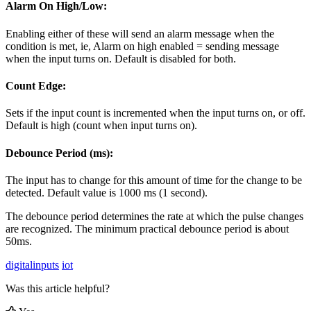
Alarm On High/Low:
Enabling either of these will send an alarm message when the
condition is met, ie, Alarm on high enabled = sending message
when the input turns on. Default is disabled for both.
Count Edge:
Sets if the input count is incremented when the input turns on, or off.
Default is high (count when input turns on).
Debounce Period (ms):
The input has to change for this amount of time for the change to be
detected. Default value is 1000 ms (1 second).
The debounce period determines the rate at which the pulse changes
are recognized. The minimum practical debounce period is about
50ms.
digitalinputs
iot
Was this article helpful?