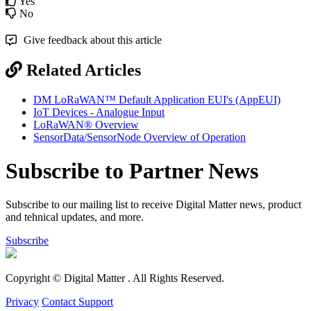
Yes
No
Give feedback about this article
Related Articles
DM LoRaWAN™ Default Application EUI's (AppEUI)
IoT Devices - Analogue Input
LoRaWAN® Overview
SensorData/SensorNode Overview of Operation
Subscribe to Partner News
Subscribe to our mailing list to receive Digital Matter news, product
and tehnical updates, and more.
Subscribe
Copyright © Digital Matter
. All Rights Reserved.
Privacy
Contact Support