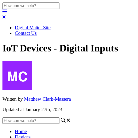
Digital Matter Site
Contact Us
IoT Devices - Digital Inputs
Written by
Matthew Clark-Massera
Updated at January 27th, 2023
Home
Devices