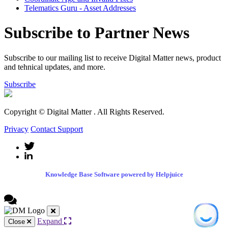
Telematics Guru - Asset Addresses
Subscribe to Partner News
Subscribe to our mailing list to receive Digital Matter news, product
and tehnical updates, and more.
Subscribe
Copyright © Digital Matter
. All Rights Reserved.
Privacy
Contact Support
Knowledge Base Software powered by Helpjuice
Expand
Close