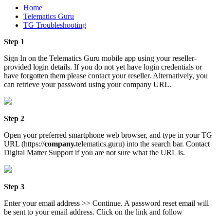
Home
Telematics Guru
TG Troubleshooting
Step 1
Sign In on the Telematics Guru mobile app using your reseller-
provided login details. If you do not yet have login credentials or
have forgotten them please contact your reseller. Alternatively, you
can retrieve your password using your company URL.
Step 2
Open your preferred smartphone web browser, and type in your TG
URL (https://
company.
telematics.guru) into the search bar. Contact
Digital Matter Support if you are not sure what the URL is.
Step 3
Enter your email address >> Continue. A password reset email will
be sent to your email address. Click on the link and follow