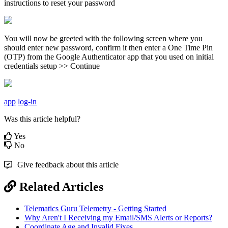
instructions to reset your password
You will now be greeted with the following screen where you
should enter new password, confirm it then enter a One Time Pin
(OTP) from the Google Authenticator app that you used on initial
credentials setup >> Continue
app
log-in
Was this article helpful?
Yes
No
Give feedback about this article
Related Articles
Telematics Guru Telemetry - Getting Started
Why Aren't I Receiving my Email/SMS Alerts or Reports?
Coordinate Age and Invalid Fixes