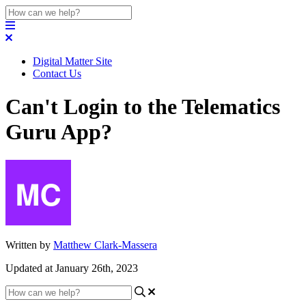
Digital Matter Site
Contact Us
Can't Login to the Telematics
Guru App?
Written by
Matthew Clark-Massera
Updated at January 26th, 2023