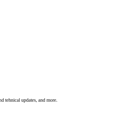
and tehnical updates, and more.