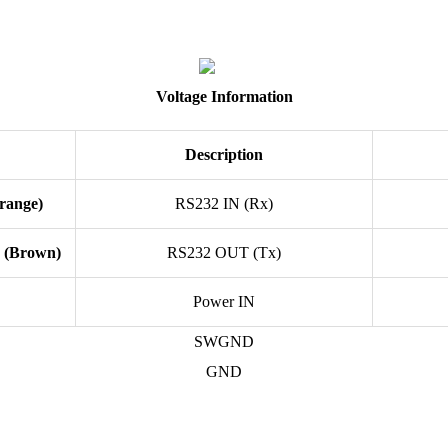
Voltage Information
Description
Orange)
RS232 IN (Rx)
2 (Brown)
RS232 OUT (Tx)
Power IN
SWGND
GND