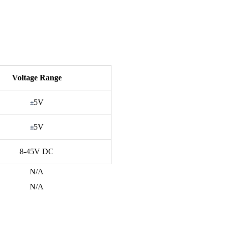
Voltage Range
±
5V
±
5V
8-45V DC
N/A
N/A