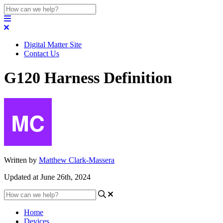
Digital Matter Site
Contact Us
G120 Harness Definition
Written by
Matthew Clark-Massera
Updated at June 26th, 2024
Home
Devices