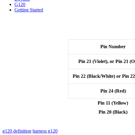
G120
Getting Started
Pin Number
Pin 21 (Violet), or Pin 21 (
Pin 22 (Black/White) or Pin 2
Pin 24 (Red)
Pin 11 (Yellow)
Pin 20 (Black)
g120 definition
harness g120