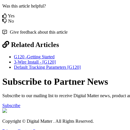
Was this article helpful?
Yes
No
Give feedback about this article
Related Articles
G120 -Getting Started
3-Wire Install - [G120]
Default Tracking Parameters [G120]
Subscribe to Partner News
Subscribe to our mailing list to receive Digital Matter news, product 
Subscribe
Copyright © Digital Matter
. All Rights Reserved.