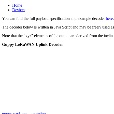
Home
Devices
You can find the full payload specification and example decoder
here
.
The decoder below is written in Java Script and may be freely used a
Note that the "xyz" elements of the output are derived from the incli
Guppy LoRaWAN Uplink Decoder
iframe
generator
guppy package
interpreting