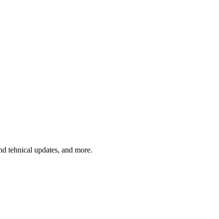
and tehnical updates, and more.