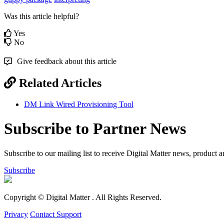
Was this article helpful?
Yes
No
Give feedback about this article
Related Articles
DM Link Wired Provisioning Tool
Subscribe to Partner News
Subscribe to our mailing list to receive Digital Matter news, product 
Subscribe
Copyright © Digital Matter
. All Rights Reserved.
Privacy
Contact Support