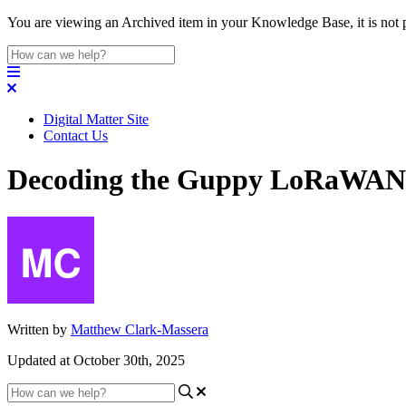
You are viewing an Archived item in your Knowledge Base, it is not p
Digital Matter Site
Contact Us
Decoding the Guppy LoRaWAN
Written by
Matthew Clark-Massera
Updated at October 30th, 2025