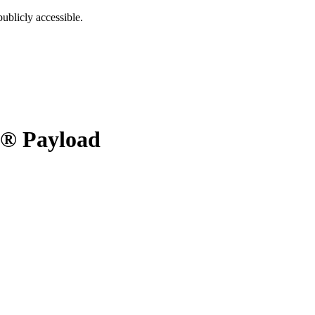
ublicly accessible.
® Payload