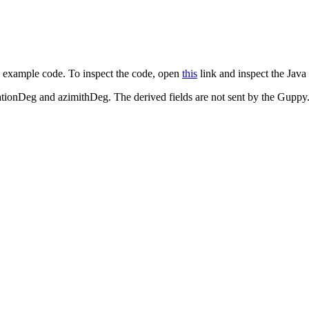
s example code. To inspect the code, open
this
link and inspect the Java
nationDeg and azimithDeg. The derived fields are not sent by the Guppy