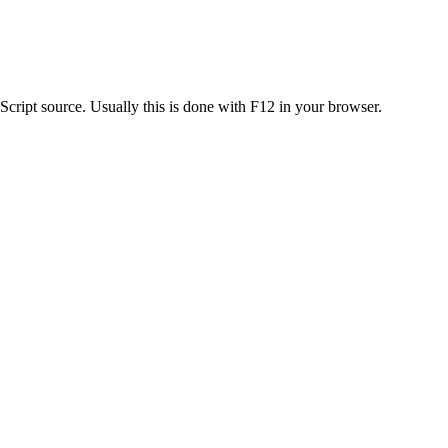
 Script source. Usually this is done with F12 in your browser.
.