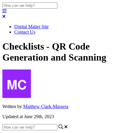
Digital Matter Site
Contact Us
Checklists - QR Code
Generation and Scanning
Written by
Matthew Clark-Massera
Updated at June 29th, 2023