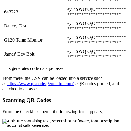
**********************
eyJhSWQiOjU*************
643223
***********************
eyJhSWQiOjQ*************
Battery Test
***********************
eyJhSWQiOjQ*************
G120 Temp Monitor
***********************
eyJhSWQiOjQ*************
James' Dev Bolt
***********************
This generates code data per asset.
From there, the CSV can be loaded into a service such
as
https://www.qr-code-generator.com/
- QR codes printed, and
attached to an asset.
Scanning QR Codes
From the Checklists menu, the following icon appears,