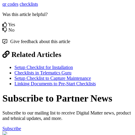
qr codes
checklists
Was this article helpful?
Yes
No
Give feedback about this article
Related Articles
Setup Checklist for Installation
Checklists in Telematics Guru
Setup Checklist to Capture Maintenance
Linking Documents to Pre-Start Checklists
Subscribe to Partner News
Subscribe to our mailing list to receive Digital Matter news, product
and tehnical updates, and more.
Subscribe