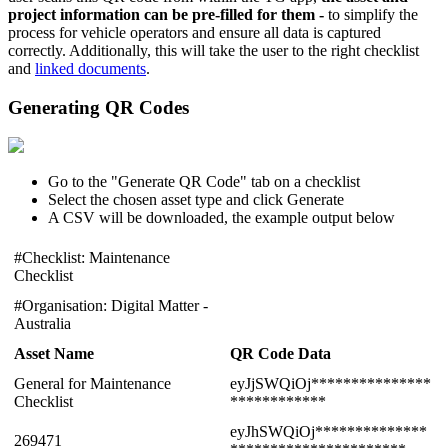
project information can be pre-filled for them -
to simplify the
process for vehicle operators and ensure all data is captured
correctly. Additionally, this will take the user to the right checklist
and
linked documents
.
Generating QR Codes
Go to the "Generate QR Code" tab on a checklist
Select the chosen asset type and click Generate
A CSV will be downloaded, the example output below
#Checklist: Maintenance
Checklist
#Organisation: Digital Matter -
Australia
Asset Name
QR Code Data
General for Maintenance
eyJjSWQiOj***************
Checklist
************
eyJhSWQiOj**************
269471