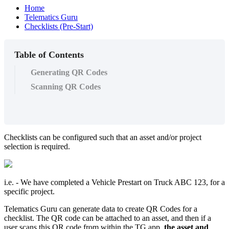
Home
Telematics Guru
Checklists (Pre-Start)
Table of Contents
Generating QR Codes
Scanning QR Codes
Checklists can be configured such that an asset and/or project
selection is required.
i.e. - We have completed a Vehicle Prestart on Truck ABC 123, for a
specific project.
Telematics Guru can generate data to create QR Codes for a
checklist. The QR code can be attached to an asset, and then if a
user scans this QR code from within the TG app,
the asset and