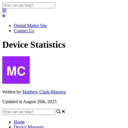
Digital Matter Site
Contact Us
Device Statistics
Written by
Matthew Clark-Massera
Updated at August 26th, 2025
Home
Device Manager