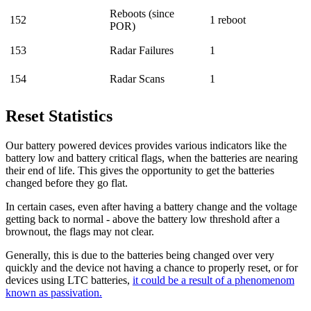
Reboots (since
152
1 reboot
POR)
153
Radar Failures
1
154
Radar Scans
1
Reset Statistics
Our battery powered devices provides various indicators like the
battery low and battery critical flags, when the batteries are nearing
their end of life. This gives the opportunity to get the batteries
changed before they go flat.
In certain cases, even after having a battery change and the voltage
getting back to normal - above the battery low threshold after a
brownout, the flags may not clear.
Generally, this is due to the batteries being changed over very
quickly and the device not having a chance to properly reset, or for
devices using LTC batteries,
it could be a result of a phenomenom
known as passivation.