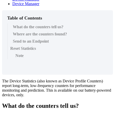
Device Manager
Table of Contents
What do the counters tell us?
Where are the counters found?
Send to an Endpoint
Reset Statistics
Note
The Device Statistics (also known as Device Profile Counters)
report long-term, low-frequency counters for performance
monitoring and prediction. This is available on our battery-powered
devices, only.
What do the counters tell us?