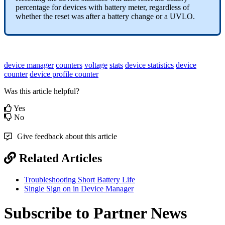
percentage for devices with battery meter, regardless of
whether the reset was after a battery change or a UVLO.
device manager
counters
voltage
stats
device statistics
device
counter
device profile counter
Was this article helpful?
Yes
No
Give feedback about this article
Related Articles
Troubleshooting Short Battery Life
Single Sign on in Device Manager
Subscribe to Partner News