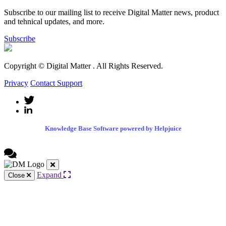
Subscribe to our mailing list to receive Digital Matter news, product
and tehnical updates, and more.
Subscribe
Copyright © Digital Matter
. All Rights Reserved.
Privacy
Contact Support
Knowledge Base Software powered by Helpjuice
Expand
Close