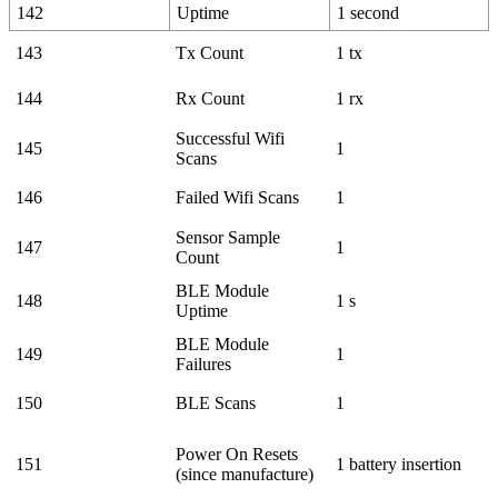
142
Uptime
1 second
143
Tx Count
1 tx
144
Rx Count
1 rx
Successful Wifi
145
1
Scans
146
Failed Wifi Scans
1
Sensor Sample
147
1
Count
BLE Module
148
1 s
Uptime
BLE Module
149
1
Failures
150
BLE Scans
1
Power On Resets
151
1 battery insertion
(since manufacture)