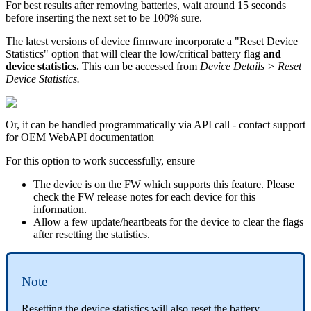
For best results after removing batteries, wait around 15 seconds
before inserting the next set to be 100% sure.
The latest versions of device firmware incorporate a "Reset Device
Statistics" option that will clear the low/critical battery flag
and
device statistics.
This can be accessed from
Device Details > Reset
Device Statistics.
Or, it can be handled programmatically via API call - contact support
for OEM WebAPI documentation
For this option to work successfully, ensure
The device is on the FW which supports this feature. Please
check the FW release notes for each device for this
information.
Allow a few update/heartbeats for the device to clear the flags
after resetting the statistics.
Note
Resetting the device statistics will also reset the battery