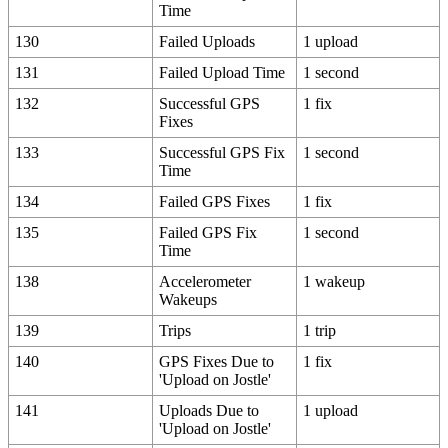
Time
130
Failed Uploads
1 upload
131
Failed Upload Time
1 second
132
Successful GPS
1 fix
Fixes
133
Successful GPS Fix
1 second
Time
134
Failed GPS Fixes
1 fix
135
Failed GPS Fix
1 second
Time
138
Accelerometer
1 wakeup
Wakeups
139
Trips
1 trip
140
GPS Fixes Due to
1 fix
'Upload on Jostle'
141
Uploads Due to
1 upload
'Upload on Jostle'