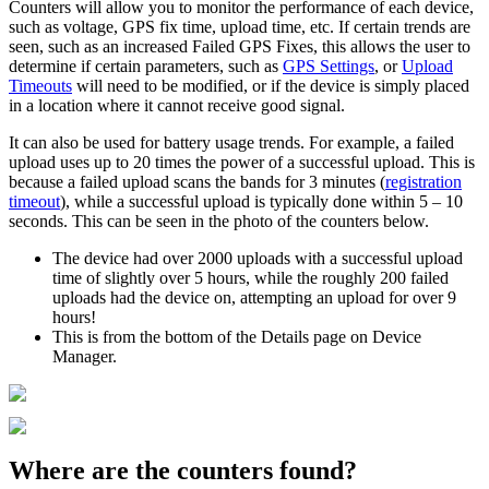
Counters will allow you to monitor the performance of each device,
such as voltage, GPS fix time, upload time, etc. If certain trends are
seen, such as an increased Failed GPS Fixes, this allows the user to
determine if certain parameters, such as
GPS Settings
, or
Upload
Timeouts
will need to be modified, or if the device is simply placed
in a location where it cannot receive good signal.
It can also be used for battery usage trends. For example, a failed
upload uses up to 20 times the power of a successful upload. This is
because a failed upload scans the bands for 3 minutes (
registration
timeout
), while a successful upload is typically done within 5 – 10
seconds. This can be seen in the photo of the counters below.
The device had over 2000 uploads with a successful upload
time of slightly over 5 hours, while the roughly 200 failed
uploads had the device on, attempting an upload for over 9
hours!
This is from the bottom of the Details page on Device
Manager.
Where are the counters found?