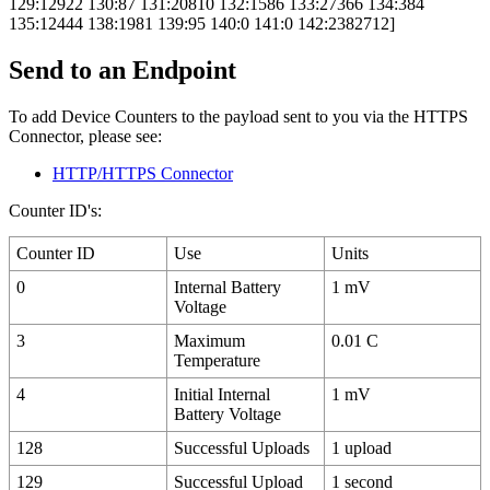
129:12922 130:87 131:20810 132:1586 133:27366 134:384
135:12444 138:1981 139:95 140:0 141:0 142:2382712]
Send to an Endpoint
To add Device Counters to the payload sent to you via the HTTPS
Connector, please see:
HTTP/HTTPS Connector
Counter ID's:
Counter ID
Use
Units
0
Internal Battery
1 mV
Voltage
3
Maximum
0.01 C
Temperature
4
Initial Internal
1 mV
Battery Voltage
128
Successful Uploads
1 upload
129
Successful Upload
1 second