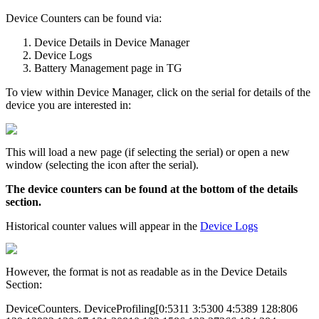
Device Counters can be found via:
Device Details in Device Manager
Device Logs
Battery Management page in TG
To view within Device Manager, click on the serial for details of the
device you are interested in:
This will load a new page (if selecting the serial) or open a new
window (selecting the icon after the serial).
The device counters can be found at the bottom of the details
section.
Historical counter values will appear in the
Device Logs
However, the format is not as readable as in the Device Details
Section:
DeviceCounters. DeviceProfiling[0:5311 3:5300 4:5389 128:806