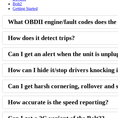
Bolt2
Getting Started
What OBDII engine/fault codes does the
How does it detect trips?
Can I get an alert when the unit is unpl
How can I hide it/stop drivers knocking i
Can I get harsh cornering, rollover and 
How accurate is the speed reporting?