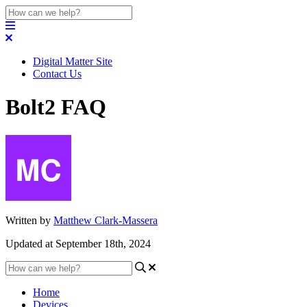
Digital Matter Site
Contact Us
Bolt2 FAQ
Written by
Matthew Clark-Massera
Updated at September 18th, 2024
Home
Devices