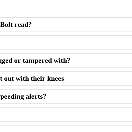
 Bolt read?
ugged or tampered with?
t out with their knees
speeding alerts?