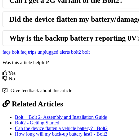
Can I get a 2G variant of the Bolt2?
Did the device flatten my battery/dama
Why is the backup battery reporting 0V
faqs
bolt faq
trips
unplugged
alerts
bolt2
bolt
Was this article helpful?
Yes
No
Give feedback about this article
Related Articles
Bolt + Bolt 2- Assembly and Installation Guide
Bolt2 - Getting Started
Can the device flatten a vehicle battery? - Bolt2
How long will my back-up battery last? - Bolt2