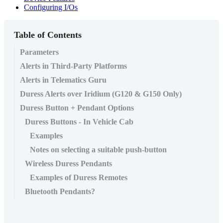
Configuring I/Os
Table of Contents
Parameters
Alerts in Third-Party Platforms
Alerts in Telematics Guru
Duress Alerts over Iridium (G120 & G150 Only)
Duress Button + Pendant Options
Duress Buttons - In Vehicle Cab
Examples
Notes on selecting a suitable push-button
Wireless Duress Pendants
Examples of Duress Remotes
Bluetooth Pendants?