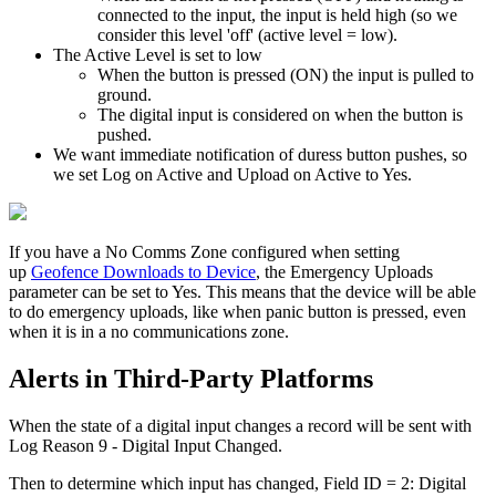
connected to the input, the input is held high (so we
consider this level 'off' (active level = low).
The Active Level is set to low
When the button is pressed (ON) the input is pulled to
ground.
The digital input is considered on when the button is
pushed.
We want immediate notification of duress button pushes, so
we set Log on Active and Upload on Active to Yes.
If you have a No Comms Zone configured when setting
up
Geofence Downloads to Device
, the Emergency Uploads
parameter can be set to Yes. This means that the device will be able
to do emergency uploads, like when panic button is pressed, even
when it is in a no communications zone.
Alerts in Third-Party Platforms
When the state of a digital input changes a record will be sent with
Log Reason 9 - Digital Input Changed.
Then to determine which input has changed, Field ID = 2: Digital