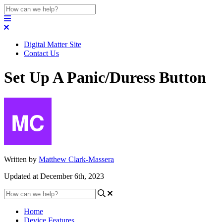
Digital Matter Site
Contact Us
Set Up A Panic/Duress Button
Written by
Matthew Clark-Massera
Updated at December 6th, 2023
Home
Device Features