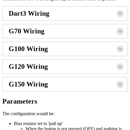
Dart3 Wiring
G70 Wiring
G100 Wiring
G120 Wiring
G150 Wiring
Parameters
The configuration would be:
Bias resistor set to 'pull up'
When the button is not pressed (OFF) and nothing is