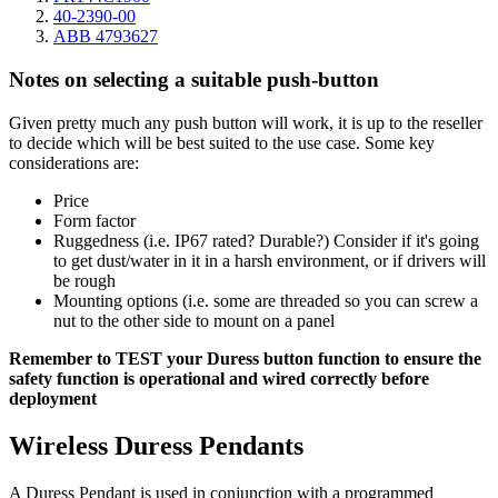
40-2390-00
ABB 4793627
Notes on selecting a suitable push-button
Given pretty much any push button will work, it is up to the reseller
to decide which will be best suited to the use case. Some key
considerations are:
Price
Form factor
Ruggedness (i.e. IP67 rated? Durable?) Consider if it's going
to get dust/water in it in a harsh environment, or if drivers will
be rough
Mounting options (i.e. some are threaded so you can screw a
nut to the other side to mount on a panel
Remember to TEST your Duress button function to ensure the
safety function is operational and wired correctly before
deployment
Wireless Duress Pendants
A Duress Pendant is used in conjunction with a programmed