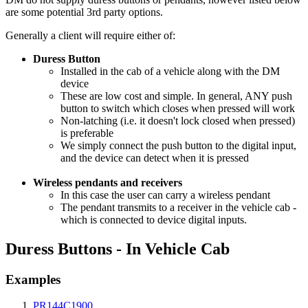
are some potential 3rd party options.
Generally a client will require either of:
Duress Button
Installed in the cab of a vehicle along with the DM
device
These are low cost and simple. In general, ANY push
button to switch which closes when pressed will work
Non-latching (i.e. it doesn't lock closed when pressed)
is preferable
We simply connect the push button to the digital input,
and the device can detect when it is pressed
Wireless pendants and receivers
In this case the user can carry a wireless pendant
The pendant transmits to a receiver in the vehicle cab -
which is connected to device digital inputs.
Duress Buttons - In Vehicle Cab
Examples
PR144C1900