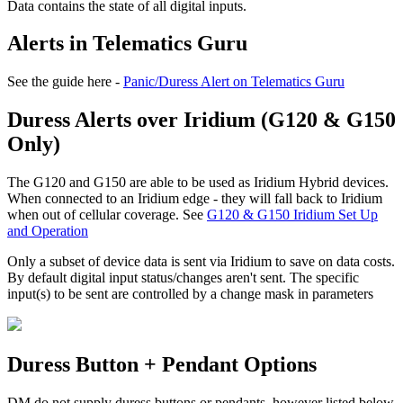
Data contains the state of all digital inputs.
Alerts in Telematics Guru
See the guide here -
Panic/Duress Alert on Telematics Guru
Duress Alerts over Iridium (G120 & G150
Only)
The G120 and G150 are able to be used as Iridium Hybrid devices.
When connected to an Iridium edge - they will fall back to Iridium
when out of cellular coverage. See
G120 & G150 Iridium Set Up
and Operation
Only a subset of device data is sent via Iridium to save on data costs.
By default digital input status/changes aren't sent. The specific
input(s) to be sent are controlled by a change mask in parameters
Duress Button + Pendant Options
DM do not supply duress buttons or pendants, however listed below