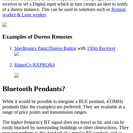
receiver to set a Digital input which in turn creates an alert to notify
of a duress instance. This can be used in solutions such as
Remote
worker & Lone worker
.
Examples of Duress Remotes
Sherltronics Panic/Duress Button
with
150m Receiver
RhinoCo RXPROR4
Bluetooth Pendants?
While it would be possible to integrate a BLE pendant, 433MHz
pendants (like the examples) are preferred. They are available at a
range of price points and transmission ranges.
The higher frequency BT signal does not travel as far, and can be
easily blocked by surrounding buildings or other obstructions. They
may not perform to the standard of a regular RF pendant, and as