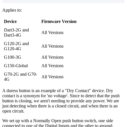
Applies to:
Device
Firmware Version
Dart3-2G and
All Versions
Dart3-4G
G120-2G and
All Versions
G120-4G
G100-3G
All Versions
G150-Global
All Versions
G70-2G and G70-
All Versions
4G
A duress button is an example of a "Dry Contact" device. Dry
contact is a synonym for 'no voltage'. Since to detect that the push
button is closing, we aren't needing to provide any power. We are
just detecting when there is a closed circuit, and when there is an
open circuit.
We set up with a Normally Open push button switch, one side
connected to one of the Digital Inputs and the other to ground.