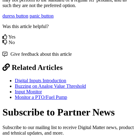
such they are not the preferred option.
duress button
panic button
Was this article helpful?
Yes
No
Give feedback about this article
Related Articles
Digital Inputs Introduction
Buzzing on Analog Value Threshold
Input Monitor
Monitor a PTO/Fuel Pump
Subscribe to Partner News
Subscribe to our mailing list to receive Digital Matter news, product
and tehnical updates, and more.