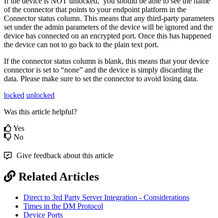
If the device is NOT unlocked, you should be able to see the name
of the connector that points to your endpoint platform in the
Connector status column. This means that any third-party parameters
set under the admin parameters of the device will be ignored and the
device has connected on an encrypted port. Once this has happened
the device can not to go back to the plain text port.
If the connector status column is blank, this means that your device
connector is set to “none” and the device is simply discarding the
data. Please make sure to set the connector to avoid losing data.
locked
unlocked
Was this article helpful?
Yes
No
Give feedback about this article
Related Articles
Direct to 3rd Party Server Integration - Considerations
Times in the DM Protocol
Device Ports