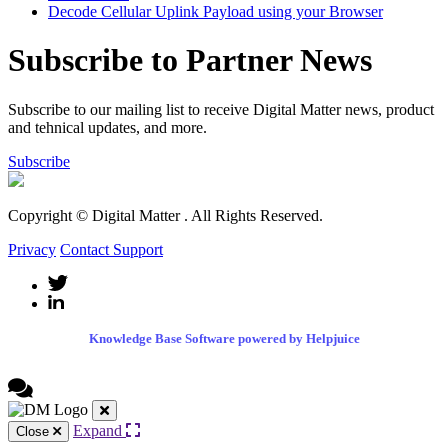
Decode Cellular Uplink Payload using your Browser
Subscribe to Partner News
Subscribe to our mailing list to receive Digital Matter news, product
and tehnical updates, and more.
Subscribe
Copyright © Digital Matter
. All Rights Reserved.
Privacy
Contact Support
Knowledge Base Software powered by Helpjuice
Expand
Close