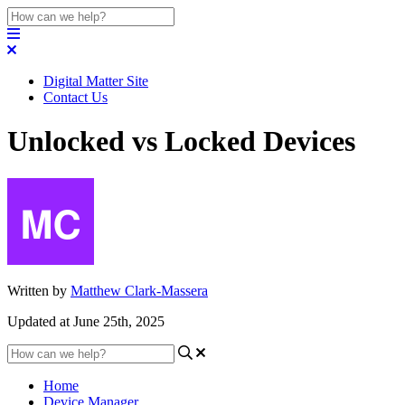
Digital Matter Site
Contact Us
Unlocked vs Locked Devices
Written by
Matthew Clark-Massera
Updated at June 25th, 2025
Home
Device Manager