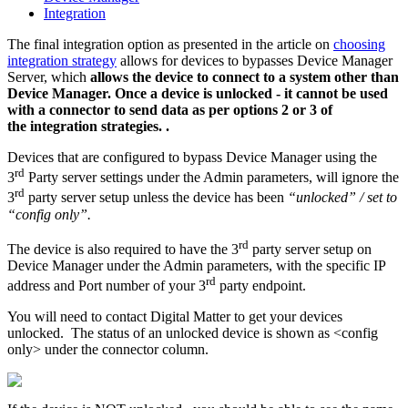
Integration
The final integration option as presented in the article on
choosing
integration strategy
allows for devices to bypasses Device Manager
Server, which
allows the device to connect to a system other than
Device Manager. Once a device is unlocked - it cannot be used
with a connector to send data as per options 2 or 3 of
the integration strategies. .
Devices that are configured to bypass Device Manager using the
rd
3
Party server settings under the Admin parameters, will ignore the
rd
3
party server setup unless the device has been
“unlocked” / set to
“config only”.
rd
The device is also required to have the 3
party server setup on
Device Manager under the Admin parameters, with the specific IP
rd
address and Port number of your 3
party endpoint.
You will need to contact Digital Matter to get your devices
unlocked. The status of an unlocked device is shown as <config
only> under the connector column.