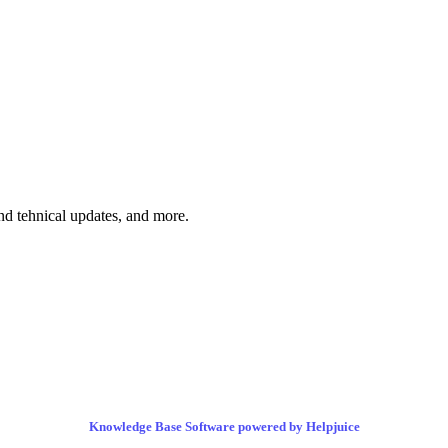
and tehnical updates, and more.
Knowledge Base Software powered by Helpjuice