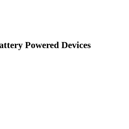
Battery Powered Devices