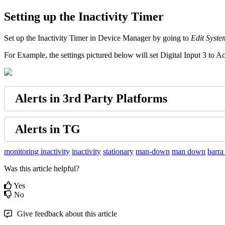
Setting up the Inactivity Timer
Set up the Inactivity Timer in Device Manager by going to
Edit Syste
For Example, the settings pictured below will set Digital Input 3 to 
Alerts in 3rd Party Platforms
Alerts in TG
monitoring inactivity
inactivity
stationary
man-down
man down
barra
Was this article helpful?
Yes
No
Give feedback about this article