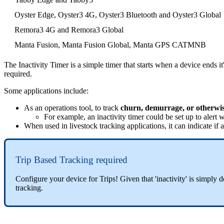
Oyster Edge, Oyster3 4G, Oyster3 Bluetooth and Oyster3 Global
Remora3 4G and Remora3 Global
Manta Fusion, Manta Fusion Global, Manta GPS CATMNB
The Inactivity Timer is a simple timer that starts when a device ends it'
required.
Some applications include:
As an operations tool, to track
churn, demurrage, or otherwise
For example, an inactivity timer could be set up to alert w
When used in livestock tracking applications, it can indicate i
Trip Based Tracking required
Configure your device for Trips! Given that 'inactivity' is simply de
tracking.