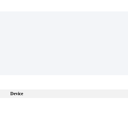
Device