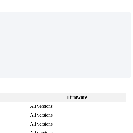
Firmware
All versions
All versions
All versions
All versions