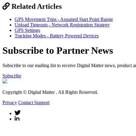
Related Articles
GPS Movement Trips - Assumed Start Point Range
Upload Timeouts - Network Registration Strategy
GPS Settings
Tracking Modes - Battery Powered Devices
Subscribe to Partner News
Subscribe to our mailing list to receive Digital Matter news, product 
Subscribe
Copyright © Digital Matter
. All Rights Reserved.
Privacy
Contact Support