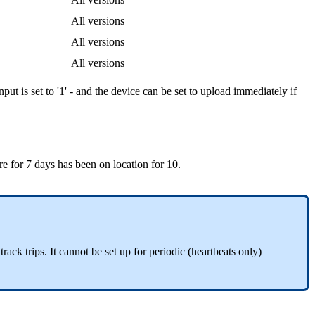
All versions
All versions
All versions
nput is set to '1' - and the device can be set to upload immediately if
ire for 7 days has been on location for 10.
track trips. It cannot be set up for periodic (heartbeats only)