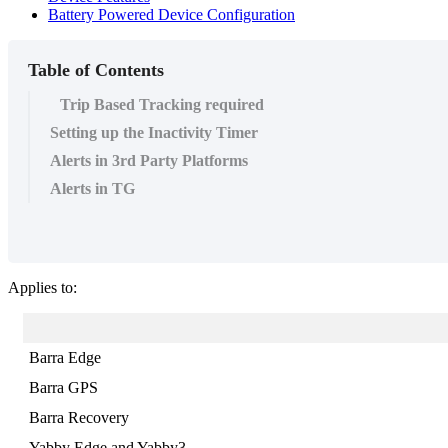
Battery Powered Device Configuration
Table of Contents
Trip Based Tracking required
Setting up the Inactivity Timer
Alerts in 3rd Party Platforms
Alerts in TG
Applies to:
Barra Edge
Barra GPS
Barra Recovery
Yabby Edge and Yabby3