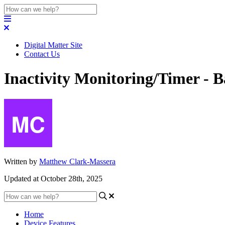
Digital Matter Site
Contact Us
Inactivity Monitoring/Timer - 
Written by
Matthew Clark-Massera
Updated at October 28th, 2025
Home
Device Features