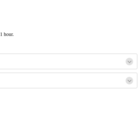
1 hour.