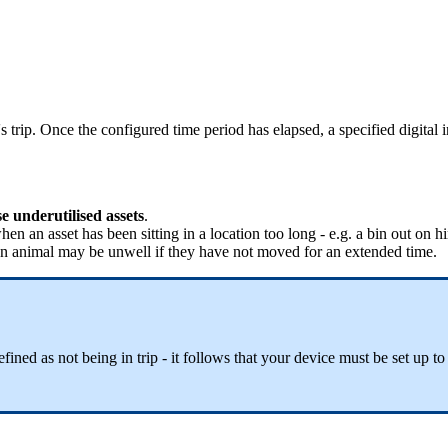
s trip. Once the configured time period has elapsed, a specified digital i
 underutilised assets
.
hen an asset has been sitting in a location too long - e.g. a bin out on h
f an animal may be unwell if they have not moved for an extended time.
fined as not being in trip - it follows that your device must be set up to 