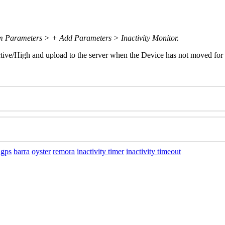
m Parameters > + Add Parameters > Inactivity Monitor.
Active/High and upload to the server when the Device has not moved for 
 gps
barra
oyster
remora
inactivity timer
inactivity timeout