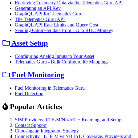
Retrieving Telemetry Data via the Telematics Guru API
Generating an API Key
GraphQL API for Telematics Guru
The Telematics Guru API
GraphQL API Rate Limits and Query Cost
Sending Odometer data from TG to RUC Monkey
Asset Setup
Configuring Analog Inputs to Your Asset
Telematics Guru - Bulk Configure IO Mappings
Fuel Monitoring
Fuel Monitoring in Telematics Guru
Fuel Detection
Popular Articles
SIM Providers: LTE-M/Nb-IoT + Roaming, and Setup
Contact Support
Choosing an Integration Strategy
Connectivity - LTE-M vs NB-IoT, Coverage, Providers and