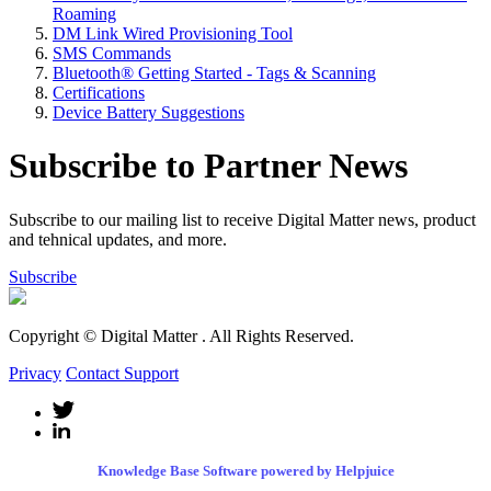
Roaming
DM Link Wired Provisioning Tool
SMS Commands
Bluetooth® Getting Started - Tags & Scanning
Certifications
Device Battery Suggestions
Subscribe to Partner News
Subscribe to our mailing list to receive Digital Matter news, product
and tehnical updates, and more.
Subscribe
Copyright © Digital Matter
. All Rights Reserved.
Privacy
Contact Support
Knowledge Base Software powered by Helpjuice