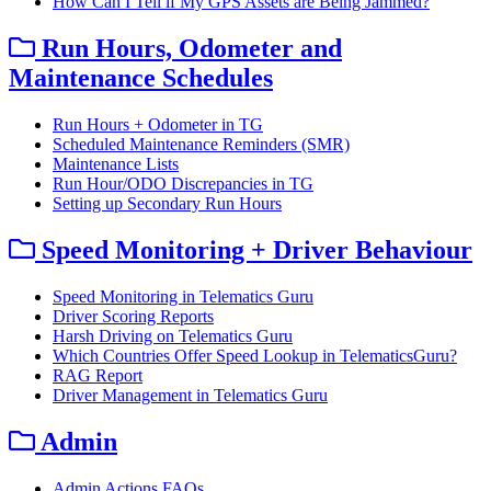
How Can I Tell if My GPS Assets are Being Jammed?
Run Hours, Odometer and
Maintenance Schedules
Run Hours + Odometer in TG
Scheduled Maintenance Reminders (SMR)
Maintenance Lists
Run Hour/ODO Discrepancies in TG
Setting up Secondary Run Hours
Speed Monitoring + Driver Behaviour
Speed Monitoring in Telematics Guru
Driver Scoring Reports
Harsh Driving on Telematics Guru
Which Countries Offer Speed Lookup in TelematicsGuru?
RAG Report
Driver Management in Telematics Guru
Admin
Admin Actions FAQs