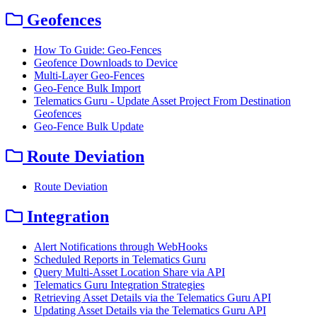
Geofences
How To Guide: Geo-Fences
Geofence Downloads to Device
Multi-Layer Geo-Fences
Geo-Fence Bulk Import
Telematics Guru - Update Asset Project From Destination
Geofences
Geo-Fence Bulk Update
Route Deviation
Route Deviation
Integration
Alert Notifications through WebHooks
Scheduled Reports in Telematics Guru
Query Multi-Asset Location Share via API
Telematics Guru Integration Strategies
Retrieving Asset Details via the Telematics Guru API
Updating Asset Details via the Telematics Guru API