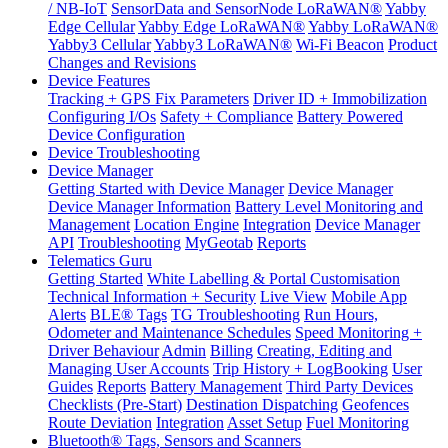
/ NB-IoT
SensorData and SensorNode LoRaWAN®
Yabby
Edge Cellular
Yabby Edge LoRaWAN®
Yabby LoRaWAN®
Yabby3 Cellular
Yabby3 LoRaWAN®
Wi-Fi Beacon
Product
Changes and Revisions
Device Features
Tracking + GPS Fix Parameters
Driver ID + Immobilization
Configuring I/Os
Safety + Compliance
Battery Powered
Device Configuration
Device Troubleshooting
Device Manager
Getting Started with Device Manager
Device Manager
Device Manager Information
Battery Level Monitoring and
Management
Location Engine
Integration
Device Manager
API
Troubleshooting
MyGeotab
Reports
Telematics Guru
Getting Started
White Labelling & Portal Customisation
Technical Information + Security
Live View
Mobile App
Alerts
BLE® Tags
TG Troubleshooting
Run Hours,
Odometer and Maintenance Schedules
Speed Monitoring +
Driver Behaviour
Admin
Billing
Creating, Editing and
Managing User Accounts
Trip History + LogBooking
User
Guides
Reports
Battery Management
Third Party Devices
Checklists (Pre-Start)
Destination Dispatching
Geofences
Route Deviation
Integration
Asset Setup
Fuel Monitoring
Bluetooth® Tags, Sensors and Scanners