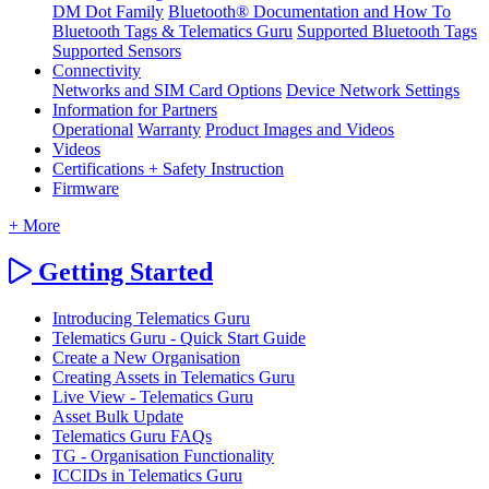
DM Dot Family
Bluetooth® Documentation and How To
Bluetooth Tags & Telematics Guru
Supported Bluetooth Tags
Supported Sensors
Connectivity
Networks and SIM Card Options
Device Network Settings
Information for Partners
Operational
Warranty
Product Images and Videos
Videos
Certifications + Safety Instruction
Firmware
+ More
Getting Started
Introducing Telematics Guru
Telematics Guru - Quick Start Guide
Create a New Organisation
Creating Assets in Telematics Guru
Live View - Telematics Guru
Asset Bulk Update
Telematics Guru FAQs
TG - Organisation Functionality
ICCIDs in Telematics Guru