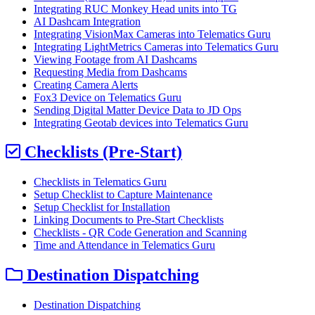
Integrating RUC Monkey Head units into TG
AI Dashcam Integration
Integrating VisionMax Cameras into Telematics Guru
Integrating LightMetrics Cameras into Telematics Guru
Viewing Footage from AI Dashcams
Requesting Media from Dashcams
Creating Camera Alerts
Fox3 Device on Telematics Guru
Sending Digital Matter Device Data to JD Ops
Integrating Geotab devices into Telematics Guru
Checklists (Pre-Start)
Checklists in Telematics Guru
Setup Checklist to Capture Maintenance
Setup Checklist for Installation
Linking Documents to Pre-Start Checklists
Checklists - QR Code Generation and Scanning
Time and Attendance in Telematics Guru
Destination Dispatching
Destination Dispatching