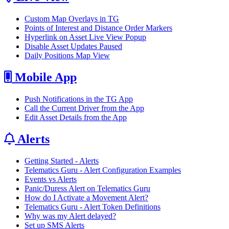
Custom Map Overlays in TG
Points of Interest and Distance Order Markers
Hyperlink on Asset Live View Popup
Disable Asset Updates Paused
Daily Positions Map View
Mobile App
Push Notifications in the TG App
Call the Current Driver from the App
Edit Asset Details from the App
Alerts
Getting Started - Alerts
Telematics Guru - Alert Configuration Examples
Events vs Alerts
Panic/Duress Alert on Telematics Guru
How do I Activate a Movement Alert?
Telematics Guru - Alert Token Definitions
Why was my Alert delayed?
Set up SMS Alerts