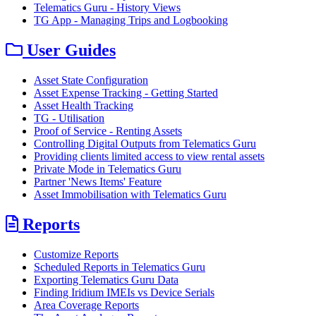
Telematics Guru - History Views
TG App - Managing Trips and Logbooking
User Guides
Asset State Configuration
Asset Expense Tracking - Getting Started
Asset Health Tracking
TG - Utilisation
Proof of Service - Renting Assets
Controlling Digital Outputs from Telematics Guru
Providing clients limited access to view rental assets
Private Mode in Telematics Guru
Partner 'News Items' Feature
Asset Immobilisation with Telematics Guru
Reports
Customize Reports
Scheduled Reports in Telematics Guru
Exporting Telematics Guru Data
Finding Iridium IMEIs vs Device Serials
Area Coverage Reports