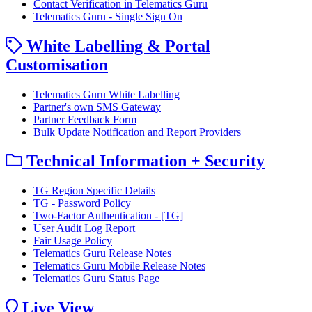
Contact Verification in Telematics Guru
Telematics Guru - Single Sign On
White Labelling & Portal
Customisation
Telematics Guru White Labelling
Partner's own SMS Gateway
Partner Feedback Form
Bulk Update Notification and Report Providers
Technical Information + Security
TG Region Specific Details
TG - Password Policy
Two-Factor Authentication - [TG]
User Audit Log Report
Fair Usage Policy
Telematics Guru Release Notes
Telematics Guru Mobile Release Notes
Telematics Guru Status Page
Live View