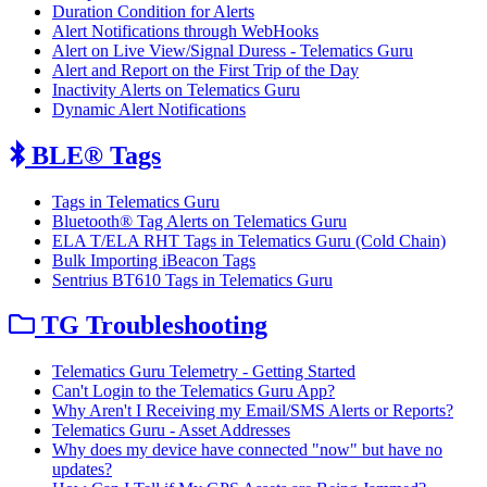
Duration Condition for Alerts
Alert Notifications through WebHooks
Alert on Live View/Signal Duress - Telematics Guru
Alert and Report on the First Trip of the Day
Inactivity Alerts on Telematics Guru
Dynamic Alert Notifications
BLE® Tags
Tags in Telematics Guru
Bluetooth® Tag Alerts on Telematics Guru
ELA T/ELA RHT Tags in Telematics Guru (Cold Chain)
Bulk Importing iBeacon Tags
Sentrius BT610 Tags in Telematics Guru
TG Troubleshooting
Telematics Guru Telemetry - Getting Started
Can't Login to the Telematics Guru App?
Why Aren't I Receiving my Email/SMS Alerts or Reports?
Telematics Guru - Asset Addresses
Why does my device have connected "now" but have no
updates?