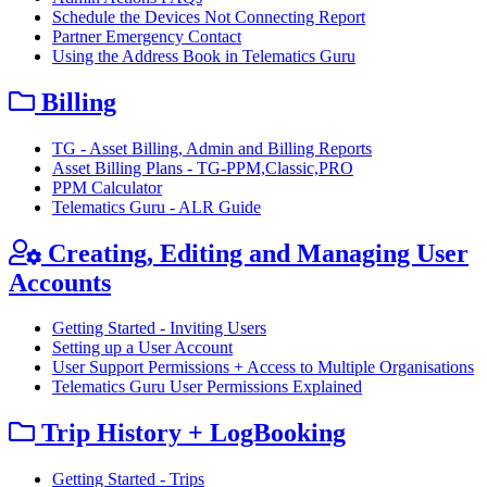
Schedule the Devices Not Connecting Report
Partner Emergency Contact
Using the Address Book in Telematics Guru
Billing
TG - Asset Billing, Admin and Billing Reports
Asset Billing Plans - TG-PPM,Classic,PRO
PPM Calculator
Telematics Guru - ALR Guide
Creating, Editing and Managing User
Accounts
Getting Started - Inviting Users
Setting up a User Account
User Support Permissions + Access to Multiple Organisations
Telematics Guru User Permissions Explained
Trip History + LogBooking
Getting Started - Trips