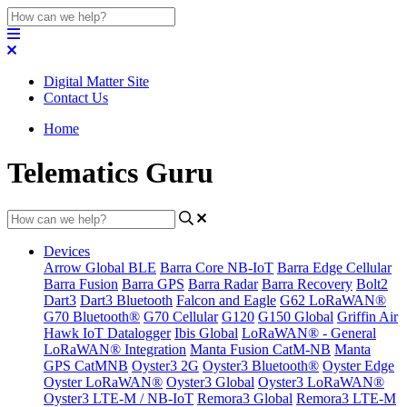
Digital Matter Site
Contact Us
Home
Telematics Guru
Devices
Arrow Global BLE
Barra Core NB-IoT
Barra Edge Cellular
Barra Fusion
Barra GPS
Barra Radar
Barra Recovery
Bolt2
Dart3
Dart3 Bluetooth
Falcon and Eagle
G62 LoRaWAN®
G70 Bluetooth®
G70 Cellular
G120
G150 Global
Griffin Air
Hawk IoT Datalogger
Ibis Global
LoRaWAN® - General
LoRaWAN® Integration
Manta Fusion CatM-NB
Manta
GPS CatMNB
Oyster3 2G
Oyster3 Bluetooth®
Oyster Edge
Oyster LoRaWAN®
Oyster3 Global
Oyster3 LoRaWAN®
Oyster3 LTE-M / NB-IoT
Remora3 Global
Remora3 LTE-M