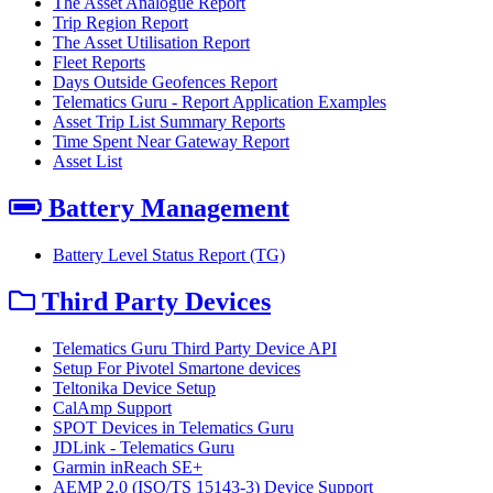
The Asset Analogue Report
Trip Region Report
The Asset Utilisation Report
Fleet Reports
Days Outside Geofences Report
Telematics Guru - Report Application Examples
Asset Trip List Summary Reports
Time Spent Near Gateway Report
Asset List
Battery Management
Battery Level Status Report (TG)
Third Party Devices
Telematics Guru Third Party Device API
Setup For Pivotel Smartone devices
Teltonika Device Setup
CalAmp Support
SPOT Devices in Telematics Guru
JDLink - Telematics Guru
Garmin inReach SE+
AEMP 2.0 (ISO/TS 15143-3) Device Support