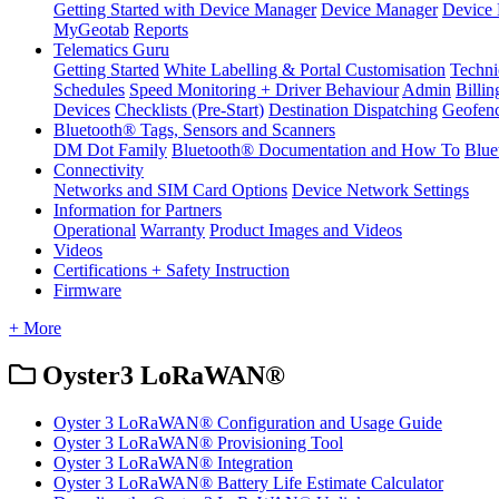
Getting Started with Device Manager
Device Manager
Device 
MyGeotab
Reports
Telematics Guru
Getting Started
White Labelling & Portal Customisation
Techni
Schedules
Speed Monitoring + Driver Behaviour
Admin
Billin
Devices
Checklists (Pre-Start)
Destination Dispatching
Geofen
Bluetooth® Tags, Sensors and Scanners
DM Dot Family
Bluetooth® Documentation and How To
Blue
Connectivity
Networks and SIM Card Options
Device Network Settings
Information for Partners
Operational
Warranty
Product Images and Videos
Videos
Certifications + Safety Instruction
Firmware
+ More
Oyster3 LoRaWAN®
Oyster 3 LoRaWAN® Configuration and Usage Guide
Oyster 3 LoRaWAN® Provisioning Tool
Oyster 3 LoRaWAN® Integration
Oyster 3 LoRaWAN® Battery Life Estimate Calculator