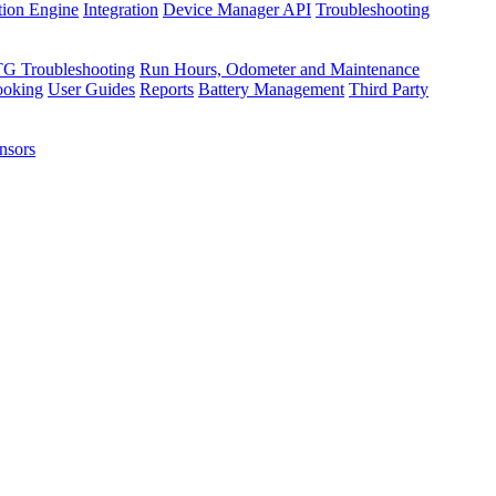
tion Engine
Integration
Device Manager API
Troubleshooting
TG Troubleshooting
Run Hours, Odometer and Maintenance
ooking
User Guides
Reports
Battery Management
Third Party
nsors