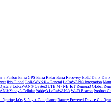
arra Fusion
Barra GPS
Barra Radar
Barra Recovery
Bolt2
Dart3
Dart3
gger
Ibis Global
LoRaWAN® - General
LoRaWAN® Integration
Mant
Oyster3 LoRaWAN®
Oyster3 LTE-M / NB-IoT
Remora3 Global
Rem
WAN®
Yabby3 Cellular
Yabby3 LoRaWAN®
Wi-Fi Beacon
Product Ch
nfiguring I/Os
Safety + Compliance
Battery Powered Device Configur