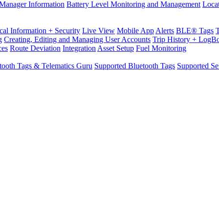
Manager Information
Battery Level Monitoring and Management
Loca
cal Information + Security
Live View
Mobile App
Alerts
BLE® Tags
g
Creating, Editing and Managing User Accounts
Trip History + LogB
ces
Route Deviation
Integration
Asset Setup
Fuel Monitoring
tooth Tags & Telematics Guru
Supported Bluetooth Tags
Supported Se