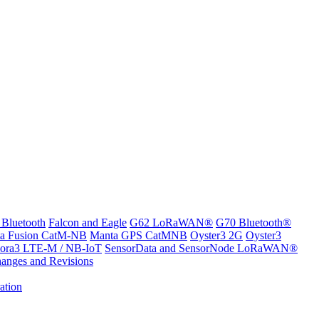
 Bluetooth
Falcon and Eagle
G62 LoRaWAN®
G70 Bluetooth®
a Fusion CatM-NB
Manta GPS CatMNB
Oyster3 2G
Oyster3
ora3 LTE-M / NB-IoT
SensorData and SensorNode LoRaWAN®
anges and Revisions
ation