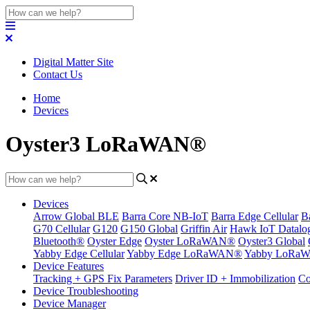
Digital Matter Site
Contact Us
Home
Devices
Oyster3 LoRaWAN®
Devices
Arrow Global BLE
Barra Core NB-IoT
Barra Edge Cellular
B
G70 Cellular
G120
G150 Global
Griffin Air
Hawk IoT Datalo
Bluetooth®
Oyster Edge
Oyster LoRaWAN®
Oyster3 Global
Yabby Edge Cellular
Yabby Edge LoRaWAN®
Yabby LoRa
Device Features
Tracking + GPS Fix Parameters
Driver ID + Immobilization
Co
Device Troubleshooting
Device Manager