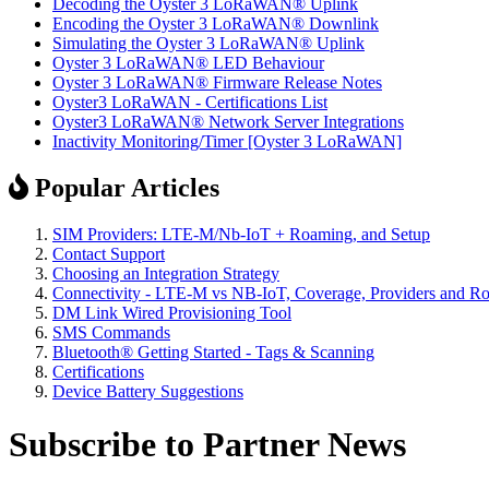
Decoding the Oyster 3 LoRaWAN® Uplink
Encoding the Oyster 3 LoRaWAN® Downlink
Simulating the Oyster 3 LoRaWAN® Uplink
Oyster 3 LoRaWAN® LED Behaviour
Oyster 3 LoRaWAN® Firmware Release Notes
Oyster3 LoRaWAN - Certifications List
Oyster3 LoRaWAN® Network Server Integrations
Inactivity Monitoring/Timer [Oyster 3 LoRaWAN]
Popular Articles
SIM Providers: LTE-M/Nb-IoT + Roaming, and Setup
Contact Support
Choosing an Integration Strategy
Connectivity - LTE-M vs NB-IoT, Coverage, Providers and R
DM Link Wired Provisioning Tool
SMS Commands
Bluetooth® Getting Started - Tags & Scanning
Certifications
Device Battery Suggestions
Subscribe to Partner News