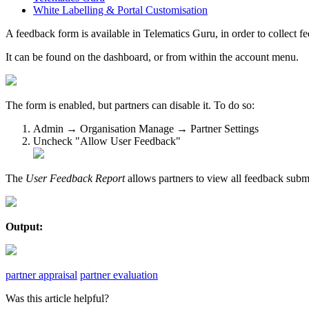
White Labelling & Portal Customisation
A feedback form is available in Telematics Guru, in order to collect 
It can be found on the dashboard, or from within the account menu.
The form is enabled, but partners can disable it. To do so:
Admin → Organisation Manage → Partner Settings
Uncheck "Allow User Feedback"
The
User Feedback Report
allows partners to view all feedback subm
Output:
partner appraisal
partner evaluation
Was this article helpful?