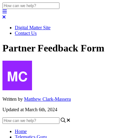
Digital Matter Site
Contact Us
Partner Feedback Form
Written by
Matthew Clark-Massera
Updated at March 6th, 2024
Home
Telematics Guru