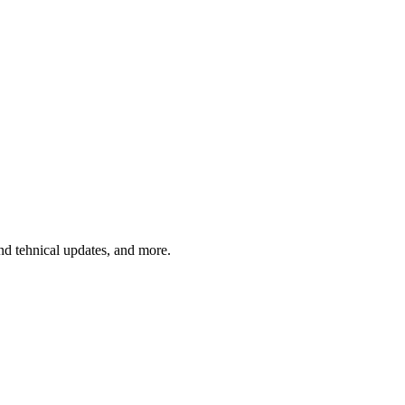
and tehnical updates, and more.