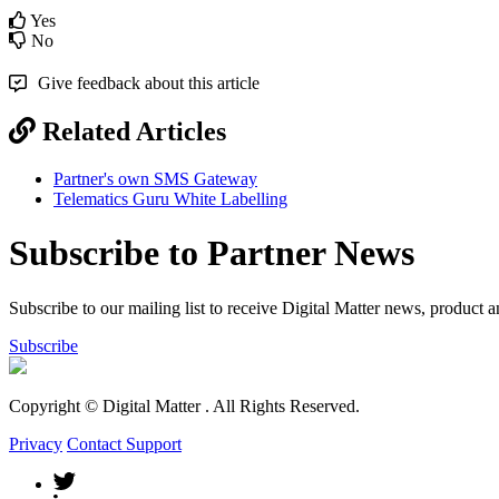
Yes
No
Give feedback about this article
Related Articles
Partner's own SMS Gateway
Telematics Guru White Labelling
Subscribe to Partner News
Subscribe to our mailing list to receive Digital Matter news, product 
Subscribe
Copyright © Digital Matter
. All Rights Reserved.
Privacy
Contact Support