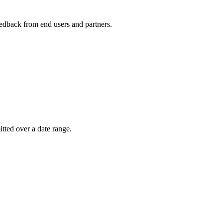
feedback from end users and partners.
itted over a date range.