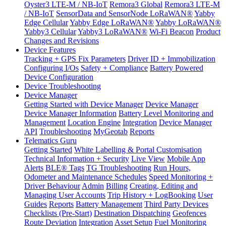
Oyster3 LTE-M / NB-IoT
Remora3 Global
Remora3 LTE-M
/ NB-IoT
SensorData and SensorNode LoRaWAN®
Yabby
Edge Cellular
Yabby Edge LoRaWAN®
Yabby LoRaWAN®
Yabby3 Cellular
Yabby3 LoRaWAN®
Wi-Fi Beacon
Product
Changes and Revisions
Device Features
Tracking + GPS Fix Parameters
Driver ID + Immobilization
Configuring I/Os
Safety + Compliance
Battery Powered
Device Configuration
Device Troubleshooting
Device Manager
Getting Started with Device Manager
Device Manager
Device Manager Information
Battery Level Monitoring and
Management
Location Engine
Integration
Device Manager
API
Troubleshooting
MyGeotab
Reports
Telematics Guru
Getting Started
White Labelling & Portal Customisation
Technical Information + Security
Live View
Mobile App
Alerts
BLE® Tags
TG Troubleshooting
Run Hours,
Odometer and Maintenance Schedules
Speed Monitoring +
Driver Behaviour
Admin
Billing
Creating, Editing and
Managing User Accounts
Trip History + LogBooking
User
Guides
Reports
Battery Management
Third Party Devices
Checklists (Pre-Start)
Destination Dispatching
Geofences
Route Deviation
Integration
Asset Setup
Fuel Monitoring