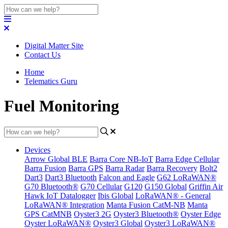
Digital Matter Site
Contact Us
Home
Telematics Guru
Fuel Monitoring
Devices
Arrow Global BLE
Barra Core NB-IoT
Barra Edge Cellular
Barra Fusion
Barra GPS
Barra Radar
Barra Recovery
Bolt2
Dart3
Dart3 Bluetooth
Falcon and Eagle
G62 LoRaWAN®
G70 Bluetooth®
G70 Cellular
G120
G150 Global
Griffin Air
Hawk IoT Datalogger
Ibis Global
LoRaWAN® - General
LoRaWAN® Integration
Manta Fusion CatM-NB
Manta
GPS CatMNB
Oyster3 2G
Oyster3 Bluetooth®
Oyster Edge
Oyster LoRaWAN®
Oyster3 Global
Oyster3 LoRaWAN®