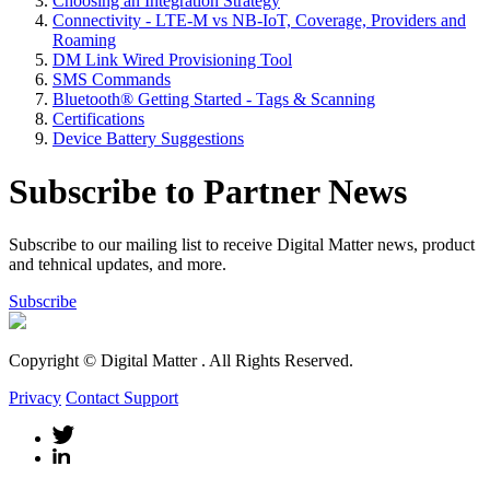
Choosing an Integration Strategy
Connectivity - LTE-M vs NB-IoT, Coverage, Providers and
Roaming
DM Link Wired Provisioning Tool
SMS Commands
Bluetooth® Getting Started - Tags & Scanning
Certifications
Device Battery Suggestions
Subscribe to Partner News
Subscribe to our mailing list to receive Digital Matter news, product
and tehnical updates, and more.
Subscribe
Copyright © Digital Matter
. All Rights Reserved.
Privacy
Contact Support