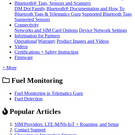
Bluetooth® Tags, Sensors and Scanners
DM Dot Family
Bluetooth® Documentation and How To
Bluetooth Tags & Telematics Guru
Supported Bluetooth Tags
Supported Sensors
Connectivity
Networks and SIM Card Options
Device Network Settings
Information for Partners
Operational
Warranty
Product Images and Videos
Videos
Certifications + Safety Instruction
Firmware
+ More
Fuel Monitoring
Fuel Monitoring in Telematics Guru
Fuel Detection
Popular Articles
SIM Providers: LTE-M/Nb-IoT + Roaming, and Setup
Contact Support