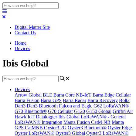
Digital Matter Site
Contact Us
Home
Devices
Ibis Global
Devices
Arrow Global BLE
Barra Core NB-IoT
Barra Edge Cellular
Barra Fusion
Barra GPS
Barra Radar
Barra Recovery
Bolt2
Dart3
Dart3 Bluetooth
Falcon and Eagle
G62 LoRaWAN®
G70 Bluetooth®
G70 Cellular
G120
G150 Global
Griffin Air
Hawk IoT Datalogger
Ibis Global
LoRaWAN® - General
LoRaWAN® Integration
Manta Fusion CatM-NB
Manta
GPS CatMNB
Oyster3 2G
Oyster3 Bluetooth®
Oyster Edge
Oyster LoRaWAN®
Oyster3 Global
Oyster3 LoRaWAN®