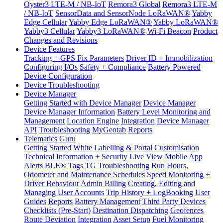
Oyster3 LTE-M / NB-IoT
Remora3 Global
Remora3 LTE-M
/ NB-IoT
SensorData and SensorNode LoRaWAN®
Yabby
Edge Cellular
Yabby Edge LoRaWAN®
Yabby LoRaWAN®
Yabby3 Cellular
Yabby3 LoRaWAN®
Wi-Fi Beacon
Product
Changes and Revisions
Device Features
Tracking + GPS Fix Parameters
Driver ID + Immobilization
Configuring I/Os
Safety + Compliance
Battery Powered
Device Configuration
Device Troubleshooting
Device Manager
Getting Started with Device Manager
Device Manager
Device Manager Information
Battery Level Monitoring and
Management
Location Engine
Integration
Device Manager
API
Troubleshooting
MyGeotab
Reports
Telematics Guru
Getting Started
White Labelling & Portal Customisation
Technical Information + Security
Live View
Mobile App
Alerts
BLE® Tags
TG Troubleshooting
Run Hours,
Odometer and Maintenance Schedules
Speed Monitoring +
Driver Behaviour
Admin
Billing
Creating, Editing and
Managing User Accounts
Trip History + LogBooking
User
Guides
Reports
Battery Management
Third Party Devices
Checklists (Pre-Start)
Destination Dispatching
Geofences
Route Deviation
Integration
Asset Setup
Fuel Monitoring