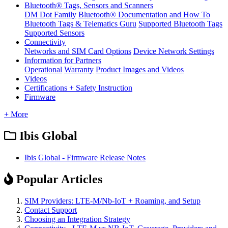
Bluetooth® Tags, Sensors and Scanners
DM Dot Family
Bluetooth® Documentation and How To
Bluetooth Tags & Telematics Guru
Supported Bluetooth Tags
Supported Sensors
Connectivity
Networks and SIM Card Options
Device Network Settings
Information for Partners
Operational
Warranty
Product Images and Videos
Videos
Certifications + Safety Instruction
Firmware
+ More
Ibis Global
Ibis Global - Firmware Release Notes
Popular Articles
SIM Providers: LTE-M/Nb-IoT + Roaming, and Setup
Contact Support
Choosing an Integration Strategy