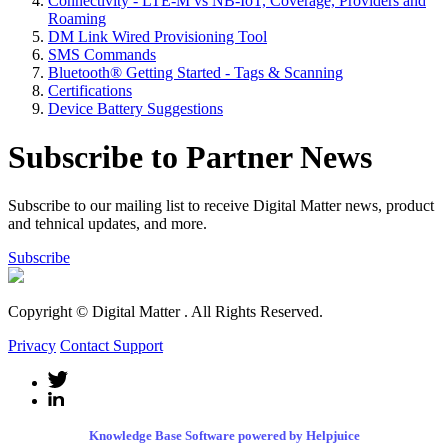
Connectivity - LTE-M vs NB-IoT, Coverage, Providers and
Roaming
DM Link Wired Provisioning Tool
SMS Commands
Bluetooth® Getting Started - Tags & Scanning
Certifications
Device Battery Suggestions
Subscribe to Partner News
Subscribe to our mailing list to receive Digital Matter news, product
and tehnical updates, and more.
Subscribe
Copyright © Digital Matter
. All Rights Reserved.
Privacy
Contact Support
Knowledge Base Software powered by Helpjuice