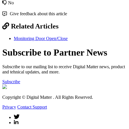
No
Give feedback about this article
Related Articles
Monitoring Door Open/Close
Subscribe to Partner News
Subscribe to our mailing list to receive Digital Matter news, product
and tehnical updates, and more.
Subscribe
Copyright © Digital Matter
. All Rights Reserved.
Privacy
Contact Support