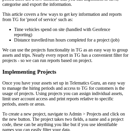
categorise and export the information.
This article covers a few ways to get key information and reports
from TG for 'proof of service' such as:
Time vehicles spend on site (handled with Geofence
reporting)
Distance travelled/run hours completed for a project (job)
We can use the projects functionality in TG as an easy way to group
assets and trips. Nearly every report in TG has a convenient filter for
projects - so we can run reports based on project.
Implementing Projects
Once you have your assets set up in Telematics Guru, an easy way
to manage the hiring periods and access to TG for customers is the
usage of projects. Using projects you can assign individual assets,
limit user account access and print reports relative to specific
periods, assets or areas.
To create a new project, navigate to Admin > Projects and click on
the new button. The project takes two fields, a name and a project
code, these can be anything you like but if you use identifiable
names you can easily filter your data.