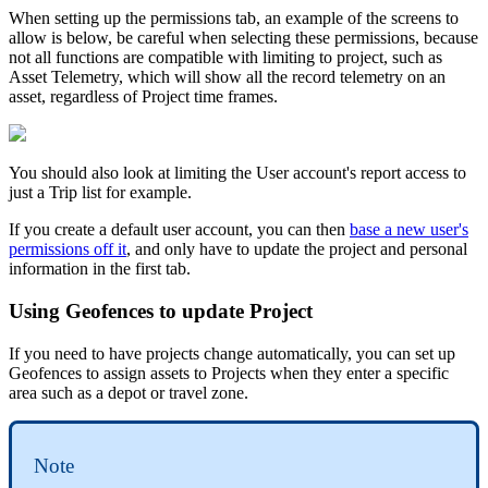
When setting up the permissions tab, an example of the screens to
allow is below, be careful when selecting these permissions, because
not all functions are compatible with limiting to project, such as
Asset Telemetry, which will show all the record telemetry on an
asset, regardless of Project time frames.
You should also look at limiting the User account's report access to
just a Trip list for example.
If you create a default user account, you can then
base a new user's
permissions off it
, and only have to update the project and personal
information in the first tab.
Using Geofences to update Project
If you need to have projects change automatically, you can set up
Geofences to assign assets to Projects when they enter a specific
area such as a depot or travel zone.
Note