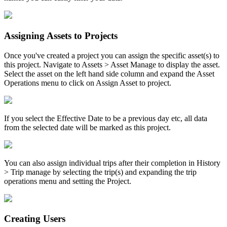
Assigning Assets to Projects
Once you've created a project you can assign the specific asset(s) to
this project. Navigate to Assets > Asset Manage to display the asset.
Select the asset on the left hand side column and expand the Asset
Operations menu to click on Assign Asset to project.
If you select the Effective Date to be a previous day etc, all data
from the selected date will be marked as this project.
You can also assign individual trips after their completion in History
> Trip manage by selecting the trip(s) and expanding the trip
operations menu and setting the Project.
Creating Users