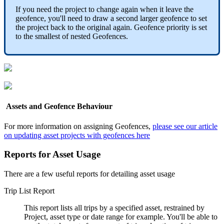
If you need the project to change again when it leave the
geofence, you'll need to draw a second larger geofence to set
the project back to the original again. Geofence priority is set
to the smallest of nested Geofences.
Assets and Geofence Behaviour
For more information on assigning Geofences,
please see our article
on updating asset projects with geofences here
Reports for Asset Usage
There are a few useful reports for detailing asset usage
Trip List Report
This report lists all trips by a specified asset, restrained by
Project, asset type or date range for example. You'll be able to