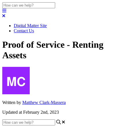
Digital Matter Site
Contact Us
Proof of Service - Renting
Assets
Written by
Matthew Clark-Massera
Updated at February 2nd, 2023