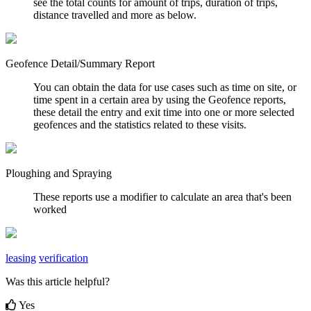
see the total counts for amount of trips, duration of trips,
distance travelled and more as below.
Geofence Detail/Summary Report
You can obtain the data for use cases such as time on site, or
time spent in a certain area by using the Geofence reports,
these detail the entry and exit time into one or more selected
geofences and the statistics related to these visits.
Ploughing and Spraying
These reports use a modifier to calculate an area that's been
worked
leasing
verification
Was this article helpful?
Yes