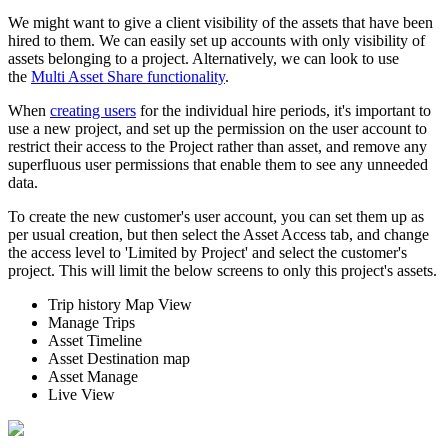
We might want to give a client visibility of the assets that have been
hired to them. We can easily set up accounts with only visibility of
assets belonging to a project. Alternatively, we can look to use
the
Multi Asset Share functionality
.
When
creating users
for the individual hire periods, it's important to
use a new project, and set up the permission on the user account to
restrict their access to the Project rather than asset, and remove any
superfluous user permissions that enable them to see any unneeded
data.
To create the new customer's user account, you can set them up as
per usual creation, but then select the Asset Access tab, and change
the access level to 'Limited by Project' and select the customer's
project. This will limit the below screens to only this project's assets.
Trip history Map View
Manage Trips
Asset Timeline
Asset Destination map
Asset Manage
Live View