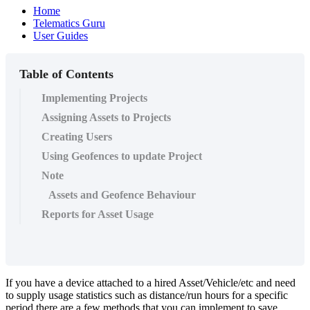
Home
Telematics Guru
User Guides
Table of Contents
Implementing Projects
Assigning Assets to Projects
Creating Users
Using Geofences to update Project
Note
Assets and Geofence Behaviour
Reports for Asset Usage
If you have a device attached to a hired Asset/Vehicle/etc and need
to supply usage statistics such as distance/run hours for a specific
period there are a few methods that you can implement to save,