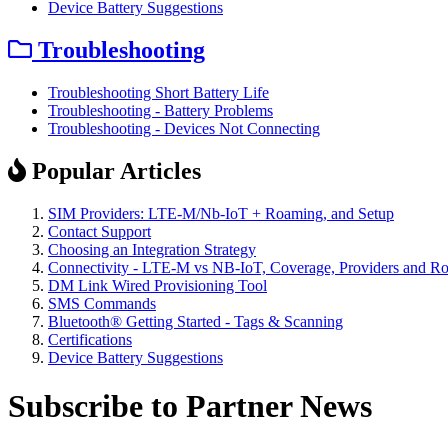
Device Battery Suggestions
Troubleshooting
Troubleshooting Short Battery Life
Troubleshooting - Battery Problems
Troubleshooting - Devices Not Connecting
Popular Articles
SIM Providers: LTE-M/Nb-IoT + Roaming, and Setup
Contact Support
Choosing an Integration Strategy
Connectivity - LTE-M vs NB-IoT, Coverage, Providers and R
DM Link Wired Provisioning Tool
SMS Commands
Bluetooth® Getting Started - Tags & Scanning
Certifications
Device Battery Suggestions
Subscribe to Partner News