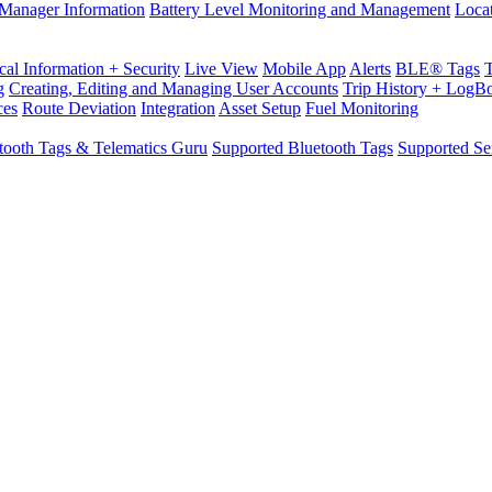
Manager Information
Battery Level Monitoring and Management
Loca
cal Information + Security
Live View
Mobile App
Alerts
BLE® Tags
g
Creating, Editing and Managing User Accounts
Trip History + LogB
ces
Route Deviation
Integration
Asset Setup
Fuel Monitoring
tooth Tags & Telematics Guru
Supported Bluetooth Tags
Supported Se