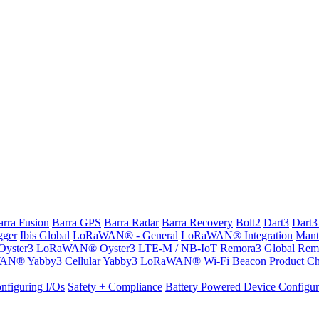
arra Fusion
Barra GPS
Barra Radar
Barra Recovery
Bolt2
Dart3
Dart3
gger
Ibis Global
LoRaWAN® - General
LoRaWAN® Integration
Mant
Oyster3 LoRaWAN®
Oyster3 LTE-M / NB-IoT
Remora3 Global
Rem
WAN®
Yabby3 Cellular
Yabby3 LoRaWAN®
Wi-Fi Beacon
Product Ch
nfiguring I/Os
Safety + Compliance
Battery Powered Device Configur