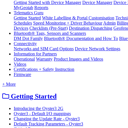
Getting Started with Device Manager
Device Manager
Device 
MyGeotab
Reports
Telematics Guru
Getting Started
White Labelling & Portal Customisation
Techni
Schedules
Speed Monitoring + Driver Behaviour
Admin
Billin
Devices
Checklists (Pre-Start)
Destination Dispatching
Geofen
Bluetooth® Tags, Sensors and Scanners
DM Dot Family
Bluetooth® Documentation and How To
Blue
Connectivity
Networks and SIM Card Options
Device Network Settings
Information for Partners
Operational
Warranty
Product Images and Videos
Videos
Certifications + Safety Instruction
Firmware
+ More
Getting Started
Introducing the Oyster3 2G
Oyster3 - Default I/O mappings
Changing the Update Rate - Oyster3
Default Tracking Parameters - Oyster3