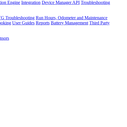
tion Engine
Integration
Device Manager API
Troubleshooting
TG Troubleshooting
Run Hours, Odometer and Maintenance
ooking
User Guides
Reports
Battery Management
Third Party
nsors