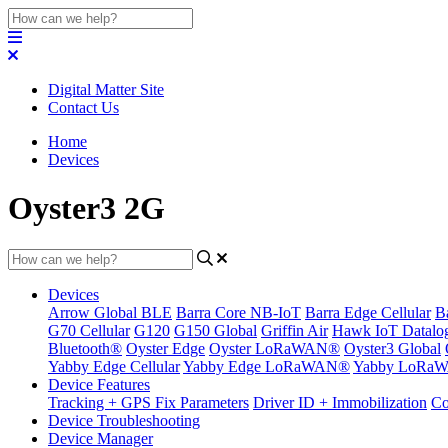
Digital Matter Site
Contact Us
Home
Devices
Oyster3 2G
Devices
Arrow Global BLE
Barra Core NB-IoT
Barra Edge Cellular
B
G70 Cellular
G120
G150 Global
Griffin Air
Hawk IoT Datalo
Bluetooth®
Oyster Edge
Oyster LoRaWAN®
Oyster3 Global
Yabby Edge Cellular
Yabby Edge LoRaWAN®
Yabby LoRa
Device Features
Tracking + GPS Fix Parameters
Driver ID + Immobilization
Co
Device Troubleshooting
Device Manager