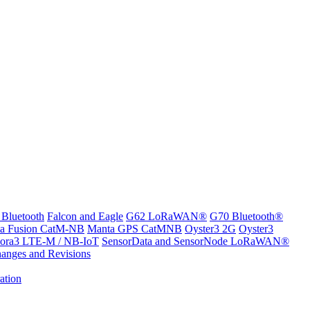
 Bluetooth
Falcon and Eagle
G62 LoRaWAN®
G70 Bluetooth®
a Fusion CatM-NB
Manta GPS CatMNB
Oyster3 2G
Oyster3
ora3 LTE-M / NB-IoT
SensorData and SensorNode LoRaWAN®
anges and Revisions
ation