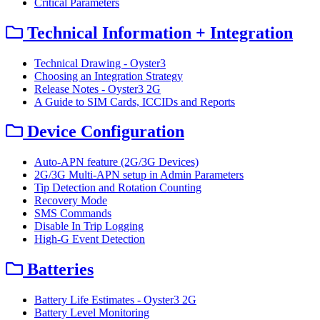
Critical Parameters
Technical Information + Integration
Technical Drawing - Oyster3
Choosing an Integration Strategy
Release Notes - Oyster3 2G
A Guide to SIM Cards, ICCIDs and Reports
Device Configuration
Auto-APN feature (2G/3G Devices)
2G/3G Multi-APN setup in Admin Parameters
Tip Detection and Rotation Counting
Recovery Mode
SMS Commands
Disable In Trip Logging
High-G Event Detection
Batteries
Battery Life Estimates - Oyster3 2G
Battery Level Monitoring