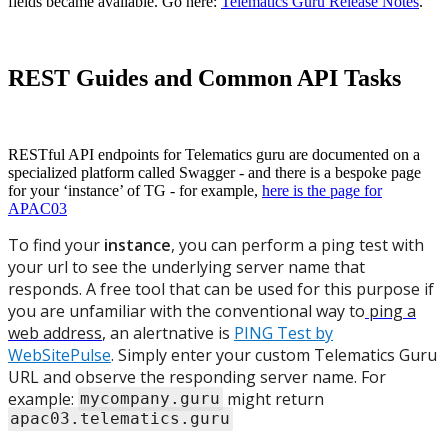
fields became available. Go here:
Telematics Guru Release Notes
.
REST Guides and Common API Tasks
RESTful API endpoints for Telematics guru are documented on a
specialized platform called Swagger - and there is a bespoke page
for your ‘instance’ of TG - for example,
here is the page for
APAC03
To find your
instance
, you can perform a ping test with
your url to see the underlying server name that
responds. A free tool that can be used for this purpose if
you are unfamiliar with the conventional way to
ping a
web address
, an alertnative is
PING Test by
WebSitePulse
. Simply enter your custom Telematics Guru
URL and observe the responding server name. For
example:
might return
mycompany.guru
apac03.telematics.guru