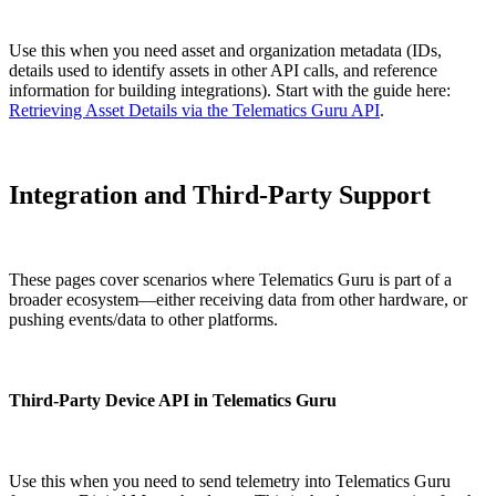
Use this when you need asset and organization metadata (IDs,
details used to identify assets in other API calls, and reference
information for building integrations). Start with the guide here:
Retrieving Asset Details via the Telematics Guru API
.
Integration and Third-Party Support
These pages cover scenarios where Telematics Guru is part of a
broader ecosystem—either receiving data from other hardware, or
pushing events/data to other platforms.
Third-Party Device API in Telematics Guru
Use this when you need to send telemetry into Telematics Guru