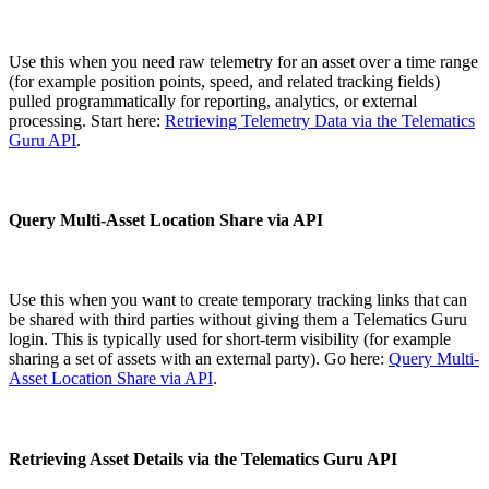
Use this when you need raw telemetry for an asset over a time range
(for example position points, speed, and related tracking fields)
pulled programmatically for reporting, analytics, or external
processing. Start here:
Retrieving Telemetry Data via the Telematics
Guru API
.
Query Multi-Asset Location Share via API
Use this when you want to create temporary tracking links that can
be shared with third parties without giving them a Telematics Guru
login. This is typically used for short-term visibility (for example
sharing a set of assets with an external party). Go here:
Query Multi-
Asset Location Share via API
.
Retrieving Asset Details via the Telematics Guru API