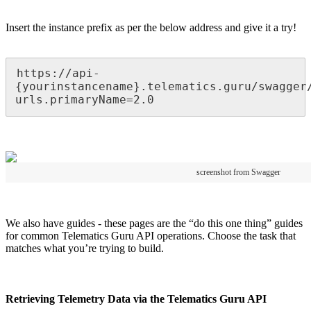
Insert the instance prefix as per the below address and give it a try!
https://api-
{yourinstancename}.telematics.guru/swagger
urls.primaryName=2.0
screenshot from Swagger
We also have guides - these pages are the “do this one thing” guides
for common Telematics Guru API operations. Choose the task that
matches what you’re trying to build.
Retrieving Telemetry Data via the Telematics Guru API