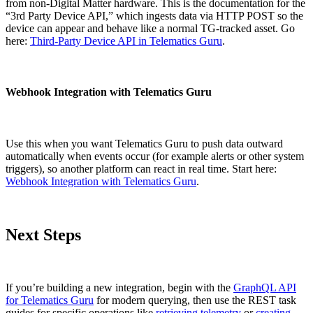
from non-Digital Matter hardware. This is the documentation for the
“3rd Party Device API,” which ingests data via HTTP POST so the
device can appear and behave like a normal TG-tracked asset. Go
here:
Third-Party Device API in Telematics Guru
.
Webhook Integration with Telematics Guru
Use this when you want Telematics Guru to push data outward
automatically when events occur (for example alerts or other system
triggers), so another platform can react in real time. Start here:
Webhook Integration with Telematics Guru
.
Next Steps
If you’re building a new integration, begin with the
GraphQL API
for Telematics Guru
for modern querying, then use the REST task
guides for specific operations like
retrieving telemetry
or
creating