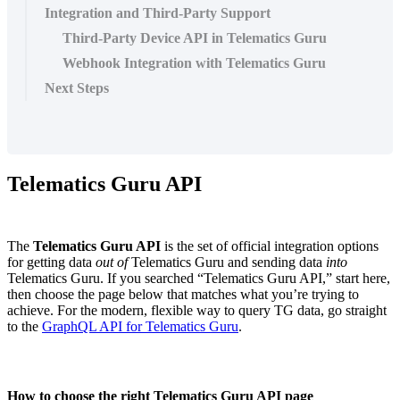
Integration and Third-Party Support
Third-Party Device API in Telematics Guru
Webhook Integration with Telematics Guru
Next Steps
Telematics Guru API
The
Telematics Guru API
is the set of official integration options
for getting data
out of
Telematics Guru and sending data
into
Telematics Guru. If you searched “Telematics Guru API,” start here,
then choose the page below that matches what you’re trying to
achieve. For the modern, flexible way to query TG data, go straight
to the
GraphQL API for Telematics Guru
.
How to choose the right Telematics Guru API page