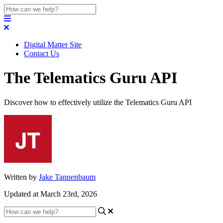
Digital Matter Site
Contact Us
The Telematics Guru API
Discover how to effectively utilize the Telematics Guru API
Written by
Jake Tannenbaum
Updated at March 23rd, 2026