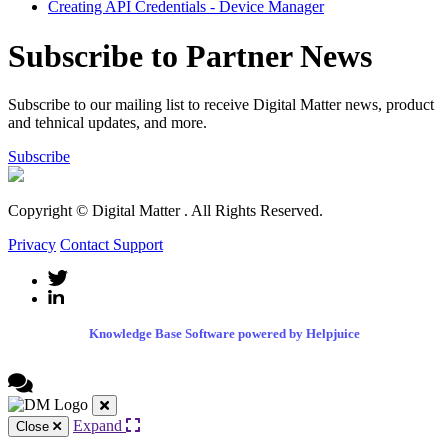
Creating API Credentials - Device Manager
Subscribe to Partner News
Subscribe to our mailing list to receive Digital Matter news, product
and tehnical updates, and more.
Subscribe
Copyright © Digital Matter
. All Rights Reserved.
Privacy
Contact Support
Knowledge Base Software powered by Helpjuice
Expand
Close