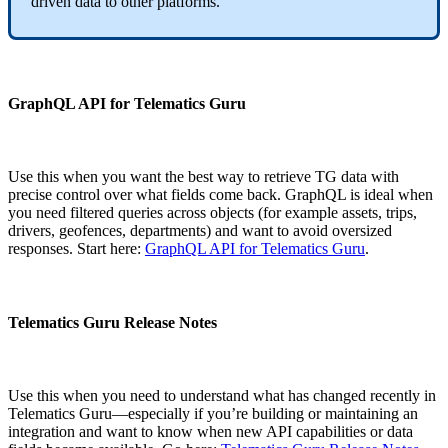
driven data to other platforms.
GraphQL API for Telematics Guru
Use this when you want the best way to retrieve TG data with
precise control over what fields come back. GraphQL is ideal when
you need filtered queries across objects (for example assets, trips,
drivers, geofences, departments) and want to avoid oversized
responses. Start here:
GraphQL API for Telematics Guru
.
Telematics Guru Release Notes
Use this when you need to understand what has changed recently in
Telematics Guru—especially if you’re building or maintaining an
integration and want to know when new API capabilities or data