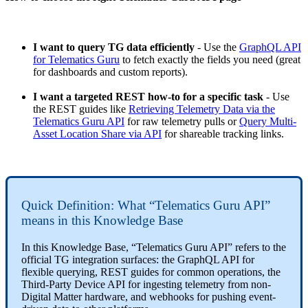
I want to query TG data efficiently
- Use the
GraphQL API
for Telematics Guru
to fetch exactly the fields you need (great
for dashboards and custom reports).
I want a targeted REST how-to for a specific task
- Use
the REST guides like
Retrieving Telemetry Data via the
Telematics Guru API
for raw telemetry pulls or
Query Multi-
Asset Location Share via API
for shareable tracking links.
Quick Definition: What “Telematics Guru API”
means in this Knowledge Base
In this Knowledge Base, “Telematics Guru API” refers to the
official TG integration surfaces: the GraphQL API for
flexible querying, REST guides for common operations, the
Third-Party Device API for ingesting telemetry from non-
Digital Matter hardware, and webhooks for pushing event-