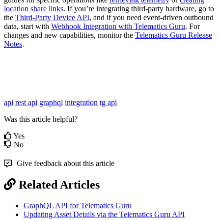
location share links
. If you’re integrating third-party hardware, go to
the
Third-Party Device API
, and if you need event-driven outbound
data, start with
Webhook Integration with Telematics Guru
. For
changes and new capabilities, monitor the
Telematics Guru Release
Notes
.
api
rest api
graphql
integration
tg api
Was this article helpful?
Yes
No
Give feedback about this article
Related Articles
GraphQL API for Telematics Guru
Updating Asset Details via the Telematics Guru API