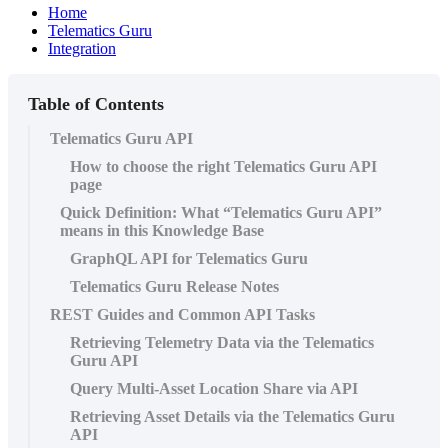
Home
Telematics Guru
Integration
Table of Contents
Telematics Guru API
How to choose the right Telematics Guru API
page
Quick Definition: What “Telematics Guru API”
means in this Knowledge Base
GraphQL API for Telematics Guru
Telematics Guru Release Notes
REST Guides and Common API Tasks
Retrieving Telemetry Data via the Telematics
Guru API
Query Multi-Asset Location Share via API
Retrieving Asset Details via the Telematics Guru
API