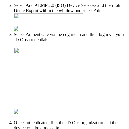
Select Add AEMP 2.0 (ISO) Device Services and then John
Deere Export within the window and select Add.
Select Authenticate via the cog menu and then login via your
JD Ops credentials.
Once authenticated, link the JD Ops organization that the
device will be directed to.