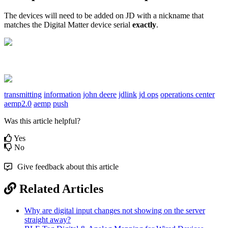
The devices will need to be added on JD with a nickname that
matches the Digital Matter device serial
exactly
.
transmitting
information
john deere
jdlink
jd ops
operations center
aemp2.0
aemp
push
Was this article helpful?
Yes
No
Give feedback about this article
Related Articles
Why are digital input changes not showing on the server
straight away?