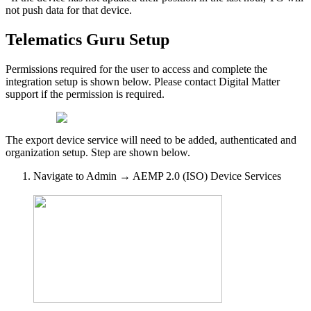
not push data for that device.
Telematics Guru Setup
Permissions required for the user to access and complete the
integration setup is shown below. Please contact Digital Matter
support if the permission is required.
The export device service will need to be added, authenticated and
organization setup. Step are shown below.
Navigate to Admin → AEMP 2.0 (ISO) Device Services