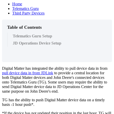
Home
Telematics Guru
Third Party Devices
Table of Contents
Telematics Guru Setup
JD Operations Device Setup
Digital Matter has integrated the ability to pull device data in from
pull device data in from JDLink
to provide a central location for
both Digital Matter devices and John Deere's connected devices
onto Telematics Guru (TG). Some users may require the ability to
send Digital Matter device data to JD Operations Center for the
same purpose on John Deere's end.
TG has the ability to push Digital Matter device data on a timely
basis -1 hour push*.
*If the device has not updated their position in the last hour, TG will