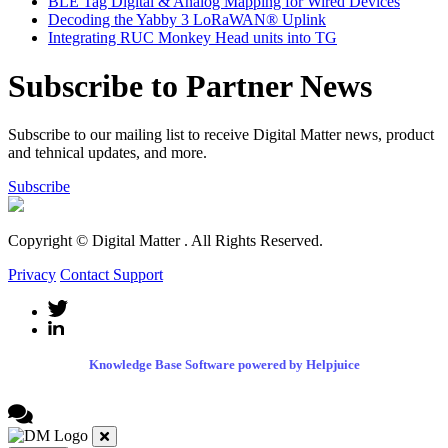
BLE Tag Digital & Analog Mapping for Wired Devices
Decoding the Yabby 3 LoRaWAN® Uplink
Integrating RUC Monkey Head units into TG
Subscribe to Partner News
Subscribe to our mailing list to receive Digital Matter news, product
and tehnical updates, and more.
Subscribe
Copyright © Digital Matter
. All Rights Reserved.
Privacy
Contact Support
Knowledge Base Software powered by Helpjuice