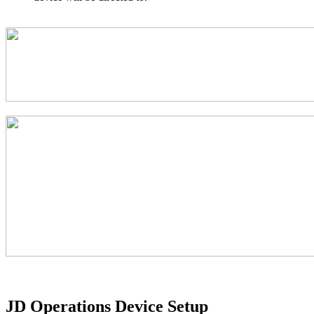
JD Operations Device Setup