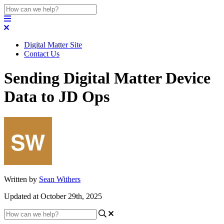
Digital Matter Site
Contact Us
Sending Digital Matter Device
Data to JD Ops
Written by
Sean Withers
Updated at October 29th, 2025