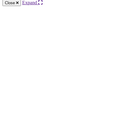
Expand
Close