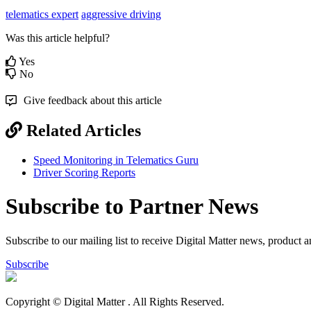
telematics expert
aggressive driving
Was this article helpful?
Yes
No
Give feedback about this article
Related Articles
Speed Monitoring in Telematics Guru
Driver Scoring Reports
Subscribe to Partner News
Subscribe to our mailing list to receive Digital Matter news, product 
Subscribe
Copyright © Digital Matter
. All Rights Reserved.