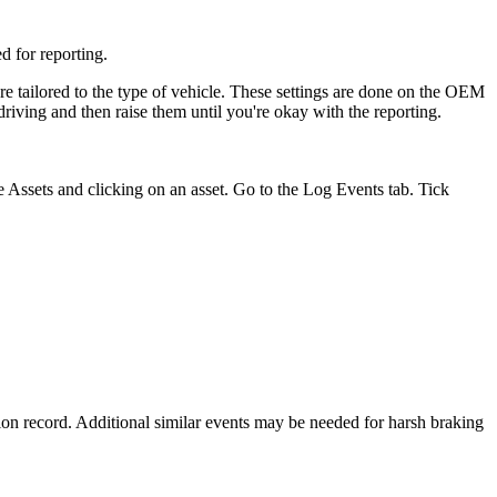
d for reporting.
are tailored to the type of vehicle. These settings are done on the OEM
riving and then raise them until you're okay with the reporting.
e Assets and clicking on an asset. Go to the Log Events tab. Tick
tion record. Additional similar events may be needed for harsh braking