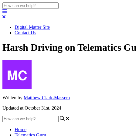
Digital Matter Site
Contact Us
Harsh Driving on Telematics G
Written by
Matthew Clark-Massera
Updated at October 31st, 2024
Home
Telematics Guru