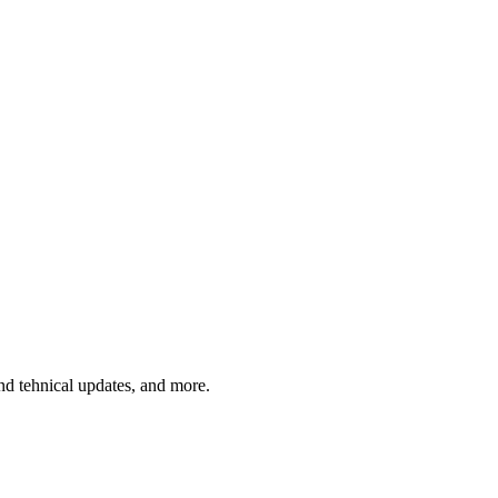
and tehnical updates, and more.