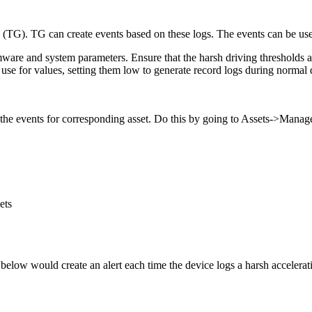
 (TG). TG can create events based on these logs. The events can be use
irmware and system parameters. Ensure that the harsh driving thresholds 
use for values, setting them low to generate record logs during normal d
e the events for corresponding asset. Do this by going to Assets->Manag
ets
 below would create an alert each time the device logs a harsh accelera