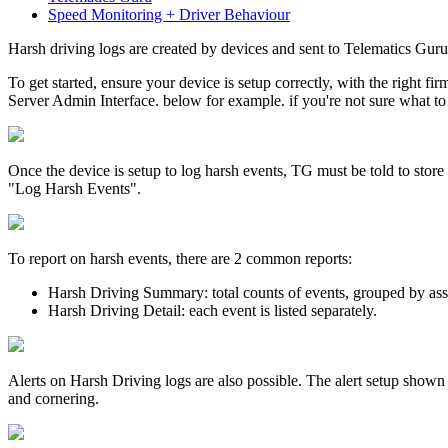
Speed Monitoring + Driver Behaviour
Harsh driving logs are created by devices and sent to Telematics Guru
To get started, ensure your device is setup correctly, with the right f
Server Admin Interface. below for example. if you're not sure what to 
Once the device is setup to log harsh events, TG must be told to stor
"Log Harsh Events".
To report on harsh events, there are 2 common reports:
Harsh Driving Summary: total counts of events, grouped by ass
Harsh Driving Detail: each event is listed separately.
Alerts on Harsh Driving logs are also possible. The alert setup shown
and cornering.