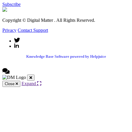
Subscribe
Copyright © Digital Matter
. All Rights Reserved.
Privacy
Contact Support
Knowledge Base Software powered by Helpjuice
Expand
Close