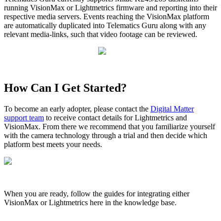
running VisionMax or Lightmetrics firmware and reporting into their
respective media servers. Events reaching the VisionMax platform
are automatically duplicated into Telematics Guru along with any
relevant media-links, such that video footage can be reviewed.
How Can I Get Started?
To become an early adopter, please contact the
Digital Matter
support team
to receive contact details for Lightmetrics and
VisionMax. From there we recommend that you familiarize yourself
with the camera technology through a trial and then decide which
platform best meets your needs.
When you are ready, follow the guides for integrating either
VisionMax or Lightmetrics here in the knowledge base.