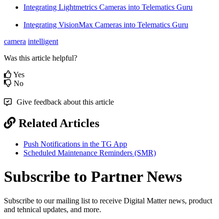
Integrating Lightmetrics Cameras into Telematics Guru
Integrating VisionMax Cameras into Telematics Guru
camera
intelligent
Was this article helpful?
Yes
No
Give feedback about this article
Related Articles
Push Notifications in the TG App
Scheduled Maintenance Reminders (SMR)
Subscribe to Partner News
Subscribe to our mailing list to receive Digital Matter news, product
and tehnical updates, and more.