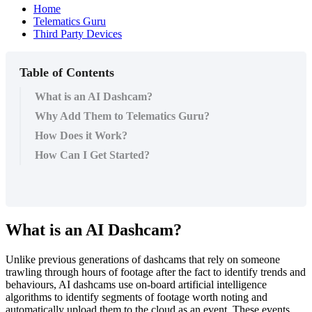
Home
Telematics Guru
Third Party Devices
Table of Contents
What is an AI Dashcam?
Why Add Them to Telematics Guru?
How Does it Work?
How Can I Get Started?
What is an AI Dashcam?
Unlike previous generations of dashcams that rely on someone
trawling through hours of footage after the fact to identify trends and
behaviours, AI dashcams use on-board artificial intelligence
algorithms to identify segments of footage worth noting and
automatically upload them to the cloud as an event. These events