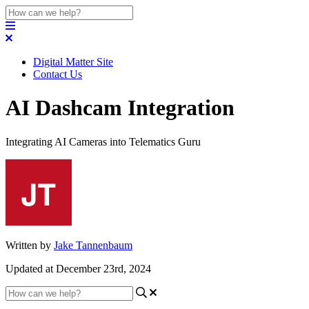
Digital Matter Site
Contact Us
AI Dashcam Integration
Integrating AI Cameras into Telematics Guru
Written by
Jake Tannenbaum
Updated at December 23rd, 2024