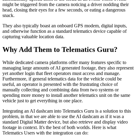
might be triggered from the camera noticing a driver nodding their
head, closing their eyes for a few seconds, or eating a dangerous
snack.
They also typically boast an onboard GPS modem, digital inputs,
and otherwise function as a standard telematics device capable of
capturing valuable location data.
Why Add Them to Telematics Guru?
While dedicated camera platforms offer many features specific to
managing large amounts of AI generated footage, they also represent
yet another login that fleet operators must access and manage.
Furthermore, if general telematics data for the vehicle could be
useful, an operator is presented with the frustrating choice of
manually collecting and combining data from two systems or
spending more money to install another telematics unit on the same
vehicle just to get everything in one place.
Integrating an AI dashcam into Telematics Guru is a solution to this
problem, in that we are able to use the AI dashcam as if it was a
standard Digital Matter device, but also retrieve and display video
footage in context. It's the best of both worlds. Here is what
Telematics Users with the integration can do: