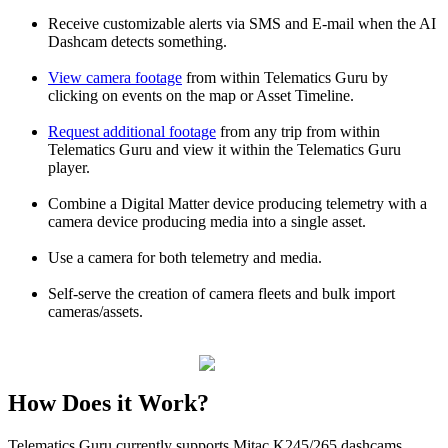
Receive customizable alerts via SMS and E-mail when the AI
Dashcam detects something.
View camera footage
from within Telematics Guru by
clicking on events on the map or Asset Timeline.
Request additional footage
from any trip from within
Telematics Guru and view it within the Telematics Guru
player.
Combine a Digital Matter device producing telemetry with a
camera device producing media into a single asset.
Use a camera for both telemetry and media.
Self-serve the creation of camera fleets and bulk import
cameras/assets.
How Does it Work?
Telematics Guru currently supports Mitac K245/265 dashcams