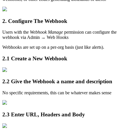
2. Configure The Webhook
Users with the
Webhook Manage
permission can configure the
webhook via Admin → Web Hooks
Webhooks are set up on a per-org basis (just like alerts).
2.1 Create a New Webhook
2.2 Give the Webhook a name and description
No specific requirements, this can be whatever makes sense
2.3 Enter URL, Headers and Body