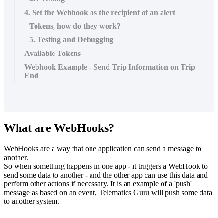
4. Set the Webhook as the recipient of an alert
Tokens, how do they work?
5. Testing and Debugging
Available Tokens
Webhook Example - Send Trip Information on Trip
End
What are WebHooks?
WebHooks are a way that one application can send a message to
another.
So when something happens in one app - it triggers a WebHook to
send some data to another - and the other app can use this data and
perform other actions if necessary. It is an example of a 'push'
message as based on an event, Telematics Guru will push some data
to another system.