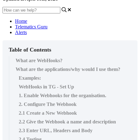
Home
Telematics Guru
Alerts
Table of Contents
What are WebHooks?
What are the applications/why would I use them?
Examples:
WebHooks in TG - Set Up
1. Enable Webhooks for the organisation.
2. Configure The Webhook
2.1 Create a New Webhook
2.2 Give the Webhook a name and description
2.3 Enter URL, Headers and Body
2.4 Testing