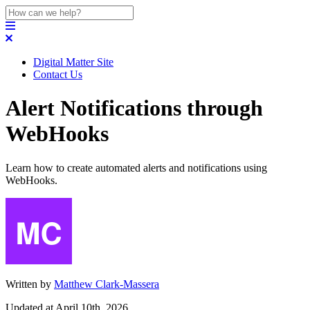
Digital Matter Site
Contact Us
Alert Notifications through
WebHooks
Learn how to create automated alerts and notifications using
WebHooks.
Written by
Matthew Clark-Massera
Updated at April 10th, 2026