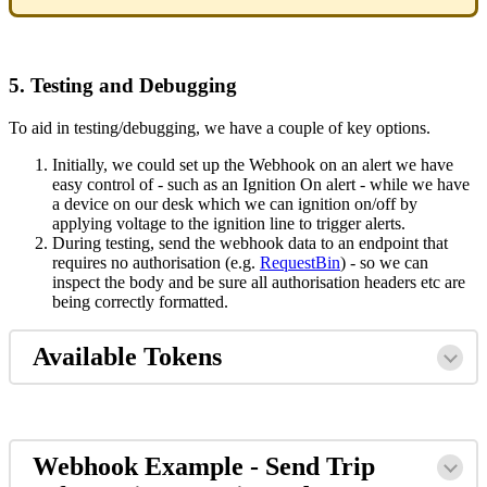
5. Testing and Debugging
To aid in testing/debugging, we have a couple of key options.
Initially, we could set up the Webhook on an alert we have
easy control of - such as an Ignition On alert - while we have
a device on our desk which we can ignition on/off by
applying voltage to the ignition line to trigger alerts.
During testing, send the webhook data to an endpoint that
requires no authorisation (e.g.
RequestBin
) - so we can
inspect the body and be sure all authorisation headers etc are
being correctly formatted.
Available Tokens
Webhook Example - Send Trip