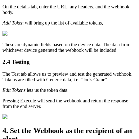
On the details tab, enter the URL, any headers, and the webhook
body.
Add Token
will bring up the list of available tokens,
These are dynamic fields based on the device data. The data from
whichever device generated the webhook will be included.
2.4 Testing
The Test tab allows us to preview and test the generated webhook.
Tokens are filled with Generic data, i.e. "Joe's Crane".
Edit Tokens
lets us the token data.
Pressing Execute will send the webhook and return the response
from the end server.
4. Set the Webhook as the recipient of an
alert