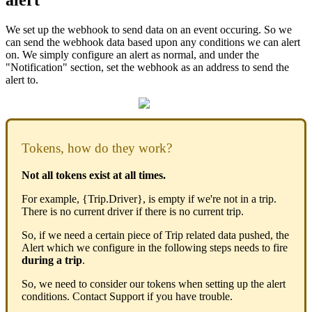
We set up the webhook to send data on an event occuring. So we
can send the webhook data based upon any conditions we can alert
on. We simply configure an alert as normal, and under the
"Notification" section, set the webhook as an address to send the
alert to.
Tokens, how do they work?
Not all tokens exist at all times.
For example, {Trip.Driver}, is empty if we're not in a trip.
There is no current driver if there is no current trip.
So, if we need a certain piece of Trip related data pushed, the
Alert which we configure in the following steps needs to fire
during a trip
.
So, we need to consider our tokens when setting up the alert
conditions. Contact Support if you have trouble.