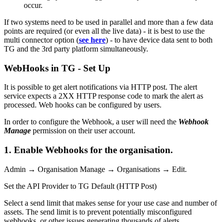
occur.
If two systems need to be used in parallel and more than a few data
points are required (or even all the live data) - it is best to use the
multi connector option (
see here
) - to have device data sent to both
TG and the 3rd party platform simultaneously.
WebHooks in TG - Set Up
It is possible to get alert notifications via HTTP post. The alert
service expects a 2XX HTTP response code to mark the alert as
processed. Web hooks can be configured by users.
In order to configure the Webhook, a user will need the
Webhook
Manage
permission on their user account.
1. Enable Webhooks for the organisation.
Admin → Organisation Manage → Organisations → Edit.
Set the API Provider to TG Default (HTTP Post)
Select a send limit that makes sense for your use case and number of
assets. The send limit is to prevent potentially misconfigured
webhooks, or other issues generating thousands of alerts.