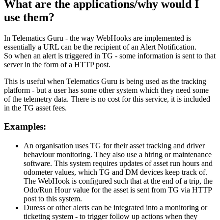
What are the applications/why would I
use them?
In Telematics Guru - the way WebHooks are implemented is
essentially a URL can be the recipient of an Alert Notification.
So when an alert is triggered in TG - some information is sent to that
server in the form of a HTTP post.
This is useful when Telematics Guru is being used as the tracking
platform - but a user has some other system which they need some
of the telemetry data. There is no cost for this service, it is included
in the TG asset fees.
Examples:
An organisation uses TG for their asset tracking and driver
behaviour monitoring. They also use a hiring or maintenance
software. This system requires updates of asset run hours and
odometer values, which TG and DM devices keep track of.
The WebHook is configured such that at the end of a trip, the
Odo/Run Hour value for the asset is sent from TG via HTTP
post to this system.
Duress or other alerts can be integrated into a monitoring or
ticketing system - to trigger follow up actions when they