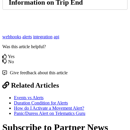
Information on Trip End
webhooks
alerts
integration
api
Was this article helpful?
Yes
No
Give feedback about this article
Related Articles
Events vs Alerts
Duration Condition for Alerts
How do I Activate a Movement Alert?
Panic/Duress Alert on Telematics Guru
Subscribe to Partner News