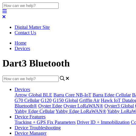
Digital Matter Site
Contact Us
Home
Devices
Dart3 Bluetooth
Devices
Arrow Global BLE
Barra Core NB-IoT
Barra Edge Cellular
B
G70 Cellular
G120
G150 Global
Griffin Air
Hawk IoT Datalo
Bluetooth®
Oyster Edge
Oyster LoRaWAN®
Oyster3 Global
Yabby Edge Cellular
Yabby Edge LoRaWAN®
Yabby LoRa
Device Features
Tracking + GPS Fix Parameters
Driver ID + Immobilization
Co
Device Troubleshooting
Device Manager