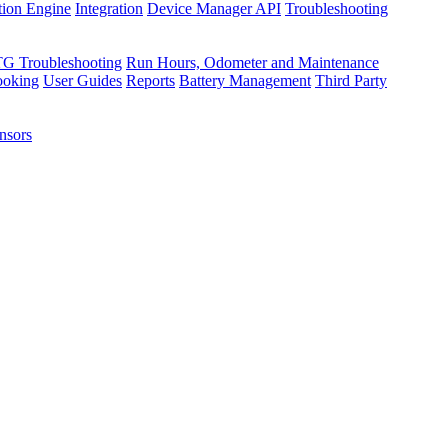
tion Engine
Integration
Device Manager API
Troubleshooting
TG Troubleshooting
Run Hours, Odometer and Maintenance
ooking
User Guides
Reports
Battery Management
Third Party
nsors