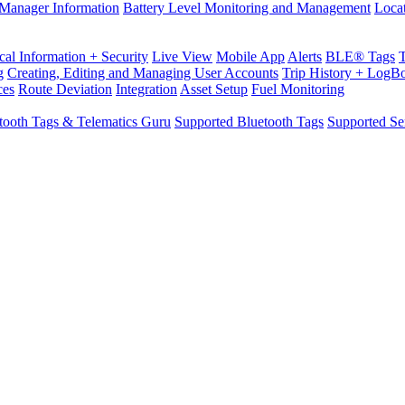
Manager Information
Battery Level Monitoring and Management
Loca
cal Information + Security
Live View
Mobile App
Alerts
BLE® Tags
g
Creating, Editing and Managing User Accounts
Trip History + LogB
ces
Route Deviation
Integration
Asset Setup
Fuel Monitoring
tooth Tags & Telematics Guru
Supported Bluetooth Tags
Supported Se