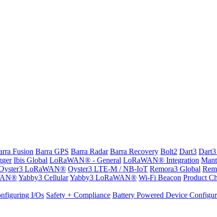
arra Fusion
Barra GPS
Barra Radar
Barra Recovery
Bolt2
Dart3
Dart3
gger
Ibis Global
LoRaWAN® - General
LoRaWAN® Integration
Mant
Oyster3 LoRaWAN®
Oyster3 LTE-M / NB-IoT
Remora3 Global
Rem
WAN®
Yabby3 Cellular
Yabby3 LoRaWAN®
Wi-Fi Beacon
Product Ch
nfiguring I/Os
Safety + Compliance
Battery Powered Device Configur