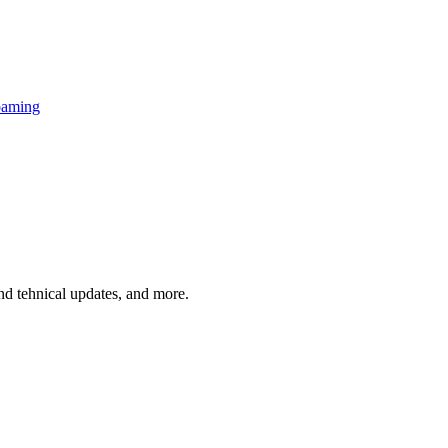
oaming
and tehnical updates, and more.