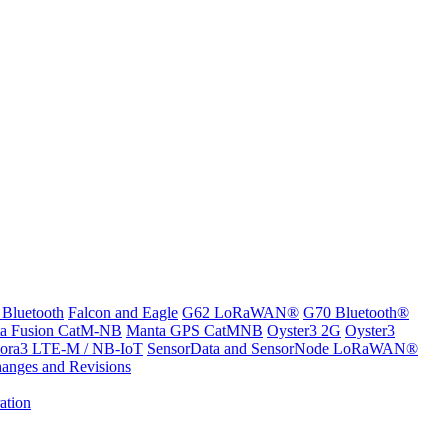
 Bluetooth
Falcon and Eagle
G62 LoRaWAN®
G70 Bluetooth®
a Fusion CatM-NB
Manta GPS CatMNB
Oyster3 2G
Oyster3
ora3 LTE-M / NB-IoT
SensorData and SensorNode LoRaWAN®
anges and Revisions
ation