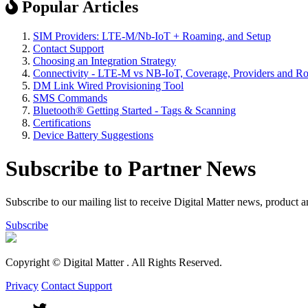
Popular Articles
SIM Providers: LTE-M/Nb-IoT + Roaming, and Setup
Contact Support
Choosing an Integration Strategy
Connectivity - LTE-M vs NB-IoT, Coverage, Providers and R
DM Link Wired Provisioning Tool
SMS Commands
Bluetooth® Getting Started - Tags & Scanning
Certifications
Device Battery Suggestions
Subscribe to Partner News
Subscribe to our mailing list to receive Digital Matter news, product 
Subscribe
Copyright © Digital Matter
. All Rights Reserved.
Privacy
Contact Support