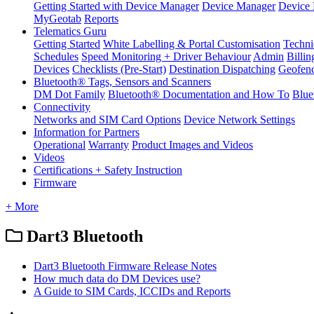
Getting Started with Device Manager
Device Manager
Device 
MyGeotab
Reports
Telematics Guru
Getting Started
White Labelling & Portal Customisation
Techni
Schedules
Speed Monitoring + Driver Behaviour
Admin
Billin
Devices
Checklists (Pre-Start)
Destination Dispatching
Geofen
Bluetooth® Tags, Sensors and Scanners
DM Dot Family
Bluetooth® Documentation and How To
Blue
Connectivity
Networks and SIM Card Options
Device Network Settings
Information for Partners
Operational
Warranty
Product Images and Videos
Videos
Certifications + Safety Instruction
Firmware
+ More
Dart3 Bluetooth
Dart3 Bluetooth Firmware Release Notes
How much data do DM Devices use?
A Guide to SIM Cards, ICCIDs and Reports