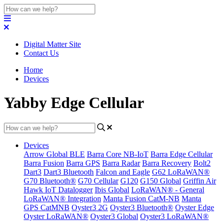
Digital Matter Site
Contact Us
Home
Devices
Yabby Edge Cellular
Devices
Arrow Global BLE
Barra Core NB-IoT
Barra Edge Cellular
Barra Fusion
Barra GPS
Barra Radar
Barra Recovery
Bolt2
Dart3
Dart3 Bluetooth
Falcon and Eagle
G62 LoRaWAN®
G70 Bluetooth®
G70 Cellular
G120
G150 Global
Griffin Air
Hawk IoT Datalogger
Ibis Global
LoRaWAN® - General
LoRaWAN® Integration
Manta Fusion CatM-NB
Manta
GPS CatMNB
Oyster3 2G
Oyster3 Bluetooth®
Oyster Edge
Oyster LoRaWAN®
Oyster3 Global
Oyster3 LoRaWAN®