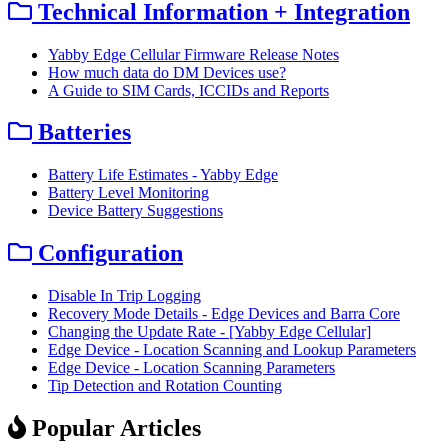
Technical Information + Integration
Yabby Edge Cellular Firmware Release Notes
How much data do DM Devices use?
A Guide to SIM Cards, ICCIDs and Reports
Batteries
Battery Life Estimates - Yabby Edge
Battery Level Monitoring
Device Battery Suggestions
Configuration
Disable In Trip Logging
Recovery Mode Details - Edge Devices and Barra Core
Changing the Update Rate - [Yabby Edge Cellular]
Edge Device - Location Scanning and Lookup Parameters
Edge Device - Location Scanning Parameters
Tip Detection and Rotation Counting
Popular Articles