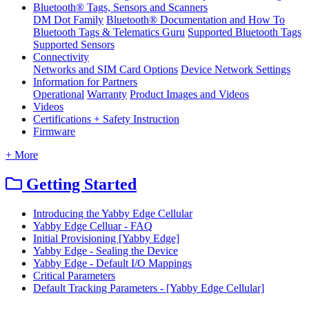
Bluetooth® Tags, Sensors and Scanners
DM Dot Family
Bluetooth® Documentation and How To
Bluetooth Tags & Telematics Guru
Supported Bluetooth Tags
Supported Sensors
Connectivity
Networks and SIM Card Options
Device Network Settings
Information for Partners
Operational
Warranty
Product Images and Videos
Videos
Certifications + Safety Instruction
Firmware
+ More
Getting Started
Introducing the Yabby Edge Cellular
Yabby Edge Celluar - FAQ
Initial Provisioning [Yabby Edge]
Yabby Edge - Sealing the Device
Yabby Edge - Default I/O Mappings
Critical Parameters
Default Tracking Parameters - [Yabby Edge Cellular]