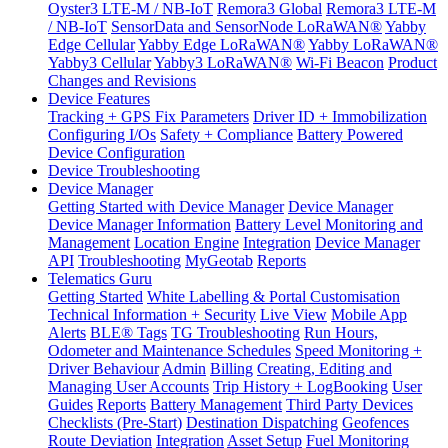
Oyster3 LTE-M / NB-IoT
Remora3 Global
Remora3 LTE-M
/ NB-IoT
SensorData and SensorNode LoRaWAN®
Yabby
Edge Cellular
Yabby Edge LoRaWAN®
Yabby LoRaWAN®
Yabby3 Cellular
Yabby3 LoRaWAN®
Wi-Fi Beacon
Product
Changes and Revisions
Device Features
Tracking + GPS Fix Parameters
Driver ID + Immobilization
Configuring I/Os
Safety + Compliance
Battery Powered
Device Configuration
Device Troubleshooting
Device Manager
Getting Started with Device Manager
Device Manager
Device Manager Information
Battery Level Monitoring and
Management
Location Engine
Integration
Device Manager
API
Troubleshooting
MyGeotab
Reports
Telematics Guru
Getting Started
White Labelling & Portal Customisation
Technical Information + Security
Live View
Mobile App
Alerts
BLE® Tags
TG Troubleshooting
Run Hours,
Odometer and Maintenance Schedules
Speed Monitoring +
Driver Behaviour
Admin
Billing
Creating, Editing and
Managing User Accounts
Trip History + LogBooking
User
Guides
Reports
Battery Management
Third Party Devices
Checklists (Pre-Start)
Destination Dispatching
Geofences
Route Deviation
Integration
Asset Setup
Fuel Monitoring