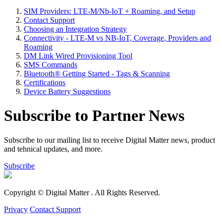
SIM Providers: LTE-M/Nb-IoT + Roaming, and Setup
Contact Support
Choosing an Integration Strategy
Connectivity - LTE-M vs NB-IoT, Coverage, Providers and
Roaming
DM Link Wired Provisioning Tool
SMS Commands
Bluetooth® Getting Started - Tags & Scanning
Certifications
Device Battery Suggestions
Subscribe to Partner News
Subscribe to our mailing list to receive Digital Matter news, product
and tehnical updates, and more.
Subscribe
Copyright © Digital Matter
. All Rights Reserved.
Privacy
Contact Support