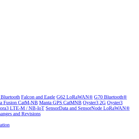
 Bluetooth
Falcon and Eagle
G62 LoRaWAN®
G70 Bluetooth®
a Fusion CatM-NB
Manta GPS CatMNB
Oyster3 2G
Oyster3
ora3 LTE-M / NB-IoT
SensorData and SensorNode LoRaWAN®
anges and Revisions
ation