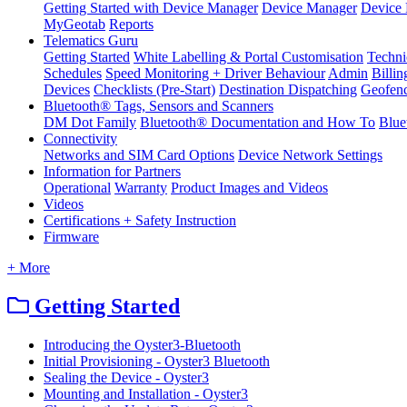
Getting Started with Device Manager
Device Manager
Device 
MyGeotab
Reports
Telematics Guru
Getting Started
White Labelling & Portal Customisation
Techni
Schedules
Speed Monitoring + Driver Behaviour
Admin
Billin
Devices
Checklists (Pre-Start)
Destination Dispatching
Geofen
Bluetooth® Tags, Sensors and Scanners
DM Dot Family
Bluetooth® Documentation and How To
Blue
Connectivity
Networks and SIM Card Options
Device Network Settings
Information for Partners
Operational
Warranty
Product Images and Videos
Videos
Certifications + Safety Instruction
Firmware
+ More
Getting Started
Introducing the Oyster3-Bluetooth
Initial Provisioning - Oyster3 Bluetooth
Sealing the Device - Oyster3
Mounting and Installation - Oyster3