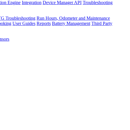
tion Engine
Integration
Device Manager API
Troubleshooting
TG Troubleshooting
Run Hours, Odometer and Maintenance
ooking
User Guides
Reports
Battery Management
Third Party
nsors