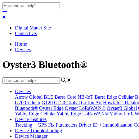
Digital Matter Site
Contact Us
Home
Devices
Oyster3 Bluetooth®
Devices
Arrow Global BLE
Barra Core NB-IoT
Barra Edge Cellular
B
G70 Cellular
G120
G150 Global
Griffin Air
Hawk IoT Datalo
Bluetooth®
Oyster Edge
Oyster LoRaWAN®
Oyster3 Global
Yabby Edge Cellular
Yabby Edge LoRaWAN®
Yabby LoRa
Device Features
Tracking + GPS Fix Parameters
Driver ID + Immobilization
Co
Device Troubleshooting
Device Manager