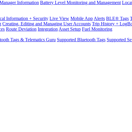
Manager Information
Battery Level Monitoring and Management
Loca
cal Information + Security
Live View
Mobile App
Alerts
BLE® Tags
g
Creating, Editing and Managing User Accounts
Trip History + LogB
ces
Route Deviation
Integration
Asset Setup
Fuel Monitoring
tooth Tags & Telematics Guru
Supported Bluetooth Tags
Supported Se