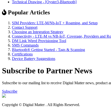
Technical Drawing - [Oyster3-Bluetooth]
Popular Articles
SIM Providers: LTE-M/Nb-IoT + Roaming, and Setup
Contact Support
Choosing an Integration Strategy
Connectivity - LTE-M vs NB-IoT, Coverage, Providers and R
DM Link Wired Provisioning Tool
SMS Commands
Bluetooth® Getting Started - Tags & Scanning
Certifications
Device Battery Suggestions
Subscribe to Partner News
Subscribe to our mailing list to receive Digital Matter news, product 
Subscribe
Copyright © Digital Matter
. All Rights Reserved.