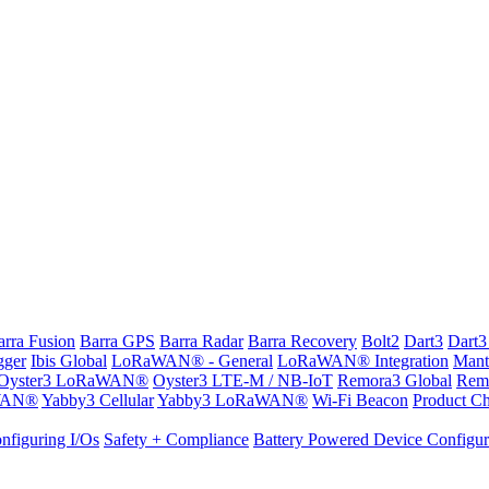
arra Fusion
Barra GPS
Barra Radar
Barra Recovery
Bolt2
Dart3
Dart3
gger
Ibis Global
LoRaWAN® - General
LoRaWAN® Integration
Mant
Oyster3 LoRaWAN®
Oyster3 LTE-M / NB-IoT
Remora3 Global
Rem
WAN®
Yabby3 Cellular
Yabby3 LoRaWAN®
Wi-Fi Beacon
Product Ch
nfiguring I/Os
Safety + Compliance
Battery Powered Device Configur