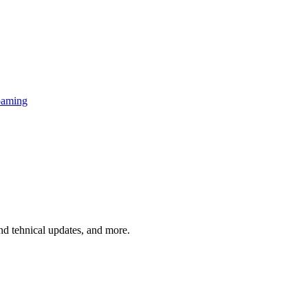
oaming
and tehnical updates, and more.