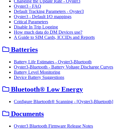
Changing the Update Rate - Oyster3
Oyster3 - FAQ
Default Tracking Parameters - Oyster3
Oyster3 - Default I/O mappings
Critical Parameters
Disable In Trip Logging
How much data do DM Devices use?
A Guide to SIM Cards, ICCIDs and Reports
Batteries
Battery Life Estimates - Oyster3-Bluetooth
Oyster3-Bluetooth - Battery Voltage Discharge Curves
Battery Level Monitoring
Device Battery Suggestions
Bluetooth® Low Energy
Configure Bluetooth® Scanning - [Oyster3-Bluetooth]
Documents
Oyster3 Bluetooth Firmware Release Notes