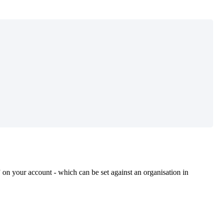
” on your account - which can be set against an organisation in