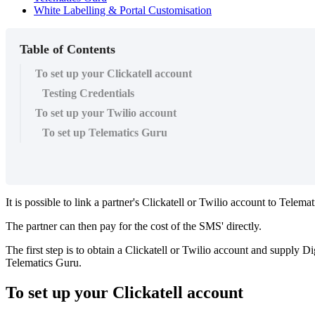
White Labelling & Portal Customisation
Table of Contents
To set up your Clickatell account
Testing Credentials
To set up your Twilio account
To set up Telematics Guru
It is possible to link a partner's Clickatell or Twilio account to Telem
The partner can then pay for the cost of the SMS' directly.
The first step is to obtain a Clickatell or Twilio account and supply 
Telematics Guru.
To set up your Clickatell account