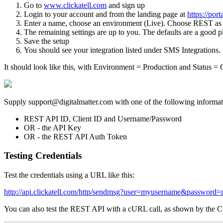
Go to
www.clickatell.com
and sign up
Login to your account and from the landing page at
https://port
Enter a name, choose an environment (Live). Choose REST as 
The remaining settings are up to you. The defaults are a good pla
Save the setup
You should see your integration listed under SMS Integrations.
It should look like this, with Environment = Production and Status = 
Supply support@digitalmatter.com with one of the following informati
REST API ID, Client ID and Username/Password
OR - the API Key
OR - the REST API Auth Token
Testing Credentials
Test the credentials using a URL like this:
http://api.clickatell.com/http/sendmsg?user=myusername&passw
You can also test the REST API with a cURL call, as shown by the Cl