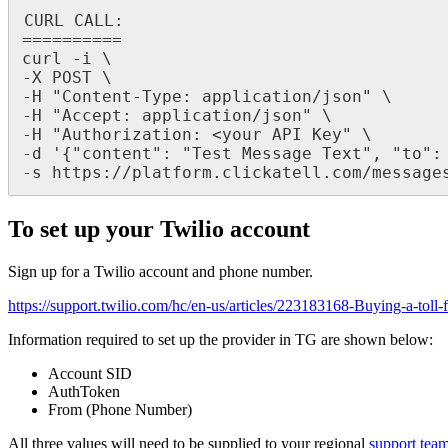
CURL CALL:

==========

curl -i \

-X POST \

-H "Content-Type: application/json" \

-H "Accept: application/json" \

-H "Authorization: <your API Key" \

-d '{"content": "Test Message Text", "to": 
-s https://platform.clickatell.com/message
To set up your Twilio account
Sign up for a Twilio account and phone number.
https://support.twilio.com/hc/en-us/articles/223183168-Buying-a-toll
Information required to set up the provider in TG are shown below:
Account SID
AuthToken
From (Phone Number)
All three values will need to be supplied to your regional
support tea