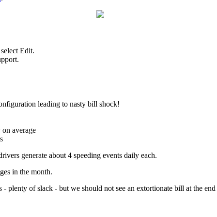
select Edit.
upport.
nfiguration leading to nasty bill shock!
y on average
s
drivers generate about 4 speeding events daily each.
ges in the month.
 - plenty of slack - but we should not see an extortionate bill at the en