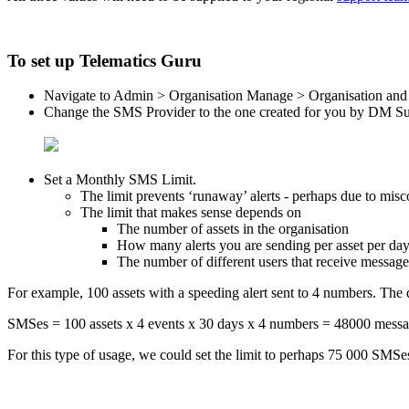
To set up Telematics Guru
Navigate to Admin > Organisation Manage > Organisation and 
Change the SMS Provider to the one created for you by DM S
Set a Monthly SMS Limit.
The limit prevents ‘runaway’ alerts - perhaps due to misco
The limit that makes sense depends on
The number of assets in the organisation
How many alerts you are sending per asset per da
The number of different users that receive message
For example, 100 assets with a speeding alert sent to 4 numbers. The 
SMSes = 100 assets x 4 events x 30 days x 4 numbers = 48000 messa
For this type of usage, we could set the limit to perhaps 75 000 SMSes