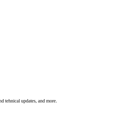
and tehnical updates, and more.