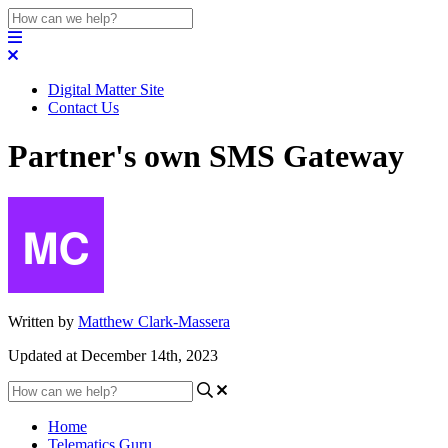
Digital Matter Site
Contact Us
Partner's own SMS Gateway
Written by
Matthew Clark-Massera
Updated at December 14th, 2023
Home
Telematics Guru