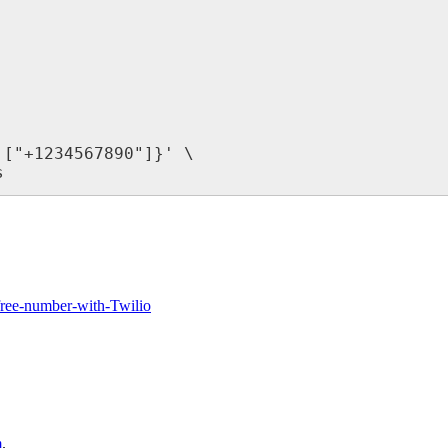
["+1234567890"]}' \

s
-free-number-with-Twilio
m
.