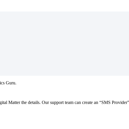
atics Guru.
Digital Matter the details. Our support team can create an “SMS Provider