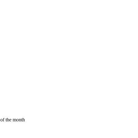
d of the month