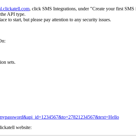
al.clickatell.com
, click SMS Integrations, under "Create your first SMS 
the API type.
ce to start, but please pay attention to any security issues.
On:
on sets.
ord=mypassword&api_id=1234567&to=27821234567&text=Hello
ickatell website: