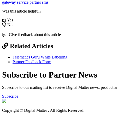
gateway service
partner sms
Was this article helpful?
Yes
No
Give feedback about this article
Related Articles
Telematics Guru White Labelling
Partner Feedback Form
Subscribe to Partner News
Subscribe to our mailing list to receive Digital Matter news, product 
Subscribe
Copyright © Digital Matter
. All Rights Reserved.