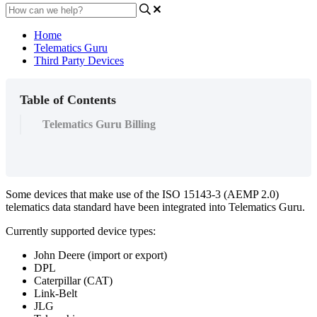
Home
Telematics Guru
Third Party Devices
Table of Contents
Telematics Guru Billing
Some devices that make use of the ISO 15143-3 (AEMP 2.0)
telematics data standard have been integrated into Telematics Guru.
Currently supported device types:
John Deere (import or export)
DPL
Caterpillar (CAT)
Link-Belt
JLG