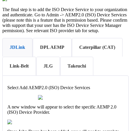
The final step is to add the ISO Device Service to your organization
and authenticate. Go to Admin -> AEMP2.0 (ISO) Device Services
(please note this is a feature that is permission based. Please confirm
with support that your user has the ISO Device Service Manager
permission). See relevant ISO provider tab for setup.
JDLink
DPL AEMP
Caterpillar (CAT)
Link-Belt
JLG
Takeuchi
Select Add AEMP2.0 (ISO) Device Services
A new window will appear to select the specific AEMP 2.0
(ISO) Device Provider.