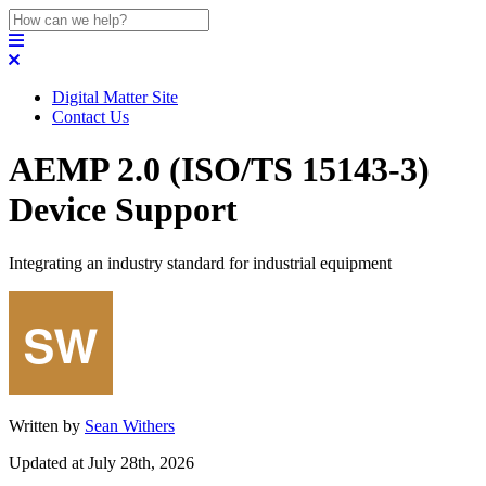
Digital Matter Site
Contact Us
AEMP 2.0 (ISO/TS 15143-3)
Device Support
Integrating an industry standard for industrial equipment
Written by
Sean Withers
Updated at July 28th, 2026