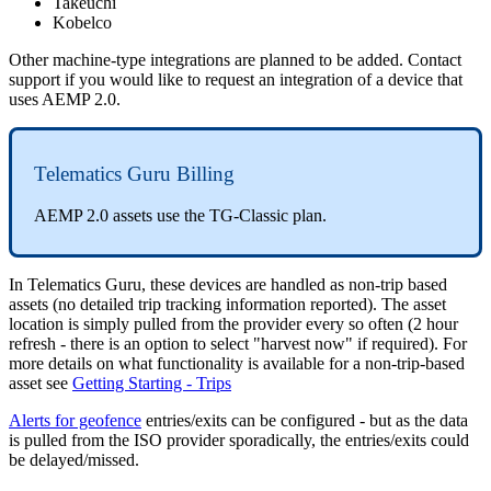
Takeuchi
Kobelco
Other machine-type integrations are planned to be added. Contact
support if you would like to request an integration of a device that
uses AEMP 2.0.
Telematics Guru Billing
AEMP 2.0 assets use the TG-Classic plan.
In Telematics Guru, these devices are handled as non-trip based
assets (no detailed trip tracking information reported). The asset
location is simply pulled from the provider every so often (2 hour
refresh - there is an option to select "harvest now" if required). For
more details on what functionality is available for a non-trip-based
asset see
Getting Starting - Trips
Alerts for geofence
entries/exits can be configured - but as the data
is pulled from the ISO provider sporadically, the entries/exits could
be delayed/missed.