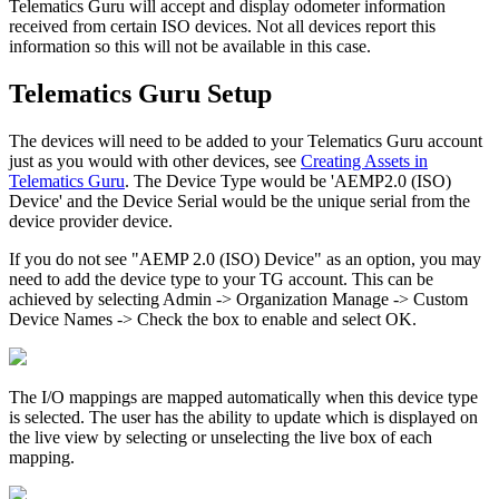
Telematics Guru will accept and display odometer information
received from certain ISO devices. Not all devices report this
information so this will not be available in this case.
Telematics Guru Setup
The devices will need to be added to your Telematics Guru account
just as you would with other devices, see
Creating Assets in
Telematics Guru
. The Device Type would be 'AEMP2.0 (ISO)
Device' and the Device Serial would be the unique serial from the
device provider device.
If you do not see "AEMP 2.0 (ISO) Device" as an option, you may
need to add the device type to your TG account. This can be
achieved by selecting Admin -> Organization Manage -> Custom
Device Names -> Check the box to enable and select OK.
The I/O mappings are mapped automatically when this device type
is selected. The user has the ability to update which is displayed on
the live view by selecting or unselecting the live box of each
mapping.