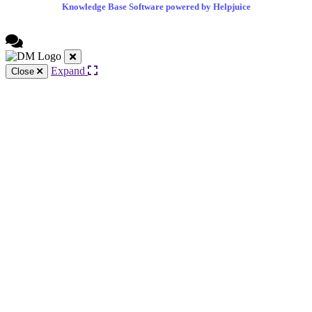
Knowledge Base Software powered by Helpjuice
Expand
Close