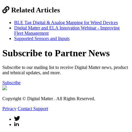
Related Articles
BLE Tag Digital & Analog Mapping for Wired Devices
Digital Matter and ELA Innovation Webinar - Improving
Fleet Management
Supported Sensors and Inputs
Subscribe to Partner News
Subscribe to our mailing list to receive Digital Matter news, product
and tehnical updates, and more.
Subscribe
Copyright © Digital Matter
. All Rights Reserved.
Privacy
Contact Support