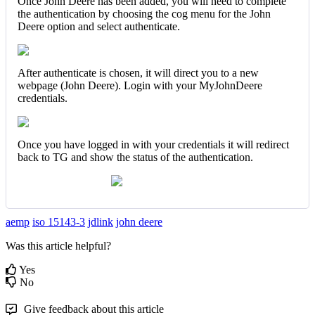
Once John Deere has been added, you will need to complete
the authentication by choosing the cog menu for the John
Deere option and select authenticate.
After authenticate is chosen, it will direct you to a new
webpage (John Deere). Login with your MyJohnDeere
credentials.
Once you have logged in with your credentials it will redirect
back to TG and show the status of the authentication.
aemp
iso 15143-3
jdlink
john deere
Was this article helpful?
Yes
No
Give feedback about this article