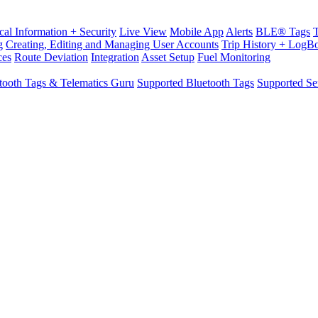
cal Information + Security
Live View
Mobile App
Alerts
BLE® Tags
g
Creating, Editing and Managing User Accounts
Trip History + LogB
ces
Route Deviation
Integration
Asset Setup
Fuel Monitoring
tooth Tags & Telematics Guru
Supported Bluetooth Tags
Supported Se