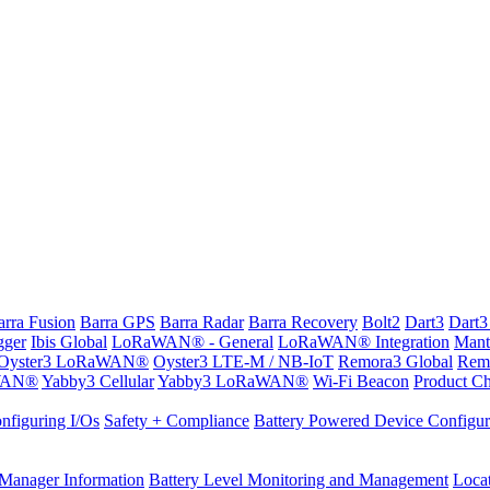
arra Fusion
Barra GPS
Barra Radar
Barra Recovery
Bolt2
Dart3
Dart3
gger
Ibis Global
LoRaWAN® - General
LoRaWAN® Integration
Mant
Oyster3 LoRaWAN®
Oyster3 LTE-M / NB-IoT
Remora3 Global
Rem
WAN®
Yabby3 Cellular
Yabby3 LoRaWAN®
Wi-Fi Beacon
Product Ch
nfiguring I/Os
Safety + Compliance
Battery Powered Device Configur
Manager Information
Battery Level Monitoring and Management
Loca