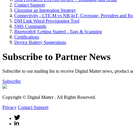
Contact Support
Choosing an Integration Strategy
Connectivity - LTE-M vs NB-IoT, Coverage, Providers and R
DM Link Wired Provisioning Tool
SMS Commands
Bluetooth® Getting Started - Tags & Scanning
Certifications
Device Battery Suggestions
Subscribe to Partner News
Subscribe to our mailing list to receive Digital Matter news, product 
Subscribe
Copyright © Digital Matter
. All Rights Reserved.
Privacy
Contact Support