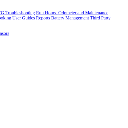
TG Troubleshooting
Run Hours, Odometer and Maintenance
ooking
User Guides
Reports
Battery Management
Third Party
nsors