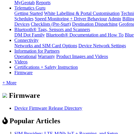
MyGeotab
Reports
Telematics Guru
Getting Started
White Labelling & Portal Customisation
Techni
Schedules
Speed Monitoring + Driver Behaviour
Admin
Billin
Devices
Checklists (Pre-Start)
Destination Dispatching
Geofen
Bluetooth® Tags, Sensors and Scanners
DM Dot Family
Bluetooth® Documentation and How To
Blue
Connectivity
Networks and SIM Card Options
Device Network Settings
Information for Partners
Operational
Warranty
Product Images and Videos
Videos
Certifications + Safety Instruction
Firmware
+ More
Firmware
Device Firmware Release Directory
Popular Articles
SIM Providers: LTE-M/Nb-IoT + Roaming, and Setup