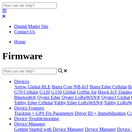
Digital Matter Site
Contact Us
Home
Firmware
Devices
Arrow Global BLE
Barra Core NB-IoT
Barra Edge Cellular
B
G70 Cellular
G120
G150 Global
Griffin Air
Hawk IoT Datalo
Bluetooth®
Oyster Edge
Oyster LoRaWAN®
Oyster3 Global
Yabby Edge Cellular
Yabby Edge LoRaWAN®
Yabby LoRa
Device Features
Tracking + GPS Fix Parameters
Driver ID + Immobilization
Co
Device Troubleshooting
Device Manager
Getting Started with Device Manager
Device Manager
Device 