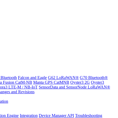
 Bluetooth
Falcon and Eagle
G62 LoRaWAN®
G70 Bluetooth®
a Fusion CatM-NB
Manta GPS CatMNB
Oyster3 2G
Oyster3
ora3 LTE-M / NB-IoT
SensorData and SensorNode LoRaWAN®
anges and Revisions
ation
tion Engine
Integration
Device Manager API
Troubleshooting