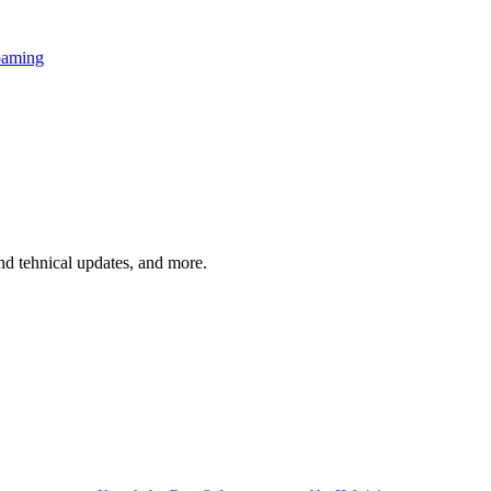
oaming
and tehnical updates, and more.