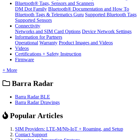
Bluetooth® Tags, Sensors and Scanners
DM Dot Family
Bluetooth® Documentation and How To
Bluetooth Tags & Telematics Guru
Supported Bluetooth Tags
Supported Sensors
Connectivity
Networks and SIM Card Options
Device Network Settings
Information for Partners
Operational
Warranty
Product Images and Videos
Videos
Certifications + Safety Instruction
Firmware
+ More
Barra Radar
Barra Radar BLE
Barra Radar Drawings
Popular Articles
SIM Providers: LTE-M/Nb-IoT + Roaming, and Setup
Contact Support