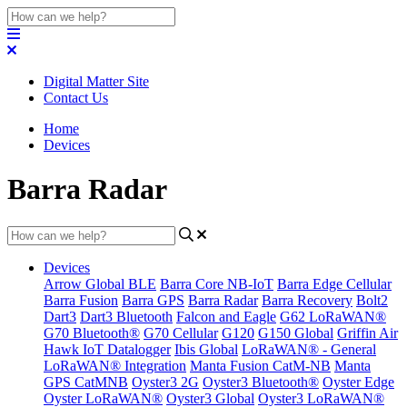
Digital Matter Site
Contact Us
Home
Devices
Barra Radar
Devices
Arrow Global BLE
Barra Core NB-IoT
Barra Edge Cellular
Barra Fusion
Barra GPS
Barra Radar
Barra Recovery
Bolt2
Dart3
Dart3 Bluetooth
Falcon and Eagle
G62 LoRaWAN®
G70 Bluetooth®
G70 Cellular
G120
G150 Global
Griffin Air
Hawk IoT Datalogger
Ibis Global
LoRaWAN® - General
LoRaWAN® Integration
Manta Fusion CatM-NB
Manta
GPS CatMNB
Oyster3 2G
Oyster3 Bluetooth®
Oyster Edge
Oyster LoRaWAN®
Oyster3 Global
Oyster3 LoRaWAN®