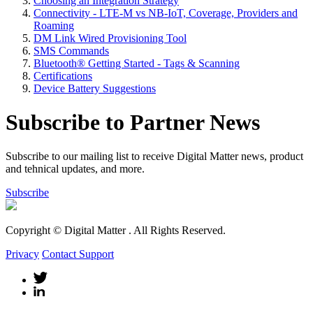
Choosing an Integration Strategy
Connectivity - LTE-M vs NB-IoT, Coverage, Providers and
Roaming
DM Link Wired Provisioning Tool
SMS Commands
Bluetooth® Getting Started - Tags & Scanning
Certifications
Device Battery Suggestions
Subscribe to Partner News
Subscribe to our mailing list to receive Digital Matter news, product
and tehnical updates, and more.
Subscribe
Copyright © Digital Matter
. All Rights Reserved.
Privacy
Contact Support