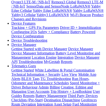
Oyster3 LTE-M / NB-IoT
Remora3 Global
Remora3 LTE-M
/ NB-IoT
SensorData and SensorNode LoRaWAN®
Yabby
Edge Cellular
Yabby Edge LoRaWAN®
Yabby LoRaWAN®
Yabby3 Cellular
Yabby3 LoRaWAN®
Wi-Fi Beacon
Product
Changes and Revisions
Device Features
Tracking + GPS Fix Parameters
Driver ID + Immobilization
Configuring I/Os
Safety + Compliance
Battery Powered
Device Configuration
Device Troubleshooting
Device Manager
Getting Started with Device Manager
Device Manager
Device Manager Information
Battery Level Monitoring and
Management
Location Engine
Integration
Device Manager
API
Troubleshooting
MyGeotab
Reports
Telematics Guru
Getting Started
White Labelling & Portal Customisation
Technical Information + Security
Live View
Mobile App
Alerts
BLE® Tags
TG Troubleshooting
Run Hours,
Odometer and Maintenance Schedules
Speed Monitoring +
Driver Behaviour
Admin
Billing
Creating, Editing and
Managing User Accounts
Trip History + LogBooking
User
Guides
Reports
Battery Management
Third Party Devices
Checklists (Pre-Start)
Destination Dispatching
Geofences
Route Deviation
Integration
Asset Setup
Fuel Monitoring