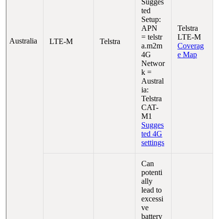
Sugges
ted
Setup:
APN
Telstra
= telstr
LTE-M
Australia
LTE-M
Telstra
a.m2m
Coverag
4G
e Map
Networ
k =
Austral
ia:
Telstra
CAT-
M1
Sugges
ted 4G
settings
Can
potenti
ally
lead to
excessi
ve
battery