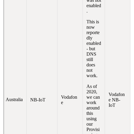
was not
enabled
.
This is
now
reporte
dly
enabled
- but
DNS
still
does
not
work.
As of
2020,
Vodafon
Vodafon
we can
Australia
NB-IoT
e NB-
e
work
IoT
around
this
using
our
Provisi