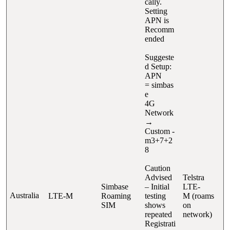
cally.
Setting
APN is
Recomm
ended
Suggeste
d Setup:
APN
= simbas
e
4G
Network
→
Custom -
m3+7+2
8
Caution
Advised
Telstra
Simbase
– Initial
LTE-
Australia
LTE-M
Roaming
testing
M (roams
SIM
shows
on
repeated
network)
Registrati