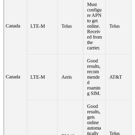
Must
configu
re APN
to get
Canada
LTE-M
Telus
online.
Telus
Receiv
ed from
the
carrier.
Good
results,
recom
Canada
LTE-M
Aeris
mende
AT&T
d
roamin
g SIM.
Good
results,
gets
online
automa
tically
Telus