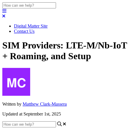
Digital Matter Site
Contact Us
SIM Providers: LTE-M/Nb-IoT
+ Roaming, and Setup
Written by
Matthew Clark-Massera
Updated at September 1st, 2025