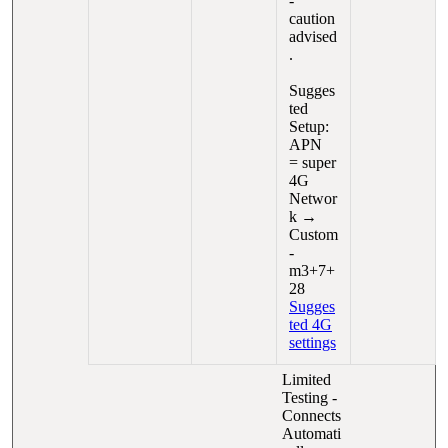
-
caution
advised
.
Sugges
ted
Setup:
APN
= super
4G
Networ
k →
Custom
-
m3+7+
28
Sugges
ted 4G
settings
Limited
Testing -
Connects
Automati