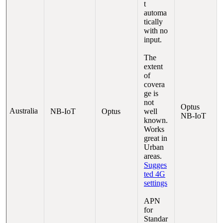
t
automa
tically
with no
input.
The
extent
of
covera
ge is
not
Optus
Australia
NB-IoT
Optus
well
NB-IoT
known.
Works
great in
Urban
areas.
Sugges
ted 4G
settings
APN
for
Standar