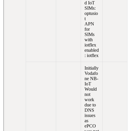
d IoT
SIMs:
optusio
t
APN
for
SIMs
with
iotflex
enabled
: iotflex
Initially
Vodafo
ne NB-
IoT
Would
not
work
due to
DNS
issues
as
ePCO