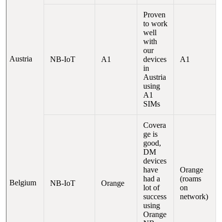
Proven
to work
well
with
our
Austria
NB-IoT
A1
devices
A1
in
Austria
using
A1
SIMs
Covera
ge is
good,
DM
devices
have
Orange
had a
(roams
Belgium
NB-IoT
Orange
lot of
on
success
network)
using
Orange