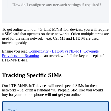
How do I configure any network settings if required?
To get online with our 4G LTE-M/NB-IoT devices, you will require
a SIM card that operates on these networks. Often multiple terms are
used for the same network - e.g. Cat-M1 and LTE-M are used
interchangeably.
Ensure you read
Connectivity - LTE-M vs NB-IoT, Coverage,
Providers and Roaming
as an overview of all the key concepts of
LTE-M/NB-IoT.
Tracking Specific SIMs
Our LTE-M/NB-IoT devices will need special SIMs for these
networks - i.e. often a standard '4G Prepaid SIM' like you would
buy for your mobile phone
will not
get you online.