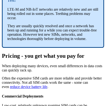
Test!
LTE-M and NB-IoT networks are relatively new and are still
being rolled out in some places. Teething problems may
occur.
They are usually quickly resolved and once a network has
been up and running for a while you can expect trouble-free
operation. However test new SIMs, networks, and
technologies thoroughly before deploying in volume.
Pricing - you get what you pay for
When deploying many devices, even small differences in data costs
can quickly rack up.
Often the expensive SIM cards are more reliable and provide better
connectivity.
Not all SIM cards work the same - some can
even
reduce device battery life
.
Commercial Deployments
Low-cost, relatively unknown roaming SIM cards can be