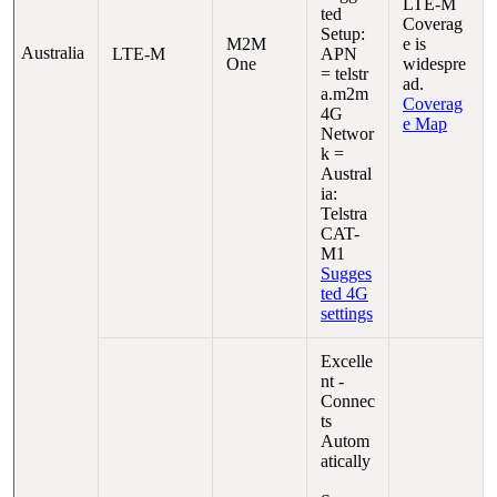
LTE-M
ted
Coverag
Setup:
M2M
e is
Australia
LTE-M
APN
One
widespre
= telstr
ad.
a.m2m
Coverag
4G
e Map
Networ
k =
Austral
ia:
Telstra
CAT-
M1
Sugges
ted 4G
settings
Excelle
nt -
Connec
ts
Autom
atically