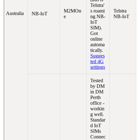
Telstra'
M2MOn
s roami
Telstra
Australia
NB-IoT
e
ng NB-
NB-IoT
IoT
SIM).
Got
online
automa
tically.
Sugges
ted 4G
settings
Tested
by DM
in DM
Perth
office -
workin
g well.
Standar
d IoT
SIMs
Connec