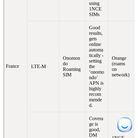
using
1NCE
SIMs
Good
results,
gets
online
automa
tically -
Onomon
Orange
setting
do
(roams
France
LTE-M
the
Roaming
on
‘onomo
SIM
network)
ndo’
APN is
highly
recom
mende
d.
Covera
ge is
good,
DM
1NCE