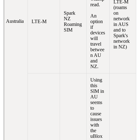
LTE-M
read.
(roams
Spark
on
An
NZ
network
Australia
LTE-M
option
Roaming
in AUS
if
SIM
and to
devices
Spark's
will
network
travel
in NZ)
betwee
n AU
and
NZ.
Using
this
SIM in
AU
seems
to
cause
issues
with
the
uBlox