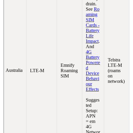
drain.
See
Ro
aming
SIM
Cards -
Battery
Life
Impact
.
And
4G
Battery
Telstra
Powere
Emnify
LTE-M
d
Australia
LTE-M
Roaming
(roams
Device
SIM
on
Behavi
network)
our
Effects
Sugges
ted
Setup:
APN
= em
4G
Networ