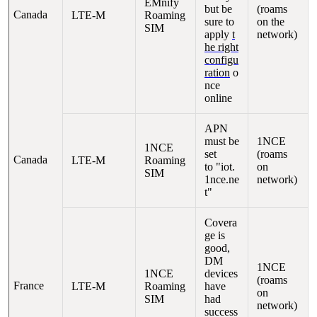
EMnify
but be
(roams
Canada
LTE-M
Roaming
sure to
on the
SIM
apply
t
network)
he right
configu
ration
o
nce
online
APN
must be
1NCE
1NCE
set
(roams
Canada
LTE-M
Roaming
to "iot.
on
SIM
1nce.ne
network)
t"
Covera
ge is
good,
DM
1NCE
1NCE
devices
(roams
France
LTE-M
Roaming
have
on
SIM
had
network)
success