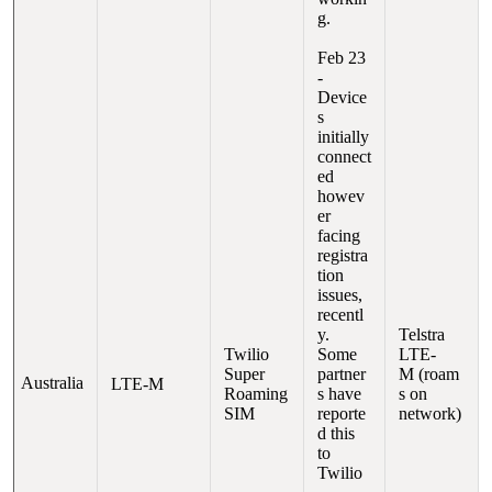
g.
Feb 23
-
Device
s
initially
connect
ed
howev
er
facing
registra
tion
issues,
recentl
y.
Telstra
Twilio
Some
LTE-
Super
partner
M (roam
Australia
LTE-M
Roaming
s have
s on
SIM
reporte
network)
d this
to
Twilio