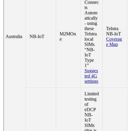
Connec
ts
Autom
atically
- using
these
Telstra
M2MOn
Telstra
NB-IoT
Australia
NB-IoT
e
local
Coverag
SIMs
e Map
“NB-
IoT
Type
1”
Sugges
ted 4G
settings
Limited
testing
of
eDCP
NB-
IoT
SIMs
(this is