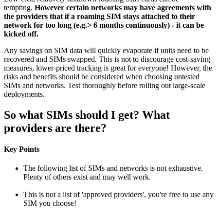
tempting.
However certain networks may have agreements with
the providers that if a roaming SIM stays attached to their
network for too long (e.g.> 6 months continuously) - it can be
kicked off.
Any savings on SIM data will quickly evaporate if units need to be
recovered and SIMs swapped. This is not to discourage cost-saving
measures, lower-priced tracking is great for everyone! However, the
risks and benefits should be considered when choosing untested
SIMs and networks. Test thoroughly before rolling out large-scale
deployments.
So what SIMs should I get? What
providers are there?
Key Points
The following list of SIMs and networks is not exhaustive.
Plenty of others exist and may well work.
This is not a list of 'approved providers', you're free to use any
SIM you choose!