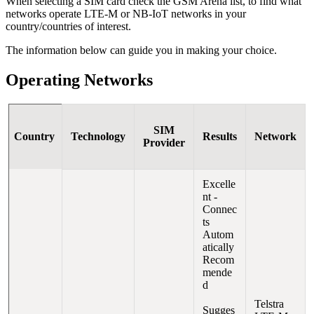
When selecting a SIM card check the GSM Arena list, to find what
networks operate LTE-M or NB-IoT networks in your
country/countries of interest.
The information below can guide you in making your choice.
Operating Networks
SIM
Country
Technology
Results
Network
Provider
Excelle
nt -
Connec
ts
Autom
atically
Recom
mende
d
Telstra
Sugges