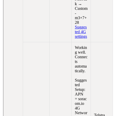
k →
Custom
-
m3+7+
28
Sugges
ted 4G
settings
Workin
g well.
Connec
ts
automa
tically.
Sugges
ted
Setup:
APN
= sorac
om.io
4G
Networ
Telstra