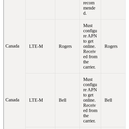
recom
mende
d.
Must
configu
re APN
to get
Canada
LTE-M
Rogers
online.
Rogers
Receiv
ed from
the
carrier.
Must
configu
re APN
to get
Canada
LTE-M
Bell
online.
Bell
Receiv
ed from
the
carrier.