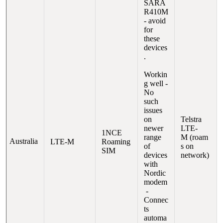
SARA
R410M
- avoid
for
these
devices
.
Workin
g well -
No
such
issues
on
Telstra
newer
LTE-
1NCE
range
M (roam
Australia
LTE-M
Roaming
of
s on
SIM
devices
network)
with
Nordic
modem
-
Connec
ts
automa