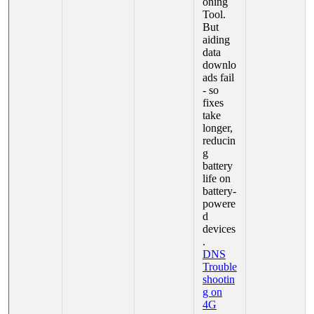
oning
Tool.
But
aiding
data
downlo
ads fail
- so
fixes
take
longer,
reducin
g
battery
life on
battery-
powere
d
devices
.
DNS
Trouble
shootin
g on
4G