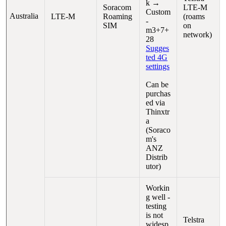
k →
Soracom
LTE-M
Custom
Australia
LTE-M
Roaming
(roams
-
SIM
on
m3+7+
network)
28
Sugges
ted 4G
settings
Can be
purchas
ed via
Thinxtr
a
(Soraco
m's
ANZ
Distrib
utor)
Workin
g well -
testing
is not
Telstra
widesp