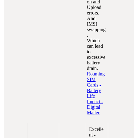
on and
Upload
errors.
And
IMSI
swapping
.
Which
can lead
to
excessive
battery
drain.
Roaming
SIM
Cards -
Battery
Life
Impact -
Digital
Matter
Excelle
nt -