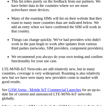
This list relies purely on the feedback from our partners. We
have better data in the countries where we are more
active/have more devices.
Many of the roaming SIMs will list on their website that they
roam to many more countries than are indicated below. We
add an entry when we have confirmed the SIM will work in
that country.
Things can change quickly. We've had providers who didn't
work in the past begin to work after updates from various
third parties (networks, SIM providers, component providers).
We recommend you always do your own testing and confirm
functionality for your use case.
LTE-M/NB-IoT Networks are still relatively new, but in many
countries, coverage is very widespread. Roaming is also relatively
new but we have seen many new providers come to market with
good results.
See
GSM Arena - Mobile IoT Commercial Launches
for an up-to-
date list of current and announced LTE-M/Nb-IoT networks
globally.