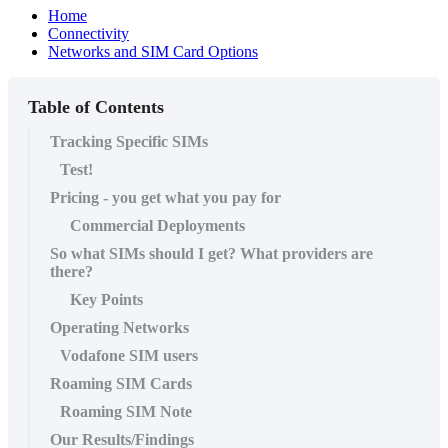
Home
Connectivity
Networks and SIM Card Options
Table of Contents
Tracking Specific SIMs
Test!
Pricing - you get what you pay for
Commercial Deployments
So what SIMs should I get? What providers are
there?
Key Points
Operating Networks
Vodafone SIM users
Roaming SIM Cards
Roaming SIM Note
Our Results/Findings