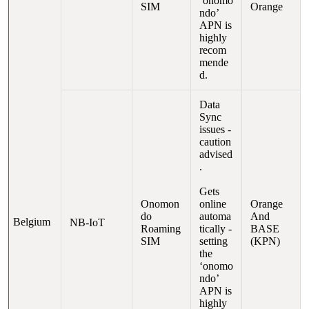
‘onomo
SIM
Orange
ndo’
APN is
highly
recom
mende
d.
Data
Sync
issues
-
caution
advised
.
G
ets
Onomon
online
Orange
do
automa
And
Belgium
NB-IoT
Roaming
tically -
BASE
SIM
setting
(KPN)
the
‘onomo
ndo’
APN is
highly