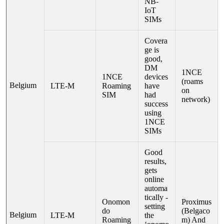
NB-
IoT
SIMs
Covera
ge is
good,
DM
1NCE
1NCE
devices
(roams
Belgium
LTE-M
Roaming
have
on
SIM
had
network)
success
using
1NCE
SIMs
Good
results,
gets
online
automa
tically -
Onomon
Proximus
setting
do
(Belgaco
Belgium
LTE-M
the
Roaming
m) And