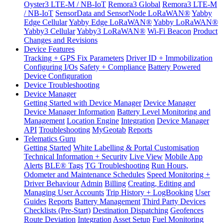
Oyster3 LTE-M / NB-IoT
Remora3 Global
Remora3 LTE-M
/ NB-IoT
SensorData and SensorNode LoRaWAN®
Yabby
Edge Cellular
Yabby Edge LoRaWAN®
Yabby LoRaWAN®
Yabby3 Cellular
Yabby3 LoRaWAN®
Wi-Fi Beacon
Product
Changes and Revisions
Device Features
Tracking + GPS Fix Parameters
Driver ID + Immobilization
Configuring I/Os
Safety + Compliance
Battery Powered
Device Configuration
Device Troubleshooting
Device Manager
Getting Started with Device Manager
Device Manager
Device Manager Information
Battery Level Monitoring and
Management
Location Engine
Integration
Device Manager
API
Troubleshooting
MyGeotab
Reports
Telematics Guru
Getting Started
White Labelling & Portal Customisation
Technical Information + Security
Live View
Mobile App
Alerts
BLE® Tags
TG Troubleshooting
Run Hours,
Odometer and Maintenance Schedules
Speed Monitoring +
Driver Behaviour
Admin
Billing
Creating, Editing and
Managing User Accounts
Trip History + LogBooking
User
Guides
Reports
Battery Management
Third Party Devices
Checklists (Pre-Start)
Destination Dispatching
Geofences
Route Deviation
Integration
Asset Setup
Fuel Monitoring