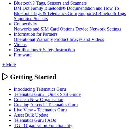
Bluetooth® Tags, Sensors and Scanners
DM Dot Family
Bluetooth® Documentation and How To
Bluetooth Tags & Telematics Guru
Supported Bluetooth Tags
Supported Sensors
Connectivity
Networks and SIM Card Options
Device Network Settings
Information for Partners
Operational
Warranty
Product Images and Videos
Videos
Certifications + Safety Instruction
Firmware
+ More
Getting Started
Introducing Telematics Guru
Telematics Guru - Quick Start Guide
Create a New Organisation
Creating Assets in Telematics Guru
Live View - Telematics Guru
Asset Bulk Update
Telematics Guru FAQs
TG - Organisation Functionality