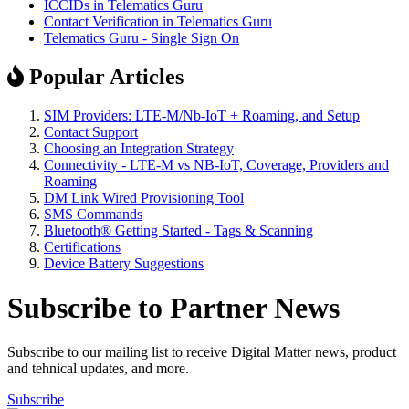
ICCIDs in Telematics Guru
Contact Verification in Telematics Guru
Telematics Guru - Single Sign On
Popular Articles
SIM Providers: LTE-M/Nb-IoT + Roaming, and Setup
Contact Support
Choosing an Integration Strategy
Connectivity - LTE-M vs NB-IoT, Coverage, Providers and
Roaming
DM Link Wired Provisioning Tool
SMS Commands
Bluetooth® Getting Started - Tags & Scanning
Certifications
Device Battery Suggestions
Subscribe to Partner News
Subscribe to our mailing list to receive Digital Matter news, product
and tehnical updates, and more.
Subscribe