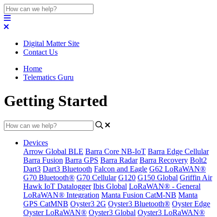
Digital Matter Site
Contact Us
Home
Telematics Guru
Getting Started
Devices
Arrow Global BLE
Barra Core NB-IoT
Barra Edge Cellular
Barra Fusion
Barra GPS
Barra Radar
Barra Recovery
Bolt2
Dart3
Dart3 Bluetooth
Falcon and Eagle
G62 LoRaWAN®
G70 Bluetooth®
G70 Cellular
G120
G150 Global
Griffin Air
Hawk IoT Datalogger
Ibis Global
LoRaWAN® - General
LoRaWAN® Integration
Manta Fusion CatM-NB
Manta
GPS CatMNB
Oyster3 2G
Oyster3 Bluetooth®
Oyster Edge
Oyster LoRaWAN®
Oyster3 Global
Oyster3 LoRaWAN®