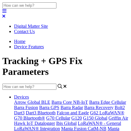
Digital Matter Site
Contact Us
Home
Device Features
Tracking + GPS Fix
Parameters
Devices
Arrow Global BLE
Barra Core NB-IoT
Barra Edge Cellular
Barra Fusion
Barra GPS
Barra Radar
Barra Recovery
Bolt2
Dart3
Dart3 Bluetooth
Falcon and Eagle
G62 LoRaWAN®
G70 Bluetooth®
G70 Cellular
G120
G150 Global
Griffin Air
Hawk IoT Datalogger
Ibis Global
LoRaWAN® - General
LoRaWAN® Integration
Manta Fusion CatM-NB
Manta