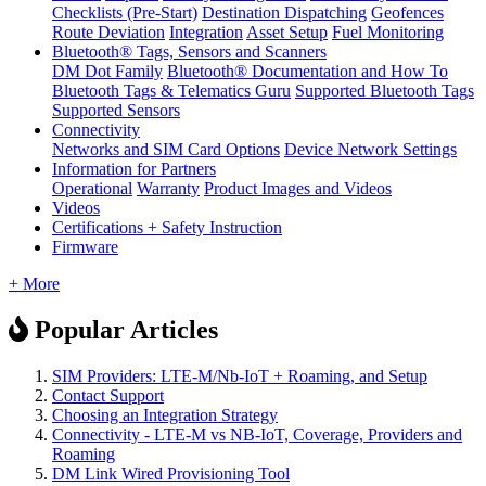
Checklists (Pre-Start)
Destination Dispatching
Geofences
Route Deviation
Integration
Asset Setup
Fuel Monitoring
Bluetooth® Tags, Sensors and Scanners
DM Dot Family
Bluetooth® Documentation and How To
Bluetooth Tags & Telematics Guru
Supported Bluetooth Tags
Supported Sensors
Connectivity
Networks and SIM Card Options
Device Network Settings
Information for Partners
Operational
Warranty
Product Images and Videos
Videos
Certifications + Safety Instruction
Firmware
+ More
Popular Articles
SIM Providers: LTE-M/Nb-IoT + Roaming, and Setup
Contact Support
Choosing an Integration Strategy
Connectivity - LTE-M vs NB-IoT, Coverage, Providers and
Roaming
DM Link Wired Provisioning Tool