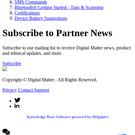
SMS Commands
Bluetooth® Getting Started - Tags & Scanning
Certifications
Device Battery Suggestions
Subscribe to Partner News
Subscribe to our mailing list to receive Digital Matter news, product
and tehnical updates, and more.
Subscribe
Copyright © Digital Matter
. All Rights Reserved.
Privacy
Contact Support
Knowledge Base Software powered by Helpjuice