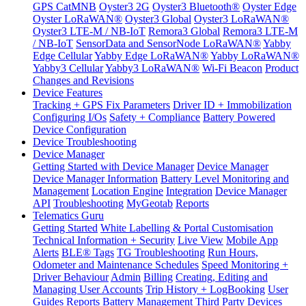
GPS CatMNB
Oyster3 2G
Oyster3 Bluetooth®
Oyster Edge
Oyster LoRaWAN®
Oyster3 Global
Oyster3 LoRaWAN®
Oyster3 LTE-M / NB-IoT
Remora3 Global
Remora3 LTE-M
/ NB-IoT
SensorData and SensorNode LoRaWAN®
Yabby
Edge Cellular
Yabby Edge LoRaWAN®
Yabby LoRaWAN®
Yabby3 Cellular
Yabby3 LoRaWAN®
Wi-Fi Beacon
Product
Changes and Revisions
Device Features
Tracking + GPS Fix Parameters
Driver ID + Immobilization
Configuring I/Os
Safety + Compliance
Battery Powered
Device Configuration
Device Troubleshooting
Device Manager
Getting Started with Device Manager
Device Manager
Device Manager Information
Battery Level Monitoring and
Management
Location Engine
Integration
Device Manager
API
Troubleshooting
MyGeotab
Reports
Telematics Guru
Getting Started
White Labelling & Portal Customisation
Technical Information + Security
Live View
Mobile App
Alerts
BLE® Tags
TG Troubleshooting
Run Hours,
Odometer and Maintenance Schedules
Speed Monitoring +
Driver Behaviour
Admin
Billing
Creating, Editing and
Managing User Accounts
Trip History + LogBooking
User
Guides
Reports
Battery Management
Third Party Devices