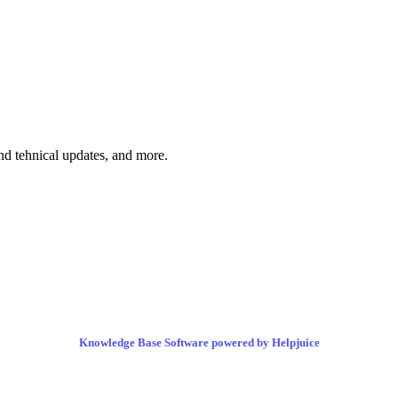
and tehnical updates, and more.
Knowledge Base Software powered by Helpjuice