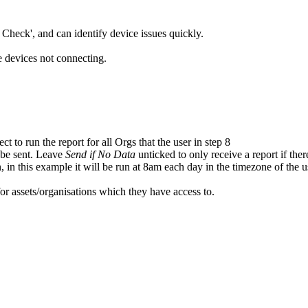
Check', and can identify device issues quickly.
re devices not connecting.
ct to run the report for all Orgs that the user in step 8
 be sent. Leave
Send if No Data
unticked to only receive a report if the
 in this example it will be run at 8am each day in the timezone of the u
 for assets/organisations which they have access to.