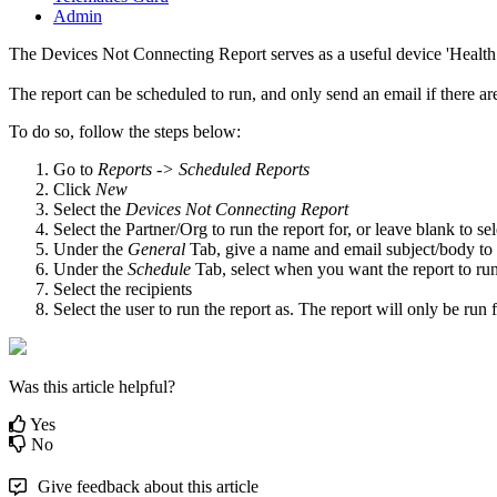
Admin
The Devices Not Connecting Report serves as a useful device 'Health 
The report can be scheduled to run, and only send an email if there a
To do so, follow the steps below:
Go to
Reports -> Scheduled Reports
Click
New
Select the
Devices Not Connecting Report
Select the Partner/Org to run the report for, or leave blank to sele
Under the
General
Tab, give a name and email subject/body to
Under the
Schedule
Tab, select when you want the report to run,
Select the recipients
Select the user to run the report as. The report will only be run
Was this article helpful?
Yes
No
Give feedback about this article