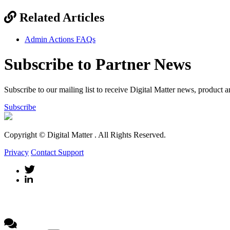
Related Articles
Admin Actions FAQs
Subscribe to Partner News
Subscribe to our mailing list to receive Digital Matter news, product 
Subscribe
Copyright © Digital Matter
. All Rights Reserved.
Privacy
Contact Support