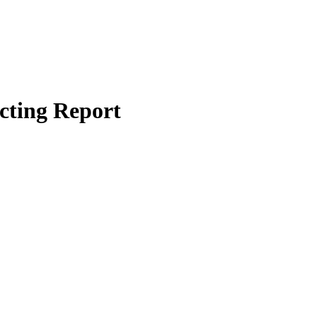
cting Report