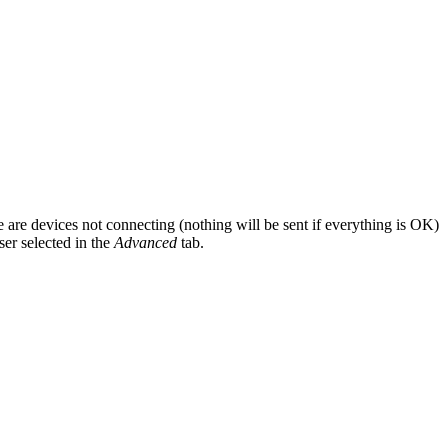
re are devices not connecting (nothing will be sent if everything is OK)
ser selected in the
Advanced
tab.