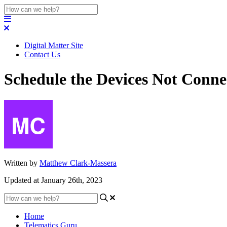
Digital Matter Site
Contact Us
Schedule the Devices Not Conne
Written by
Matthew Clark-Massera
Updated at January 26th, 2023
Home
Telematics Guru