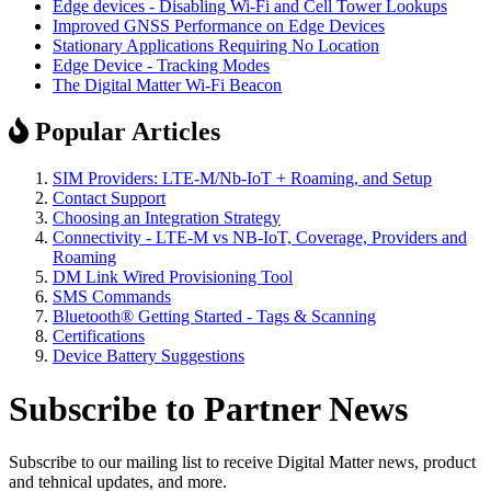
Edge devices - Disabling Wi-Fi and Cell Tower Lookups
Improved GNSS Performance on Edge Devices
Stationary Applications Requiring No Location
Edge Device - Tracking Modes
The Digital Matter Wi-Fi Beacon
Popular Articles
SIM Providers: LTE-M/Nb-IoT + Roaming, and Setup
Contact Support
Choosing an Integration Strategy
Connectivity - LTE-M vs NB-IoT, Coverage, Providers and
Roaming
DM Link Wired Provisioning Tool
SMS Commands
Bluetooth® Getting Started - Tags & Scanning
Certifications
Device Battery Suggestions
Subscribe to Partner News
Subscribe to our mailing list to receive Digital Matter news, product
and tehnical updates, and more.