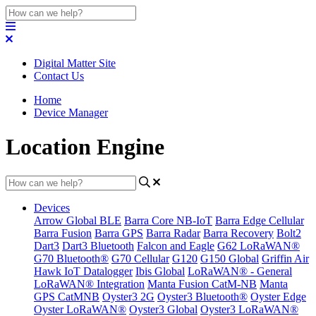
Digital Matter Site
Contact Us
Home
Device Manager
Location Engine
Devices
Arrow Global BLE
Barra Core NB-IoT
Barra Edge Cellular
Barra Fusion
Barra GPS
Barra Radar
Barra Recovery
Bolt2
Dart3
Dart3 Bluetooth
Falcon and Eagle
G62 LoRaWAN®
G70 Bluetooth®
G70 Cellular
G120
G150 Global
Griffin Air
Hawk IoT Datalogger
Ibis Global
LoRaWAN® - General
LoRaWAN® Integration
Manta Fusion CatM-NB
Manta
GPS CatMNB
Oyster3 2G
Oyster3 Bluetooth®
Oyster Edge
Oyster LoRaWAN®
Oyster3 Global
Oyster3 LoRaWAN®