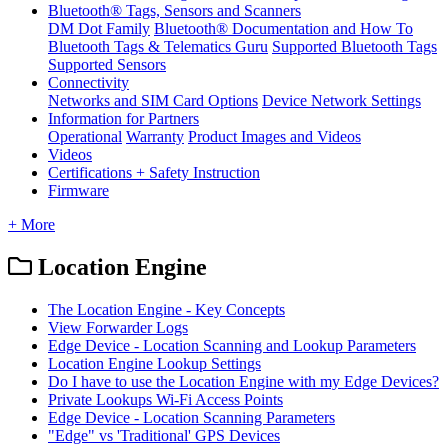
Bluetooth® Tags, Sensors and Scanners
DM Dot Family
Bluetooth® Documentation and How To
Bluetooth Tags & Telematics Guru
Supported Bluetooth Tags
Supported Sensors
Connectivity
Networks and SIM Card Options
Device Network Settings
Information for Partners
Operational
Warranty
Product Images and Videos
Videos
Certifications + Safety Instruction
Firmware
+ More
Location Engine
The Location Engine - Key Concepts
View Forwarder Logs
Edge Device - Location Scanning and Lookup Parameters
Location Engine Lookup Settings
Do I have to use the Location Engine with my Edge Devices?
Private Lookups Wi-Fi Access Points
Edge Device - Location Scanning Parameters
"Edge" vs 'Traditional' GPS Devices