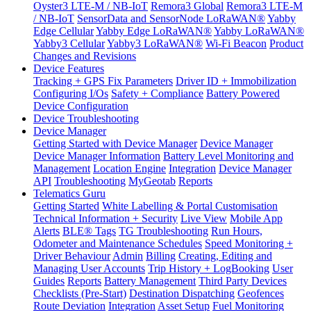
Oyster3 LTE-M / NB-IoT
Remora3 Global
Remora3 LTE-M
/ NB-IoT
SensorData and SensorNode LoRaWAN®
Yabby
Edge Cellular
Yabby Edge LoRaWAN®
Yabby LoRaWAN®
Yabby3 Cellular
Yabby3 LoRaWAN®
Wi-Fi Beacon
Product
Changes and Revisions
Device Features
Tracking + GPS Fix Parameters
Driver ID + Immobilization
Configuring I/Os
Safety + Compliance
Battery Powered
Device Configuration
Device Troubleshooting
Device Manager
Getting Started with Device Manager
Device Manager
Device Manager Information
Battery Level Monitoring and
Management
Location Engine
Integration
Device Manager
API
Troubleshooting
MyGeotab
Reports
Telematics Guru
Getting Started
White Labelling & Portal Customisation
Technical Information + Security
Live View
Mobile App
Alerts
BLE® Tags
TG Troubleshooting
Run Hours,
Odometer and Maintenance Schedules
Speed Monitoring +
Driver Behaviour
Admin
Billing
Creating, Editing and
Managing User Accounts
Trip History + LogBooking
User
Guides
Reports
Battery Management
Third Party Devices
Checklists (Pre-Start)
Destination Dispatching
Geofences
Route Deviation
Integration
Asset Setup
Fuel Monitoring